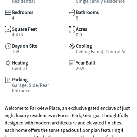
Residential
Single Family Residence
Bedrooms
Bathrooms
4
5
Square Feet
Acres
4,473
0.9
Days on Site
Cooling
158
Ceiling Fan(s), Central Air
Heating
Year Built
Central
2026
Parking
Garage, Side/Rear
Entrance
Welcome to Parkview Place, an exclusive gated enclave of just
eight luxury residences in Forest Park, Georgia. Thoughtfully
designed with modern architecture and elevated finishes,
each home offers the same spacious floor plan featuring 4