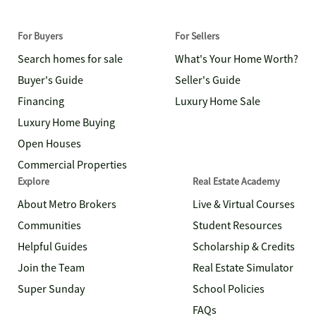
For Buyers
For Sellers
Search homes for sale
What's Your Home Worth?
Buyer's Guide
Seller's Guide
Financing
Luxury Home Sale
Luxury Home Buying
Open Houses
Commercial Properties
Explore
Real Estate Academy
About Metro Brokers
Live & Virtual Courses
Communities
Student Resources
Helpful Guides
Scholarship & Credits
Join the Team
Real Estate Simulator
Super Sunday
School Policies
FAQs