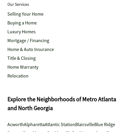
Our Services
Selling Your Home
Buying a Home
Luxury Homes
Mortgage / Financing
Home & Auto Insurance
Title & Closing
Home Warranty
Relocation
Explore the Neighborhoods of Metro Atlanta
and North Georgia
Acworth
Alpharetta
Atlantic Station
Blairsville
Blue Ridge