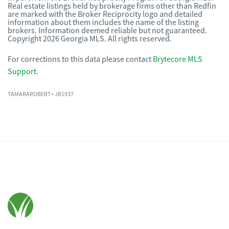
Real estate listings held by brokerage firms other than Redfin
are marked with the Broker Reciprocity logo and detailed
information about them includes the name of the listing
brokers. Information deemed reliable but not guaranteed.
Copyright 2026 Georgia MLS. All rights reserved.
For corrections to this data please contact
Brytecore MLS
Support
.
TAMARAROBERT
• JR1937