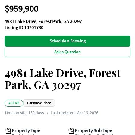
$959,900
4981 Lake Drive, Forest Park, GA 30297
Listing ID 10701780
Schedule a Showing
Ask a Question
4981 Lake Drive, Forest
Park, GA 30297
ACTIVE
Parkview Place
Time on site:
159
days
•
Last updated: Mar 16, 2026
Property Type
Property Sub Type