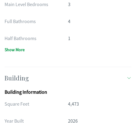
Main Level Bedrooms
3
Full Bathrooms
4
Half Bathrooms
1
Show More
Building
Building Information
Square Feet
4,473
Year Built
2026