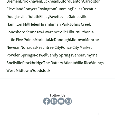
Bremen
Brookhaven
Buckhead
Buford
Canton
Carrollton
Cleveland
Conyers
Covington
Cumming
Dallas
Decatur
Douglasville
Duluth
Ellijay
Fayetteville
Gainesville
Hamilton Mill
Helen
Hiram
Inman Park
Johns Creek
Jonesboro
Kennesaw
Lawrenceville
Lilburn
Lithonia
Little Five Points
Marietta
McDonough
Midtown
Monroe
Newnan
Norcross
Peachtree City
Ponce City Market
Powder Springs
Roswell
Sandy Springs
Senoia
Smyrna
Snellville
Stockbridge
The Battery Atlanta
Villa Rica
Vinings
West Midtown
Woodstock
Follow Us