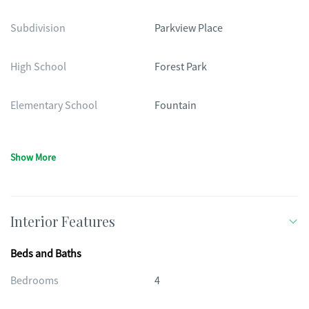
Subdivision
Parkview Place
High School
Forest Park
Elementary School
Fountain
Show More
Interior Features
Beds and Baths
Bedrooms
4