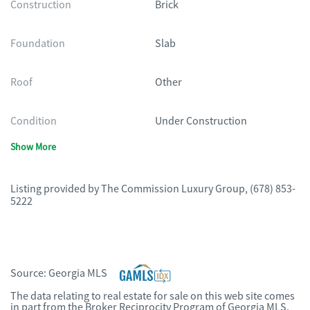
Construction
Brick
Foundation
Slab
Roof
Other
Condition
Under Construction
Show More
Listing provided by
The Commission Luxury Group
,
(678) 853-
5222
Source:
Georgia MLS
The data relating to real estate for sale on this web site comes
in part from the Broker Reciprocity Program of Georgia MLS.