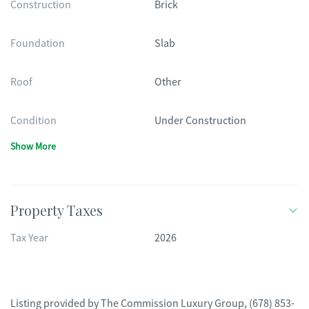
Construction
Brick
Foundation
Slab
Roof
Other
Condition
Under Construction
Show More
Property Taxes
Tax Year
2026
Listing provided by
The Commission Luxury Group
,
(678) 853-