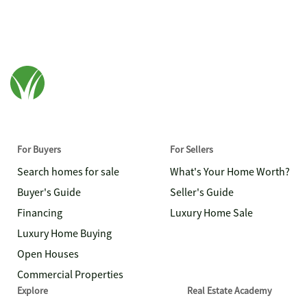
For Buyers
For Sellers
Search homes for sale
What's Your Home Worth?
Buyer's Guide
Seller's Guide
Financing
Luxury Home Sale
Luxury Home Buying
Open Houses
Commercial Properties
Explore
Real Estate Academy