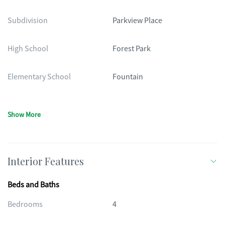
Subdivision
Parkview Place
High School
Forest Park
Elementary School
Fountain
Show More
Interior Features
Beds and Baths
Bedrooms
4