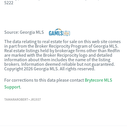
5222
Source:
Georgia MLS
The data relating to real estate for sale on this web site comes
in part from the Broker Reciprocity Program of Georgia MLS.
Real estate listings held by brokerage firms other than Redfin
are marked with the Broker Reciprocity logo and detailed
information about them includes the name of the listing
brokers. Information deemed reliable but not guaranteed.
Copyright 2026 Georgia MLS. All rights reserved.
For corrections to this data please contact
Brytecore MLS
Support
.
TAMARAROBERT
• JR1937