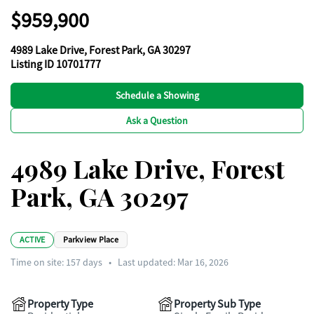
$959,900
4989 Lake Drive, Forest Park, GA 30297
Listing ID 10701777
Schedule a Showing
Ask a Question
4989 Lake Drive, Forest
Park, GA 30297
ACTIVE
Parkview Place
Time on site:
157
days
•
Last updated: Mar 16, 2026
Property Type
Property Sub Type