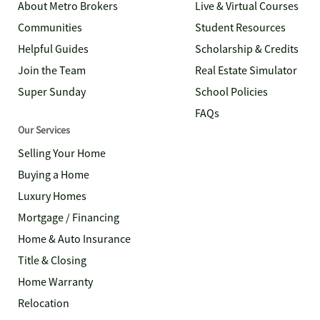
About Metro Brokers
Live & Virtual Courses
Communities
Student Resources
Helpful Guides
Scholarship & Credits
Join the Team
Real Estate Simulator
Super Sunday
School Policies
FAQs
Our Services
Selling Your Home
Buying a Home
Luxury Homes
Mortgage / Financing
Home & Auto Insurance
Title & Closing
Home Warranty
Relocation