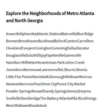
Explore the Neighborhoods of Metro Atlanta
and North Georgia
Acworth
Alpharetta
Atlantic Station
Blairsville
Blue Ridge
Bremen
Brookhaven
Buckhead
Buford
Canton
Carrollton
Cleveland
Conyers
Covington
Cumming
Dallas
Decatur
Douglasville
Duluth
Ellijay
Fayetteville
Gainesville
Hamilton Mill
Helen
Hiram
Inman Park
Johns Creek
Jonesboro
Kennesaw
Lawrenceville
Lilburn
Lithonia
Little Five Points
Marietta
McDonough
Midtown
Monroe
Newnan
Norcross
Peachtree City
Ponce City Market
Powder Springs
Roswell
Sandy Springs
Senoia
Smyrna
Snellville
Stockbridge
The Battery Atlanta
Villa Rica
Vinings
West Midtown
Woodstock