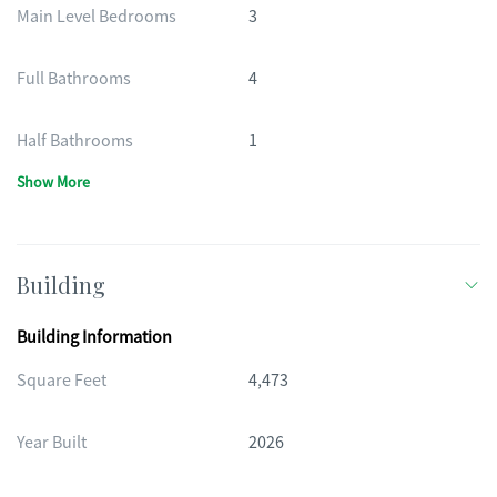
Main Level Bedrooms
3
Full Bathrooms
4
Half Bathrooms
1
Show More
Building
Building Information
Square Feet
4,473
Year Built
2026