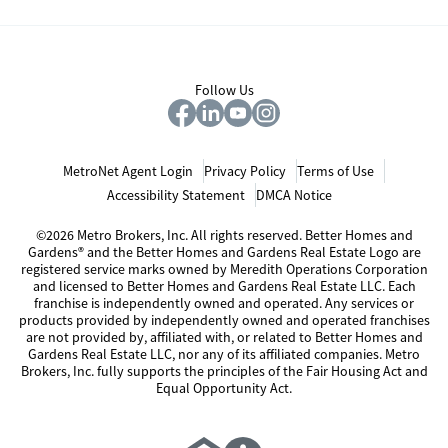
Follow Us
MetroNet Agent Login
Privacy Policy
Terms of Use
Accessibility Statement
DMCA Notice
©2026 Metro Brokers, Inc. All rights reserved. Better Homes and
Gardens® and the Better Homes and Gardens Real Estate Logo are
registered service marks owned by Meredith Operations Corporation
and licensed to Better Homes and Gardens Real Estate LLC. Each
franchise is independently owned and operated. Any services or
products provided by independently owned and operated franchises
are not provided by, affiliated with, or related to Better Homes and
Gardens Real Estate LLC, nor any of its affiliated companies. Metro
Brokers, Inc. fully supports the principles of the Fair Housing Act and
Equal Opportunity Act.