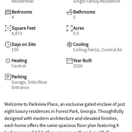
Residential
Single Family Residence
Bedrooms
Bathrooms
4
5
Square Feet
Acres
4,473
0.9
Days on Site
Cooling
156
Ceiling Fan(s), Central Air
Heating
Year Built
Central
2026
Parking
Garage, Side/Rear
Entrance
Welcome to Parkview Place, an exclusive gated enclave of just
eight luxury residences in Forest Park, Georgia. Thoughtfully
designed with modern architecture and elevated finishes,
each home offers the same spacious floor plan featuring 4