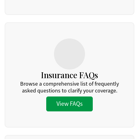
Insurance FAQs
Browse a comprehensive list of frequently
asked questions to clarify your coverage.
View FAQs