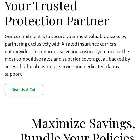
Your Trusted
Protection Partner
Our commitment is to secure your most valuable assets by
partnering exclusively with A-rated insurance carriers
nationwide. This rigorous selection ensures you receive the
most competitive rates and superior coverage, all backed by
accessible local customer service and dedicated claims
support.
Give Us A Call
Maximize Savings,
Bundle Your Policies