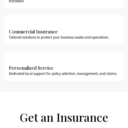
transition.
Commercial Insurance
Tailored solutions to protect your business assets and operations.
Personalized Service
Dedicated local support for policy selection, management, and claims.
Get an Insurance