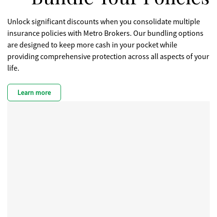
Unlock significant discounts when you consolidate multiple
insurance policies with Metro Brokers. Our bundling options
are designed to keep more cash in your pocket while
providing comprehensive protection across all aspects of your
life.
Learn more