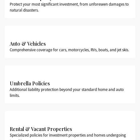
Protect your most significant investment, from unforeseen damages to
natural disasters.
Auto & Vehicles
Comprehensive coverage for cars, motorcycles, RVs, boats, and jet skis.
Umbrella Policies
Additional liability protection beyond your standard home and auto
limits.
Rental & Vacant Properties
Specialized policies for investment properties and homes undergoing