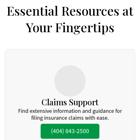
Essential Resources at
Your Fingertips
Claims Support
Find extensive information and guidance for
filing insurance claims with ease.
(404) 843-2500