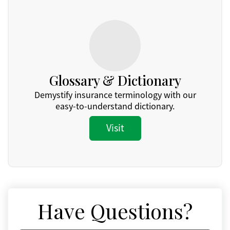
Glossary & Dictionary
Demystify insurance terminology with our
easy-to-understand dictionary.
Visit
Have Questions?