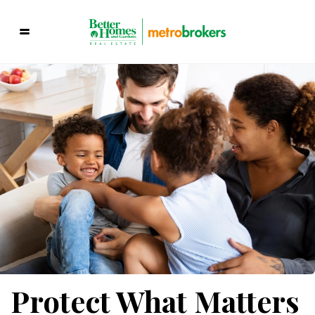
Protect What Matters