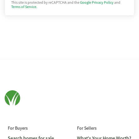
This site is protected by reCAPTCHA and the
Google Privacy Policy
and
Terms of Service.
For Buyers
For Sellers
Search homes for sale
What's Your Home Worth?