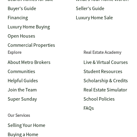
Buyer's Guide
Seller's Guide
Financing
Luxury Home Sale
Luxury Home Buying
Open Houses
Commercial Properties
Explore
Real Estate Academy
About Metro Brokers
Live & Virtual Courses
Communities
Student Resources
Helpful Guides
Scholarship & Credits
Join the Team
Real Estate Simulator
Super Sunday
School Policies
FAQs
Our Services
Selling Your Home
Buying a Home