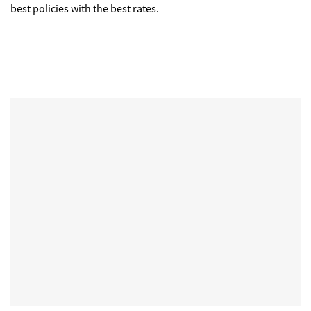
best policies with the best rates.