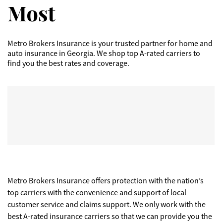
Most
Metro Brokers Insurance is your trusted partner for home and
auto insurance in Georgia. We shop top A-rated carriers to
find you the best rates and coverage.
Metro Brokers Insurance offers protection with the nation’s
top carriers with the convenience and support of local
customer service and claims support. We only work with the
best A-rated insurance carriers so that we can provide you the