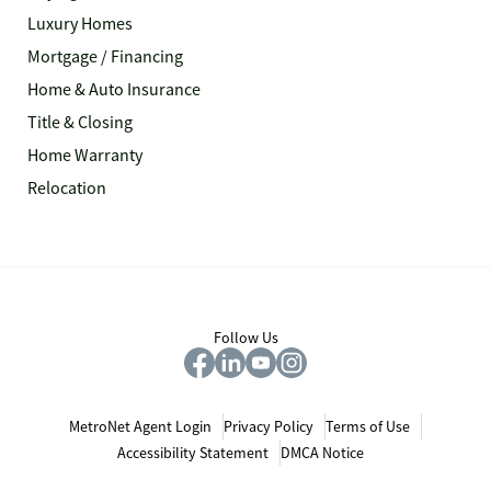
Luxury Homes
Mortgage / Financing
Home & Auto Insurance
Title & Closing
Home Warranty
Relocation
Follow Us
MetroNet Agent Login
Privacy Policy
Terms of Use
Accessibility Statement
DMCA Notice