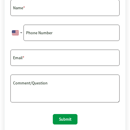
Name
Phone Number
Email
Comment/Question
Submit