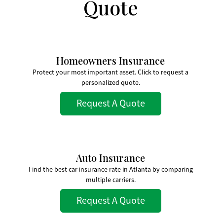
Quote
Homeowners Insurance
Protect your most important asset. Click to request a
personalized quote.
Request A Quote
Auto Insurance
Find the best car insurance rate in Atlanta by comparing
multiple carriers.
Request A Quote