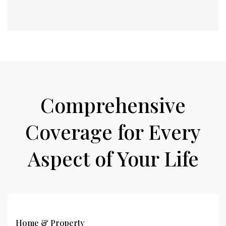
Comprehensive
Coverage for Every
Aspect of Your Life
Home & Property