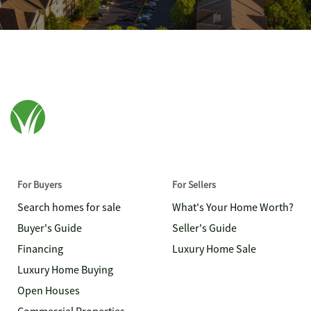
For Buyers
For Sellers
Search homes for sale
What's Your Home Worth?
Buyer's Guide
Seller's Guide
Financing
Luxury Home Sale
Luxury Home Buying
Open Houses