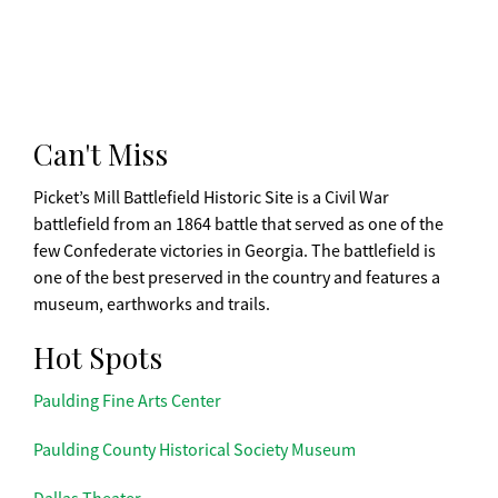
Can't Miss
Picket’s Mill Battlefield Historic Site is a Civil War
battlefield from an 1864 battle that served as one of the
few Confederate victories in Georgia. The battlefield is
one of the best preserved in the country and features a
museum, earthworks and trails.
Hot Spots
Paulding Fine Arts Center
Paulding County Historical Society Museum