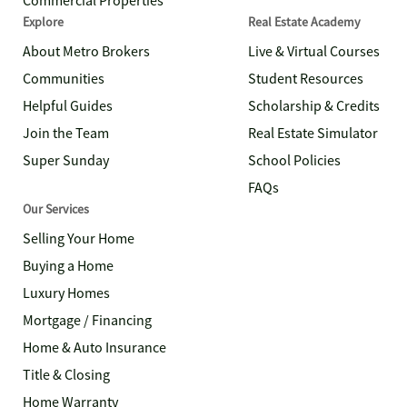
Commercial Properties
Explore
Real Estate Academy
About Metro Brokers
Live & Virtual Courses
Communities
Student Resources
Helpful Guides
Scholarship & Credits
Join the Team
Real Estate Simulator
Super Sunday
School Policies
FAQs
Our Services
Selling Your Home
Buying a Home
Luxury Homes
Mortgage / Financing
Home & Auto Insurance
Title & Closing
Home Warranty