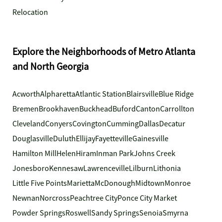
Relocation
Explore the Neighborhoods of Metro Atlanta
and North Georgia
Acworth
Alpharetta
Atlantic Station
Blairsville
Blue Ridge
Bremen
Brookhaven
Buckhead
Buford
Canton
Carrollton
Cleveland
Conyers
Covington
Cumming
Dallas
Decatur
Douglasville
Duluth
Ellijay
Fayetteville
Gainesville
Hamilton Mill
Helen
Hiram
Inman Park
Johns Creek
Jonesboro
Kennesaw
Lawrenceville
Lilburn
Lithonia
Little Five Points
Marietta
McDonough
Midtown
Monroe
Newnan
Norcross
Peachtree City
Ponce City Market
Powder Springs
Roswell
Sandy Springs
Senoia
Smyrna