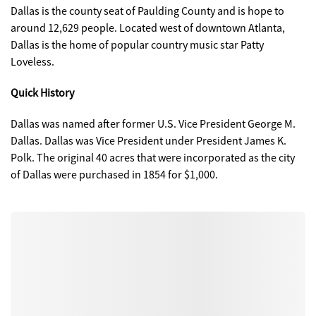
Dallas is the county seat of Paulding County and is hope to
around 12,629 people. Located west of downtown Atlanta,
Dallas is the home of popular country music star Patty
Loveless.
Quick History
Dallas was named after former U.S. Vice President George M.
Dallas. Dallas was Vice President under President James K.
Polk. The original 40 acres that were incorporated as the city
of Dallas were purchased in 1854 for $1,000.