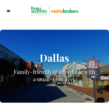
Dallas
Family-friendly & affordable with
a small-town feel.