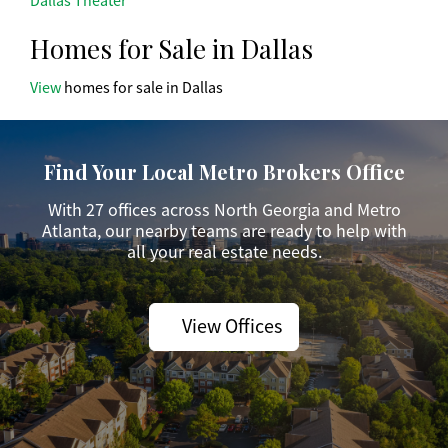
Dallas Theater
Homes for Sale in Dallas
View
homes for sale in Dallas
Find Your Local Metro Brokers Office
With 27 offices across North Georgia and Metro
Atlanta, our nearby teams are ready to help with
all your real estate needs.
View Offices