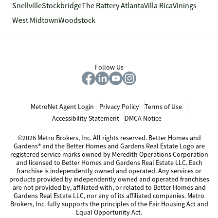
Snellville
Stockbridge
The Battery Atlanta
Villa Rica
Vinings
West Midtown
Woodstock
Follow Us
MetroNet Agent Login
Privacy Policy
Terms of Use
Accessibility Statement
DMCA Notice
©2026 Metro Brokers, Inc. All rights reserved. Better Homes and
Gardens® and the Better Homes and Gardens Real Estate Logo are
registered service marks owned by Meredith Operations Corporation
and licensed to Better Homes and Gardens Real Estate LLC. Each
franchise is independently owned and operated. Any services or
products provided by independently owned and operated franchises
are not provided by, affiliated with, or related to Better Homes and
Gardens Real Estate LLC, nor any of its affiliated companies. Metro
Brokers, Inc. fully supports the principles of the Fair Housing Act and
Equal Opportunity Act.