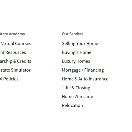
Estate Academy
Our Services
& Virtual Courses
Selling Your Home
nt Resources
Buying a Home
arship & Credits
Luxury Homes
Estate Simulator
Mortgage / Financing
l Policies
Home & Auto Insurance
Title & Closing
Home Warranty
Relocation