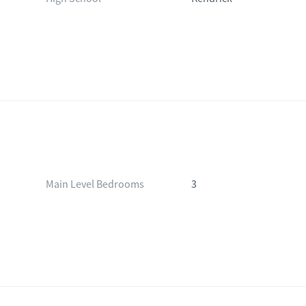
Main Level Bedrooms
3