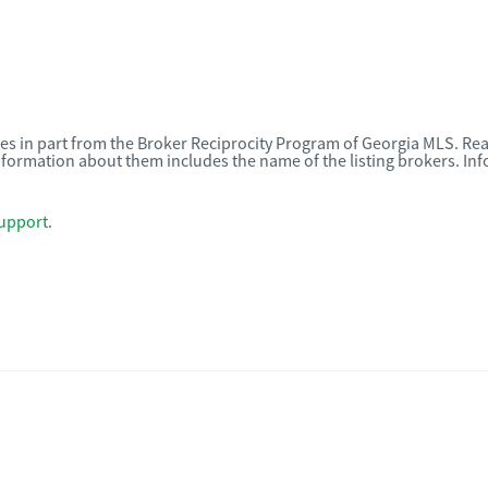
omes in part from the Broker Reciprocity Program of Georgia MLS. Rea
nformation about them includes the name of the listing brokers. I
upport
.