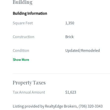
Building
Building Information
Square Feet
1,350
Construction
Brick
Condition
Updated/Remodeled
Show More
Property Taxes
Tax Annual Amount
$1,623
Listing provided by
RealtyEdge Brokers
,
(706) 320-3343