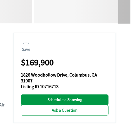
Save
$169,900
1826 Woodhollow Drive, Columbus, GA
31907
Listing ID 10716713
Schedule a Showing
Air
Ask a Question