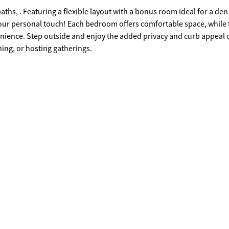
ths, . Featuring a flexible layout with a bonus room ideal for a den
 your personal touch! Each bedroom offers comfortable space, while 
enience. Step outside and enjoy the added privacy and curb appeal o
ning, or hosting gatherings.