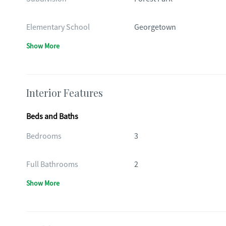
Elementary School
Georgetown
Show More
Interior Features
Beds and Baths
Bedrooms
3
Full Bathrooms
2
Show More