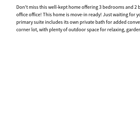
Don't miss this well-kept home offering 3 bedrooms and 2 ba
office office! This home is move-in ready! Just waiting for
primary suite includes its own private bath for added conv
corner lot, with plenty of outdoor space for relaxing, garde