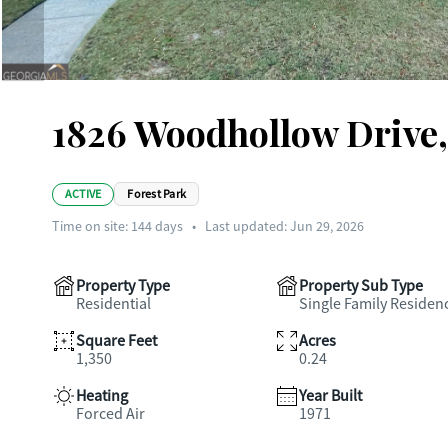
1826 Woodhollow Drive
ACTIVE
Forest Park
Time on site:
144
days
•
Last updated: Jun 29, 2026
Property Type
Property Sub Type
Residential
Single Family Residen
Square Feet
Acres
1,350
0.24
Heating
Year Built
Forced Air
1971