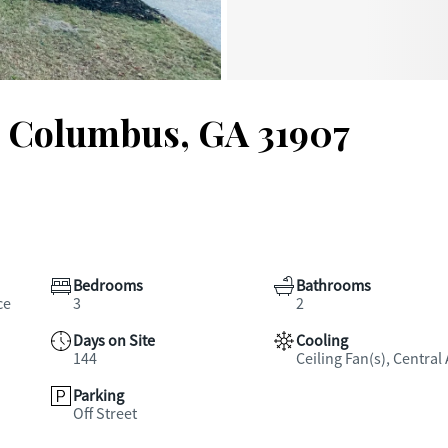
, Columbus, GA 31907
Bedrooms
Bathrooms
ce
3
2
Days on Site
Cooling
144
Ceiling Fan(s), Central 
Parking
Off Street