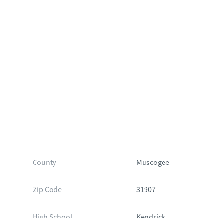
County
Muscogee
Zip Code
31907
High School
Kendrick