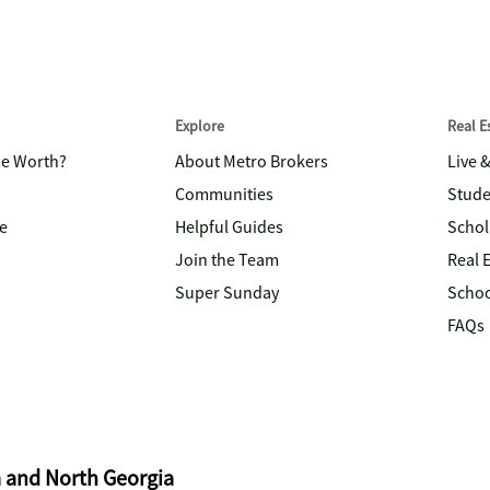
Explore
Real 
me Worth?
About Metro Brokers
Live 
Communities
Stude
e
Helpful Guides
Schol
Join the Team
Real 
Super Sunday
Schoo
FAQs
a and North Georgia