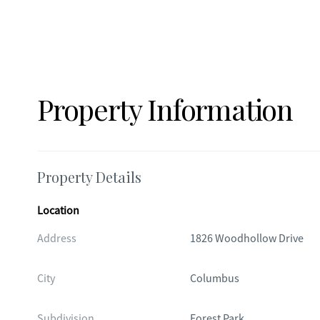
Property Information
Property Details
Location
Address
1826 Woodhollow Drive
City
Columbus
Subdivision
Forest Park