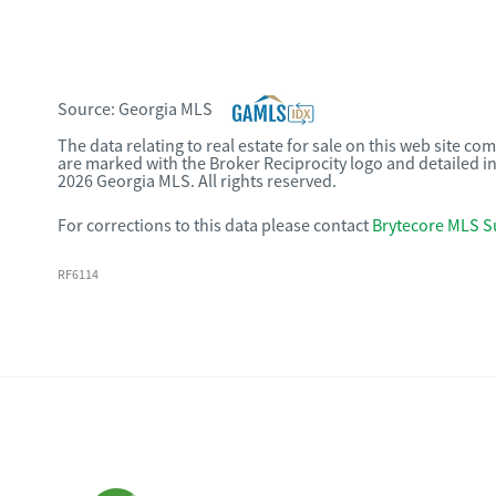
Source:
Georgia MLS
The data relating to real estate for sale on this web site c
are marked with the Broker Reciprocity logo and detailed i
2026 Georgia MLS. All rights reserved.
For corrections to this data please contact
Brytecore MLS S
RF6114