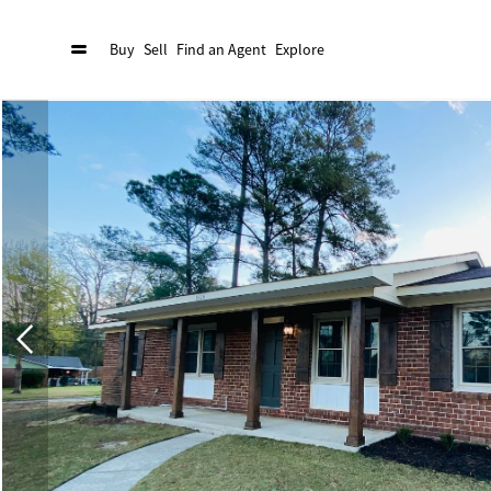
Buy
Sell
Find an Agent
Explore