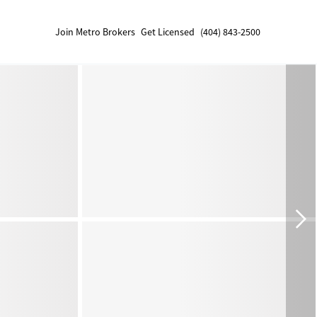
Join Metro Brokers
Get Licensed
(404) 843-2500