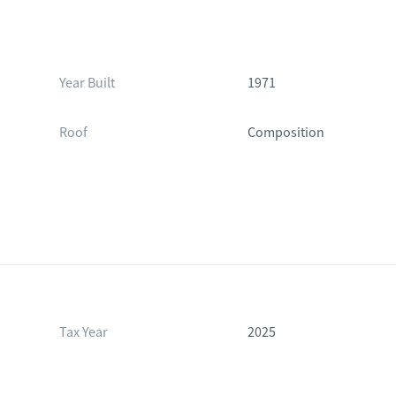
Year Built
1971
Roof
Composition
Tax Year
2025