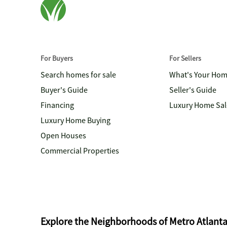
For Buyers
For Sellers
Search homes for sale
What's Your Ho
Buyer's Guide
Seller's Guide
Financing
Luxury Home Sal
Luxury Home Buying
Open Houses
Commercial Properties
Explore the Neighborhoods of Metro Atlant