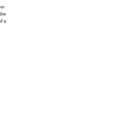
 or
the
f a