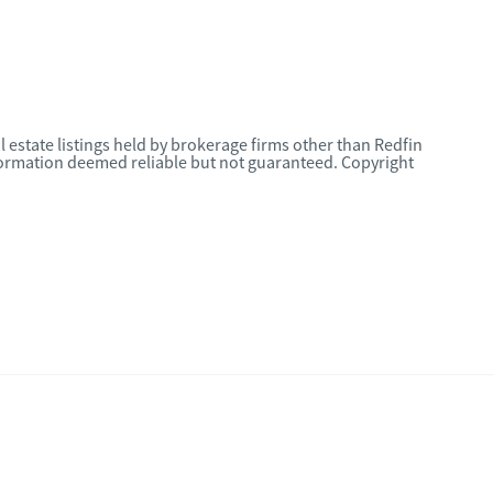
l estate listings held by brokerage firms other than Redfin
nformation deemed reliable but not guaranteed. Copyright