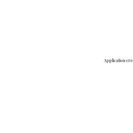
Application err