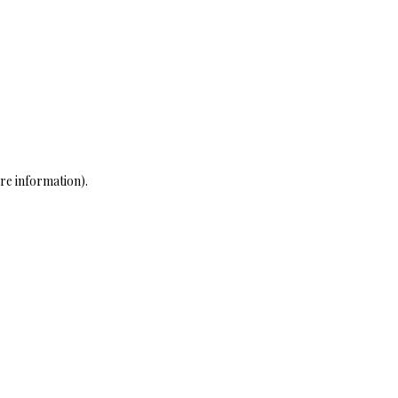
re information)
.