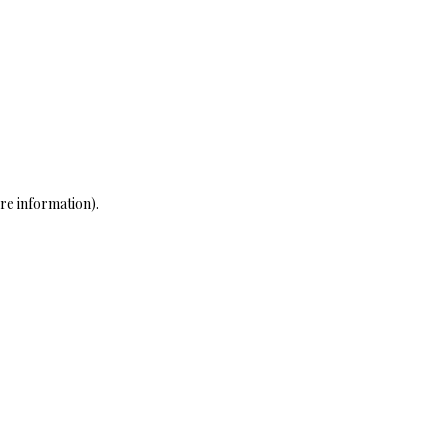
re information)
.