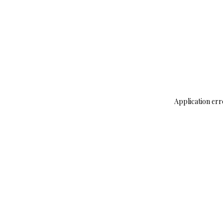
Application err