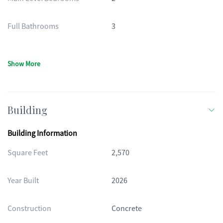
Full Bathrooms
3
Show More
Building
Building Information
Square Feet
2,570
Year Built
2026
Construction
Concrete