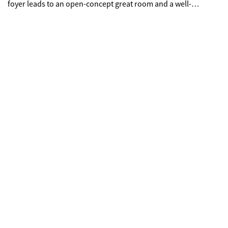
foyer leads to an open-concept great room and a well-
appointed kitchen-boasting a generous center island, a
charming dining area, and direct access to the backyard.
Upstairs are two secondary bedrooms, a full hall bathroom, a
spacious loft, and a convenient laundry room. Completing the
upper level is a stunning owner's suite-showcasing a sizable
walk-in closet and a deluxe bathroom with dual vanities and a
walk-in shower.