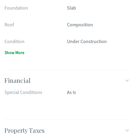
Foundation
Slab
Roof
Composition
Condition
Under Construction
Show More
Financial
Special Conditions
As Is
Property Taxes