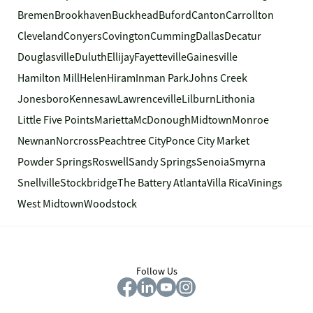
Bremen
Brookhaven
Buckhead
Buford
Canton
Carrollton
Cleveland
Conyers
Covington
Cumming
Dallas
Decatur
Douglasville
Duluth
Ellijay
Fayetteville
Gainesville
Hamilton Mill
Helen
Hiram
Inman Park
Johns Creek
Jonesboro
Kennesaw
Lawrenceville
Lilburn
Lithonia
Little Five Points
Marietta
McDonough
Midtown
Monroe
Newnan
Norcross
Peachtree City
Ponce City Market
Powder Springs
Roswell
Sandy Springs
Senoia
Smyrna
Snellville
Stockbridge
The Battery Atlanta
Villa Rica
Vinings
West Midtown
Woodstock
Follow Us