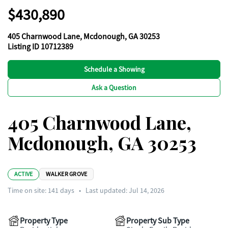
$430,890
405 Charnwood Lane, Mcdonough, GA 30253
Listing ID 10712389
Schedule a Showing
Ask a Question
405 Charnwood Lane,
Mcdonough, GA 30253
ACTIVE
WALKER GROVE
Time on site:
141
days
•
Last updated: Jul 14, 2026
Property Type
Property Sub Type