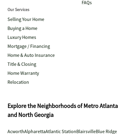
FAQs
Our Services
Selling Your Home
Buying a Home
Luxury Homes
Mortgage / Financing
Home & Auto Insurance
Title & Closing
Home Warranty
Relocation
Explore the Neighborhoods of Metro Atlanta
and North Georgia
Acworth
Alpharetta
Atlantic Station
Blairsville
Blue Ridge