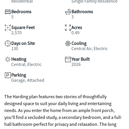
Residential
Single Family Residence
Bedrooms
Bathrooms
5
3
Square Feet
Acres
2,570
0.49
Days on Site
Cooling
130
Central Air, Electric
Heating
Year Built
Central, Electric
2026
Parking
Garage, Attached
The Harding plan features two stories of thoughtfully
designed space to suit your daily living and entertaining
needs. As you enter the home from an ample front porch,
you'll find a secluded study, a secondary bedroom, and a full-
hall bathroom-perfect for privacy and relaxation. The long