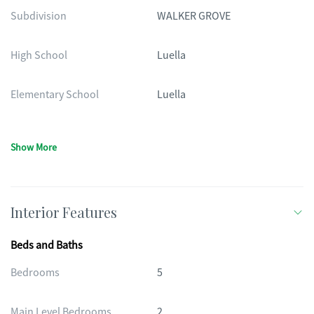
Subdivision
WALKER GROVE
High School
Luella
Elementary School
Luella
Show More
Interior Features
Beds and Baths
Bedrooms
5
Main Level Bedrooms
2