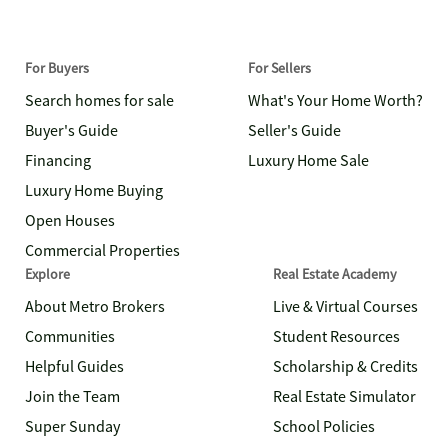
For Buyers
For Sellers
Search homes for sale
What's Your Home Worth?
Buyer's Guide
Seller's Guide
Financing
Luxury Home Sale
Luxury Home Buying
Open Houses
Commercial Properties
Explore
Real Estate Academy
About Metro Brokers
Live & Virtual Courses
Communities
Student Resources
Helpful Guides
Scholarship & Credits
Join the Team
Real Estate Simulator
Super Sunday
School Policies