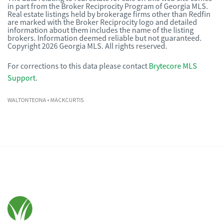
in part from the Broker Reciprocity Program of Georgia MLS.
Real estate listings held by brokerage firms other than Redfin
are marked with the Broker Reciprocity logo and detailed
information about them includes the name of the listing
brokers. Information deemed reliable but not guaranteed.
Copyright 2026 Georgia MLS. All rights reserved.
For corrections to this data please contact
Brytecore MLS
Support
.
WALTONTEONA
• MACKCURTIS