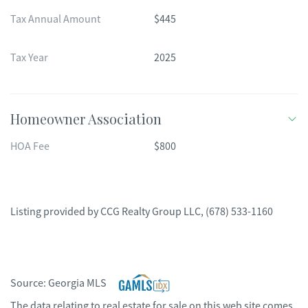
Tax Annual Amount
$445
Tax Year
2025
Homeowner Association
HOA Fee
$800
Listing provided by
CCG Realty Group LLC
,
(678) 533-1160
Source:
Georgia MLS
The data relating to real estate for sale on this web site comes