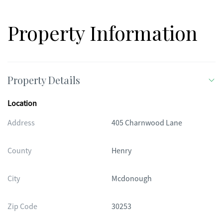
Property Information
Property Details
Location
Address
405 Charnwood Lane
County
Henry
City
Mcdonough
Zip Code
30253