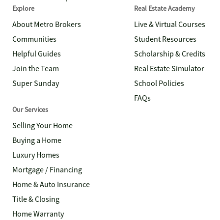
Explore
Real Estate Academy
About Metro Brokers
Live & Virtual Courses
Communities
Student Resources
Helpful Guides
Scholarship & Credits
Join the Team
Real Estate Simulator
Super Sunday
School Policies
FAQs
Our Services
Selling Your Home
Buying a Home
Luxury Homes
Mortgage / Financing
Home & Auto Insurance
Title & Closing
Home Warranty