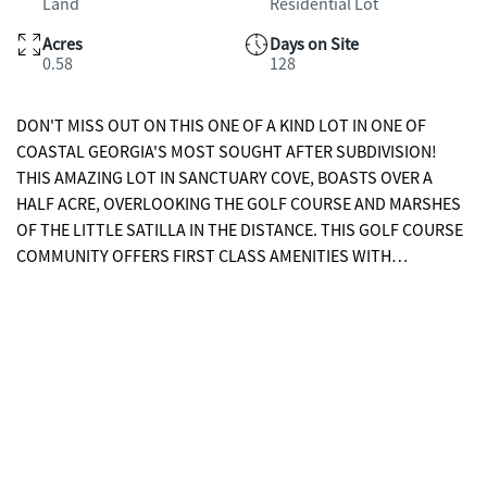
Land
Residential Lot
Acres
Days on Site
0.58
128
DON'T MISS OUT ON THIS ONE OF A KIND LOT IN ONE OF
COASTAL GEORGIA'S MOST SOUGHT AFTER SUBDIVISION!
THIS AMAZING LOT IN SANCTUARY COVE, BOASTS OVER A
HALF ACRE, OVERLOOKING THE GOLF COURSE AND MARSHES
OF THE LITTLE SATILLA IN THE DISTANCE. THIS GOLF COURSE
COMMUNITY OFFERS FIRST CLASS AMENITIES WITH
CLUBHOUSE, MARINA, SWIMMING POOL AND MORE. CONTACT
YOUR AGENT TO BOOK YOUR SHOWING TODAY TO SEE WHAT
ALL THIS LOT HAS TO OFFER!