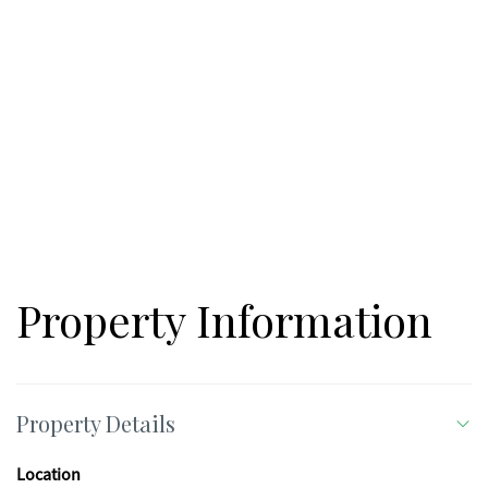
Property Information
Property Details
Location