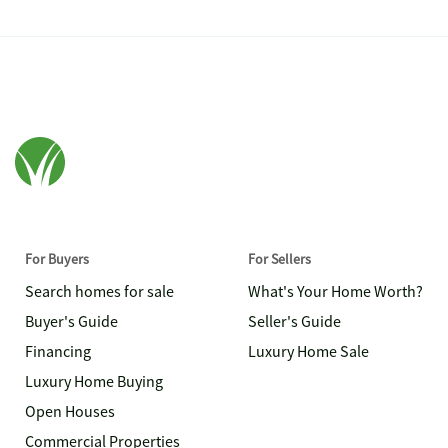
For Buyers
For Sellers
Search homes for sale
What's Your Home Worth?
Buyer's Guide
Seller's Guide
Financing
Luxury Home Sale
Luxury Home Buying
Open Houses
Commercial Properties