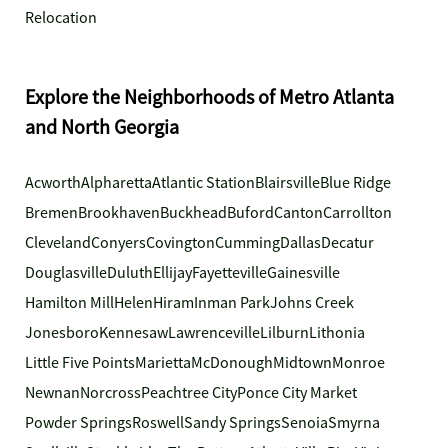
Relocation
Explore the Neighborhoods of Metro Atlanta
and North Georgia
Acworth
Alpharetta
Atlantic Station
Blairsville
Blue Ridge
Bremen
Brookhaven
Buckhead
Buford
Canton
Carrollton
Cleveland
Conyers
Covington
Cumming
Dallas
Decatur
Douglasville
Duluth
Ellijay
Fayetteville
Gainesville
Hamilton Mill
Helen
Hiram
Inman Park
Johns Creek
Jonesboro
Kennesaw
Lawrenceville
Lilburn
Lithonia
Little Five Points
Marietta
McDonough
Midtown
Monroe
Newnan
Norcross
Peachtree City
Ponce City Market
Powder Springs
Roswell
Sandy Springs
Senoia
Smyrna