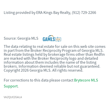
Listing provided by
ERA Kings Bay Realty
,
(912) 729-2266
Source:
Georgia MLS
The data relating to real estate for sale on this web site comes
in part from the Broker Reciprocity Program of Georgia MLS.
Real estate listings held by brokerage firms other than Redfin
are marked with the Broker Reciprocity logo and detailed
information about them includes the name of the listing
brokers. Information deemed reliable but not guaranteed.
Copyright 2026 Georgia MLS. All rights reserved.
For corrections to this data please contact
Brytecore MLS
Support
.
VAZQUEZGALA