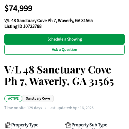
$74,999
V/L 48 Sanctuary Cove Ph 7, Waverly, GA 31565
Listing ID 10723788
Schedule a Showing
Ask a Question
V/L 48 Sanctuary Cove
Ph 7, Waverly, GA 31565
ACTIVE
Sanctuary Cove
Time on site:
129
days
•
Last updated: Apr 16, 2026
Property Type
Property Sub Type