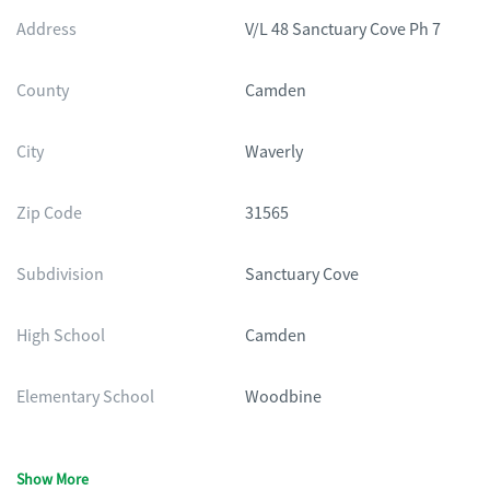
Address
V/L 48 Sanctuary Cove Ph 7
County
Camden
City
Waverly
Zip Code
31565
Subdivision
Sanctuary Cove
High School
Camden
Elementary School
Woodbine
Show More