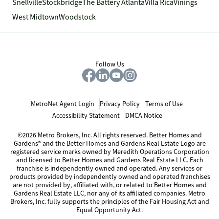
Snellville
Stockbridge
The Battery Atlanta
Villa Rica
Vinings
West Midtown
Woodstock
Follow Us
MetroNet Agent Login
Privacy Policy
Terms of Use
Accessibility Statement
DMCA Notice
©2026 Metro Brokers, Inc. All rights reserved. Better Homes and
Gardens® and the Better Homes and Gardens Real Estate Logo are
registered service marks owned by Meredith Operations Corporation
and licensed to Better Homes and Gardens Real Estate LLC. Each
franchise is independently owned and operated. Any services or
products provided by independently owned and operated franchises
are not provided by, affiliated with, or related to Better Homes and
Gardens Real Estate LLC, nor any of its affiliated companies. Metro
Brokers, Inc. fully supports the principles of the Fair Housing Act and
Equal Opportunity Act.