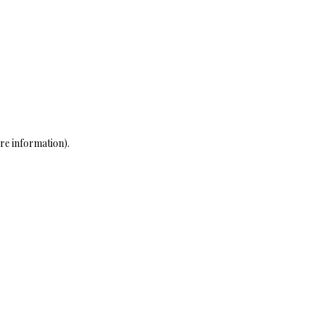
re information)
.