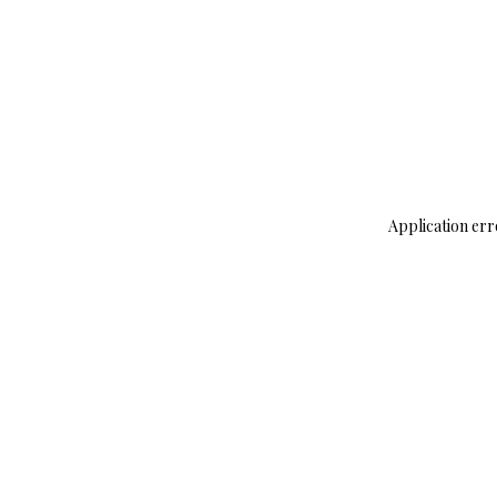
Application err