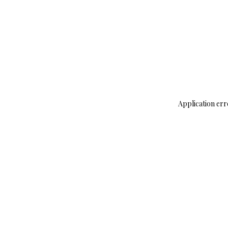
Application err