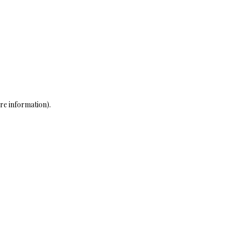
re information)
.