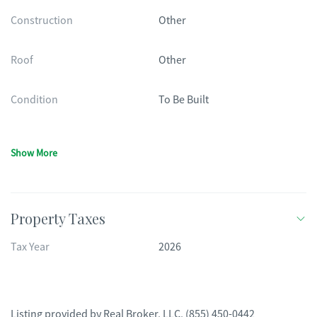
Construction
Other
Roof
Other
Condition
To Be Built
Show More
Property Taxes
Tax Year
2026
Listing provided by
Real Broker, LLC
,
(855) 450-0442