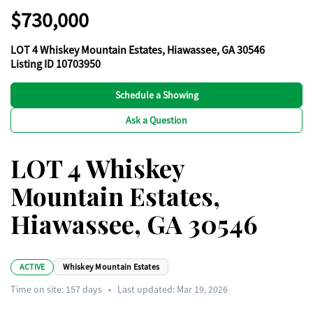
$730,000
LOT 4 Whiskey Mountain Estates, Hiawassee, GA 30546
Listing ID 10703950
Schedule a Showing
Ask a Question
LOT 4 Whiskey
Mountain Estates,
Hiawassee, GA 30546
ACTIVE
Whiskey Mountain Estates
Time on site:
157
days
•
Last updated: Mar 19, 2026