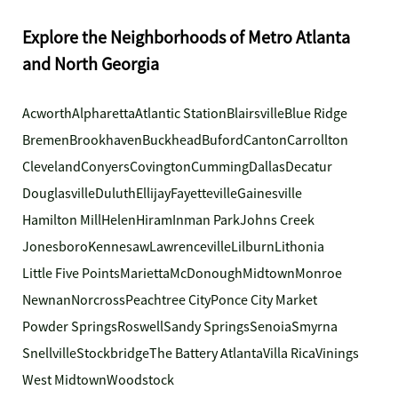
Explore the Neighborhoods of Metro Atlanta
and North Georgia
Acworth
Alpharetta
Atlantic Station
Blairsville
Blue Ridge
Bremen
Brookhaven
Buckhead
Buford
Canton
Carrollton
Cleveland
Conyers
Covington
Cumming
Dallas
Decatur
Douglasville
Duluth
Ellijay
Fayetteville
Gainesville
Hamilton Mill
Helen
Hiram
Inman Park
Johns Creek
Jonesboro
Kennesaw
Lawrenceville
Lilburn
Lithonia
Little Five Points
Marietta
McDonough
Midtown
Monroe
Newnan
Norcross
Peachtree City
Ponce City Market
Powder Springs
Roswell
Sandy Springs
Senoia
Smyrna
Snellville
Stockbridge
The Battery Atlanta
Villa Rica
Vinings
West Midtown
Woodstock