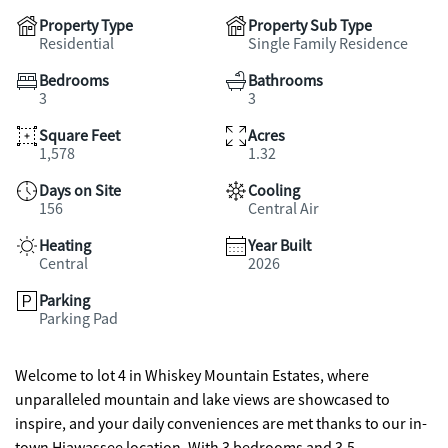
Property Type
Property Sub Type
Residential
Single Family Residence
Bedrooms
Bathrooms
3
3
Square Feet
Acres
1,578
1.32
Days on Site
Cooling
156
Central Air
Heating
Year Built
Central
2026
Parking
Parking Pad
Welcome to lot 4 in Whiskey Mountain Estates, where
unparalleled mountain and lake views are showcased to
inspire, and your daily conveniences are met thanks to our in-