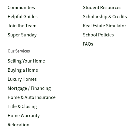
Communities
Student Resources
Helpful Guides
Scholarship & Credits
Join the Team
Real Estate Simulator
Super Sunday
School Policies
FAQs
Our Services
Selling Your Home
Buying a Home
Luxury Homes
Mortgage / Financing
Home & Auto Insurance
Title & Closing
Home Warranty
Relocation