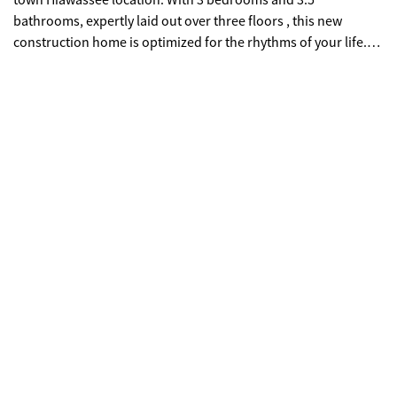
town Hiawassee location. With 3 bedrooms and 3.5
bathrooms, expertly laid out over three floors , this new
construction home is optimized for the rhythms of your life.
The covered front porch prepares you for a wow factor when
entering your new modern mountain home, your eyes guided
through the expansive great room toward a wall of glass
designed to maximize the natural beauty of Lake Chatuge,
layers of the Blue Ridge Mountains, and the wooded
surroundings of the neighborhood. Expansive covered decks
ensure your enjoyment of the outdoors throughout all
seasons. Durable materials like cement board and stacked
stone clad the home, while soaring wood posts and beams
punctuate the exterior with natural warmth. The interior is
finished with custom cabinets, real wood flooring, stone
counter tops, and upscale tile. If you haven't seen Hiawassee,
you're missing out on the best kept secret in the Blue Ridge
Mountains. This small town balances new growth while
keeping its quiet charm. With convenient shopping, top-notch
restaurants, medical services, a current of entrepreneurship,