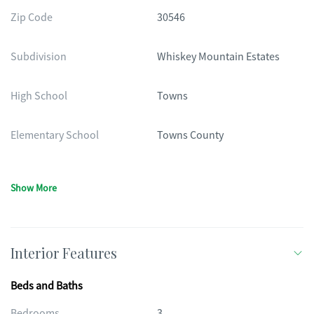
Zip Code
30546
Subdivision
Whiskey Mountain Estates
High School
Towns
Elementary School
Towns County
Show More
Interior Features
Beds and Baths
Bedrooms
3