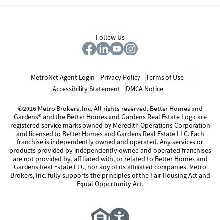
Follow Us
MetroNet Agent Login
Privacy Policy
Terms of Use
Accessibility Statement
DMCA Notice
©2026 Metro Brokers, Inc. All rights reserved. Better Homes and
Gardens® and the Better Homes and Gardens Real Estate Logo are
registered service marks owned by Meredith Operations Corporation
and licensed to Better Homes and Gardens Real Estate LLC. Each
franchise is independently owned and operated. Any services or
products provided by independently owned and operated franchises
are not provided by, affiliated with, or related to Better Homes and
Gardens Real Estate LLC, nor any of its affiliated companies. Metro
Brokers, Inc. fully supports the principles of the Fair Housing Act and
Equal Opportunity Act.