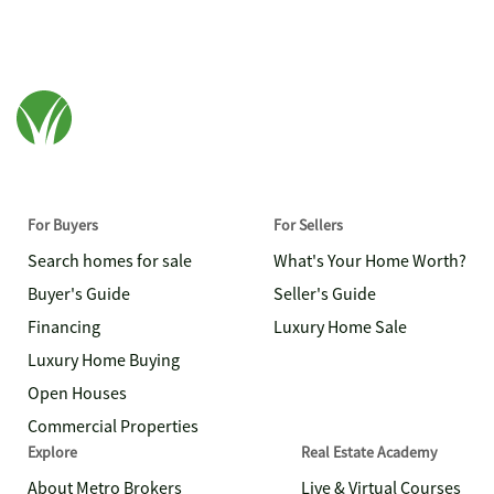
For Buyers
For Sellers
Search homes for sale
What's Your Home Worth?
Buyer's Guide
Seller's Guide
Financing
Luxury Home Sale
Luxury Home Buying
Open Houses
Commercial Properties
Explore
Real Estate Academy
About Metro Brokers
Live & Virtual Courses