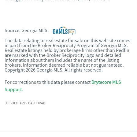
Source:
Georgia MLS
The data relating to real estate for sale on this web site comes
in part from the Broker Reciprocity Program of Georgia MLS.
Real estate listings held by brokerage firms other than Redfin
are marked with the Broker Reciprocity logo and detailed
information about them includes the name of the listing
brokers. Information deemed reliable but not guaranteed.
Copyright 2026 Georgia MLS. All rights reserved.
For corrections to this data please contact
Brytecore MLS
Support
.
DIEBOLTCARY
• BASOBRAD