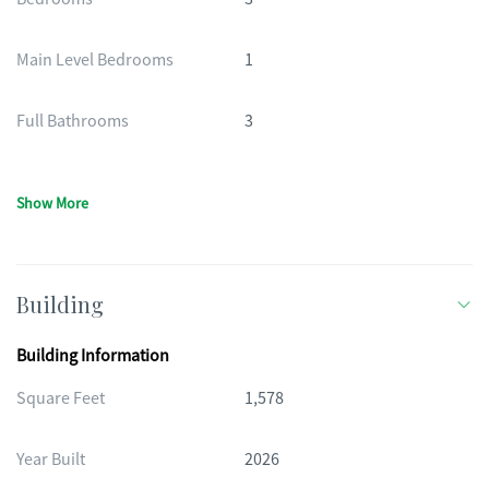
Main Level Bedrooms
1
Full Bathrooms
3
Show More
Building
Building Information
Square Feet
1,578
Year Built
2026