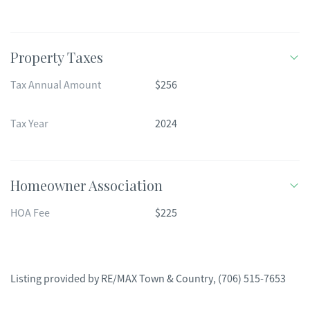
Property Taxes
Tax Annual Amount
$256
Tax Year
2024
Homeowner Association
HOA Fee
$225
Listing provided by
RE/MAX Town & Country
,
(706) 515-7653