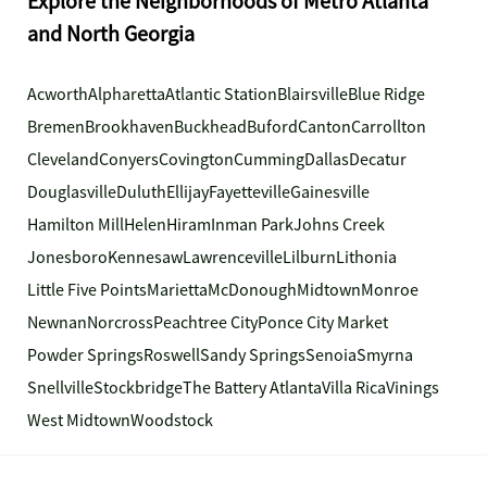
Explore the Neighborhoods of Metro Atlanta
and North Georgia
Acworth
Alpharetta
Atlantic Station
Blairsville
Blue Ridge
Bremen
Brookhaven
Buckhead
Buford
Canton
Carrollton
Cleveland
Conyers
Covington
Cumming
Dallas
Decatur
Douglasville
Duluth
Ellijay
Fayetteville
Gainesville
Hamilton Mill
Helen
Hiram
Inman Park
Johns Creek
Jonesboro
Kennesaw
Lawrenceville
Lilburn
Lithonia
Little Five Points
Marietta
McDonough
Midtown
Monroe
Newnan
Norcross
Peachtree City
Ponce City Market
Powder Springs
Roswell
Sandy Springs
Senoia
Smyrna
Snellville
Stockbridge
The Battery Atlanta
Villa Rica
Vinings
West Midtown
Woodstock