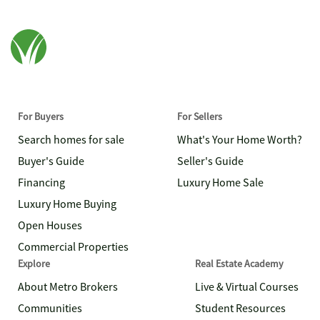
For Buyers
For Sellers
Search homes for sale
What's Your Home Worth?
Buyer's Guide
Seller's Guide
Financing
Luxury Home Sale
Luxury Home Buying
Open Houses
Commercial Properties
Explore
Real Estate Academy
About Metro Brokers
Live & Virtual Courses
Communities
Student Resources