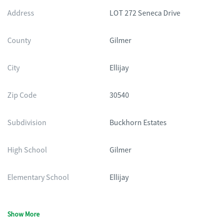
Address
LOT 272 Seneca Drive
County
Gilmer
City
Ellijay
Zip Code
30540
Subdivision
Buckhorn Estates
High School
Gilmer
Elementary School
Ellijay
Show More