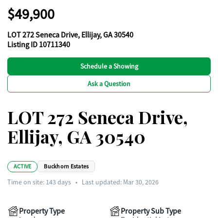
$49,900
LOT 272 Seneca Drive, Ellijay, GA 30540
Listing ID 10711340
Schedule a Showing
Ask a Question
LOT 272 Seneca Drive,
Ellijay, GA 30540
ACTIVE
Buckhorn Estates
Time on site:
143
days
•
Last updated: Mar 30, 2026
Property Type
Property Sub Type