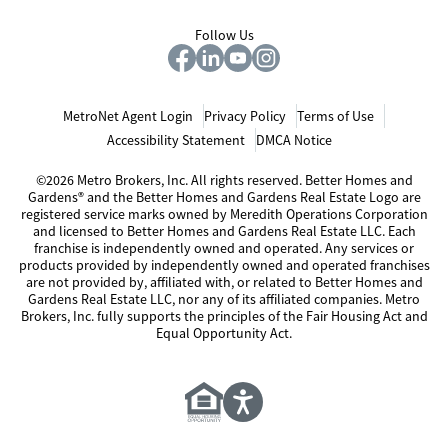
Follow Us
MetroNet Agent Login
Privacy Policy
Terms of Use
Accessibility Statement
DMCA Notice
©2026 Metro Brokers, Inc. All rights reserved. Better Homes and
Gardens® and the Better Homes and Gardens Real Estate Logo are
registered service marks owned by Meredith Operations Corporation
and licensed to Better Homes and Gardens Real Estate LLC. Each
franchise is independently owned and operated. Any services or
products provided by independently owned and operated franchises
are not provided by, affiliated with, or related to Better Homes and
Gardens Real Estate LLC, nor any of its affiliated companies. Metro
Brokers, Inc. fully supports the principles of the Fair Housing Act and
Equal Opportunity Act.