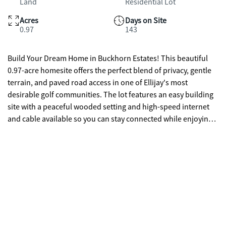
Land
Residential Lot
Acres
Days on Site
0.97
143
Build Your Dream Home in Buckhorn Estates! This beautiful
0.97-acre homesite offers the perfect blend of privacy, gentle
terrain, and paved road access in one of Ellijay's most
desirable golf communities. The lot features an easy building
site with a peaceful wooded setting and high-speed internet
and cable available so you can stay connected while enjoying
mountain living. Buckhorn Estates residents enjoy wonderful
amenities including a county-owned river park along the
Ellijay River, an 8-acre stocked fishing lake, and Whitepath Golf
Course-an 18-hole public course you can even access by golf
cart. Conveniently located just minutes from local favorites
like Cress Creek Farm Store, Roo Mountain Vineyards, and the
Ellijay Mushrooms Farm Store. Low HOA dues of only
$225/year make living here simple and affordable. With no