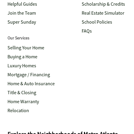
Helpful Guides
Scholarship & Credits
Join the Team
Real Estate Simulator
Super Sunday
School Policies
FAQs
Our Services
Selling Your Home
Buying a Home
Luxury Homes
Mortgage / Financing
Home & Auto Insurance
Title & Closing
Home Warranty
Relocation