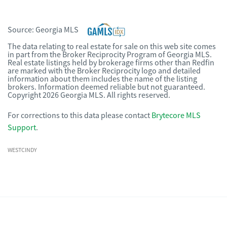
Source:
Georgia MLS
The data relating to real estate for sale on this web site comes
in part from the Broker Reciprocity Program of Georgia MLS.
Real estate listings held by brokerage firms other than Redfin
are marked with the Broker Reciprocity logo and detailed
information about them includes the name of the listing
brokers. Information deemed reliable but not guaranteed.
Copyright 2026 Georgia MLS. All rights reserved.
For corrections to this data please contact
Brytecore MLS
Support
.
WESTCINDY