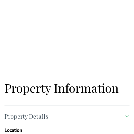
short-term rentals allowed, Buckhorn Estates is ideal for those
seeking a peaceful full-time residence or private mountain
retreat. Come walk this beautiful lot and start planning your
North Georgia mountain dream today!
Property Information
Property Details
Location