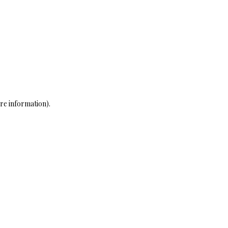
re information)
.