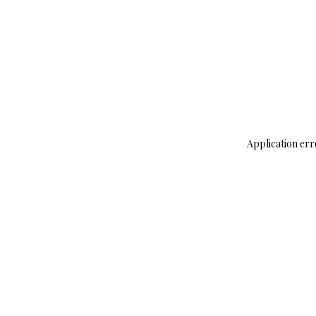
Application err