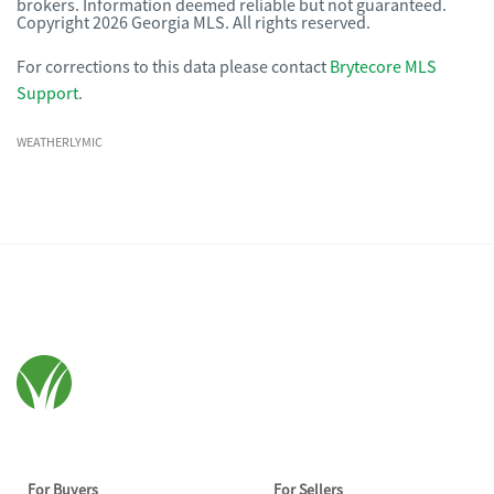
brokers. Information deemed reliable but not guaranteed.
Copyright 2026 Georgia MLS. All rights reserved.
For corrections to this data please contact
Brytecore MLS
Support
.
WEATHERLYMIC
For Buyers
For Sellers