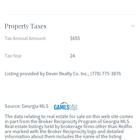
Property Taxes
Tax Annual Amount
$655
Tax Year
24
Listing provided by
Dover Realty Co. Inc.
,
(770) 775-3876
Source:
Georgia MLS
The data relating to real estate for sale on this web site comes
in part from the Broker Reciprocity Program of Georgia MLS.
Real estate listings held by brokerage firms other than Redfin
are marked with the Broker Reciprocity logo and detailed
information about them includes the name of the listing