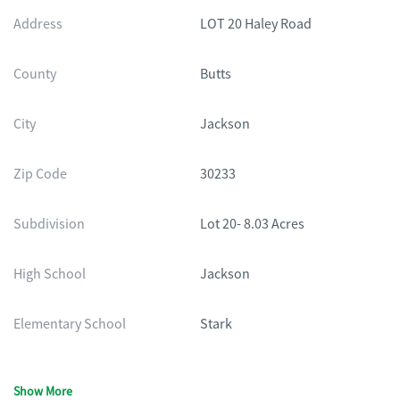
Address
LOT 20 Haley Road
County
Butts
City
Jackson
Zip Code
30233
Subdivision
Lot 20- 8.03 Acres
High School
Jackson
Elementary School
Stark
Show More