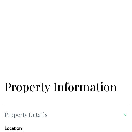
Property Information
Property Details
Location