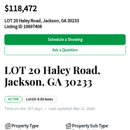
$118,472
LOT 20 Haley Road, Jackson, GA 30233
Listing ID 10697408
Schedule a Showing
Ask a Question
LOT 20 Haley Road,
Jackson, GA 30233
ACTIVE
Lot 20- 8.03 Acres
Time on site:
167
days
•
Last updated: Mar 11, 2026
Property Type
Property Sub Type