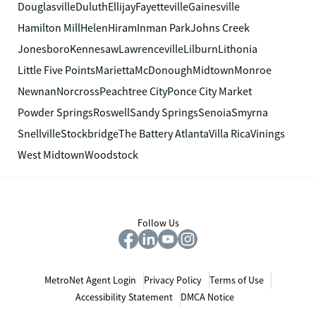
Douglasville
Duluth
Ellijay
Fayetteville
Gainesville
Hamilton Mill
Helen
Hiram
Inman Park
Johns Creek
Jonesboro
Kennesaw
Lawrenceville
Lilburn
Lithonia
Little Five Points
Marietta
McDonough
Midtown
Monroe
Newnan
Norcross
Peachtree City
Ponce City Market
Powder Springs
Roswell
Sandy Springs
Senoia
Smyrna
Snellville
Stockbridge
The Battery Atlanta
Villa Rica
Vinings
West Midtown
Woodstock
Follow Us
MetroNet Agent Login
Privacy Policy
Terms of Use
Accessibility Statement
DMCA Notice