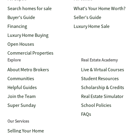
Search homes for sale
What's Your Home Worth?
Buyer's Guide
Seller's Guide
Financing
Luxury Home Sale
Luxury Home Buying
Open Houses
Commercial Properties
Explore
Real Estate Academy
About Metro Brokers
Live & Virtual Courses
Communities
Student Resources
Helpful Guides
Scholarship & Credits
Join the Team
Real Estate Simulator
Super Sunday
School Policies
FAQs
Our Services
Selling Your Home