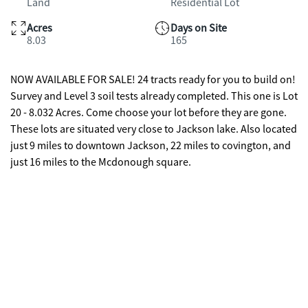
Land
Residential Lot
Acres
Days on Site
8.03
165
NOW AVAILABLE FOR SALE! 24 tracts ready for you to build on!
Survey and Level 3 soil tests already completed. This one is Lot
20 - 8.032 Acres. Come choose your lot before they are gone.
These lots are situated very close to Jackson lake. Also located
just 9 miles to downtown Jackson, 22 miles to covington, and
just 16 miles to the Mcdonough square.