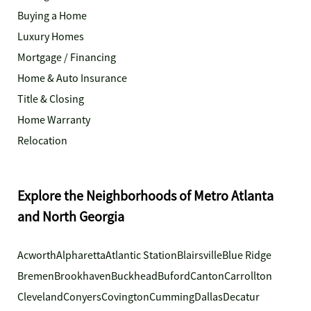
Buying a Home
Luxury Homes
Mortgage / Financing
Home & Auto Insurance
Title & Closing
Home Warranty
Relocation
Explore the Neighborhoods of Metro Atlanta
and North Georgia
Acworth
Alpharetta
Atlantic Station
Blairsville
Blue Ridge
Bremen
Brookhaven
Buckhead
Buford
Canton
Carrollton
Cleveland
Conyers
Covington
Cumming
Dallas
Decatur