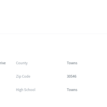
rive
County
Towns
Zip Code
30546
High School
Towns