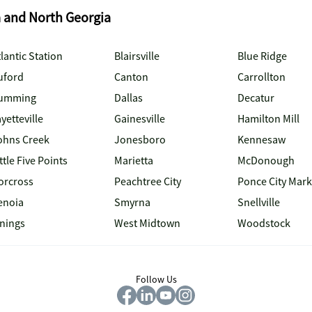
a and North Georgia
lantic Station
Blairsville
Blue Ridge
uford
Canton
Carrollton
umming
Dallas
Decatur
yetteville
Gainesville
Hamilton Mill
ohns Creek
Jonesboro
Kennesaw
ttle Five Points
Marietta
McDonough
orcross
Peachtree City
Ponce City Mark
enoia
Smyrna
Snellville
inings
West Midtown
Woodstock
Follow Us