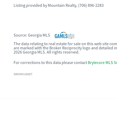
Listing provided by
Mountain Realty
,
(706) 896-2283
Source:
Georgia MLS
The data relating to real estate for sale on this web site c
are marked with the Broker Reciprocity logo and detailed i
2026 Georgia MLS. All rights reserved.
For corrections to this data please contact
Brytecore MLS S
SIMONYJANET