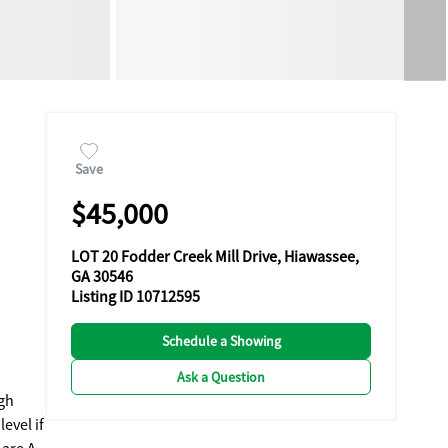
Save
$45,000
LOT 20 Fodder Creek Mill Drive, Hiawassee,
GA 30546
Listing ID 10712595
Schedule a Showing
Ask a Question
evel if