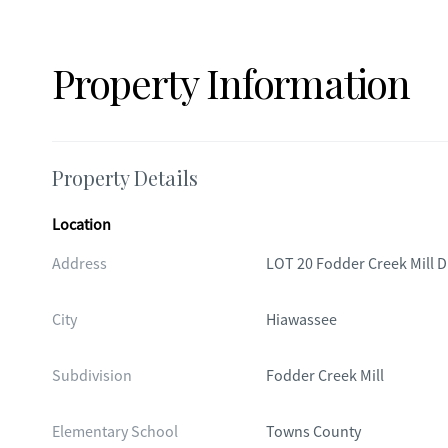
Property Information
Property Details
Location
Address
LOT 20 Fodder Creek Mill D
City
Hiawassee
Subdivision
Fodder Creek Mill
Elementary School
Towns County