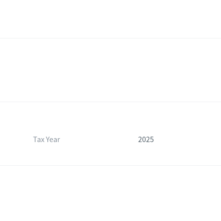
Tax Year
2025