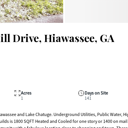
ll Drive, Hiawassee, GA
Acres
Days on Site
1
141
ds is 1800 SQFT Heated and Cooled for one story or 1400 on mail l