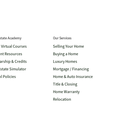
Estate Academy
Our Services
& Virtual Courses
Selling Your Home
nt Resources
Buying a Home
arship & Credits
Luxury Homes
Estate Simulator
Mortgage / Financing
l Policies
Home & Auto Insurance
Title & Closing
Home Warranty
Relocation