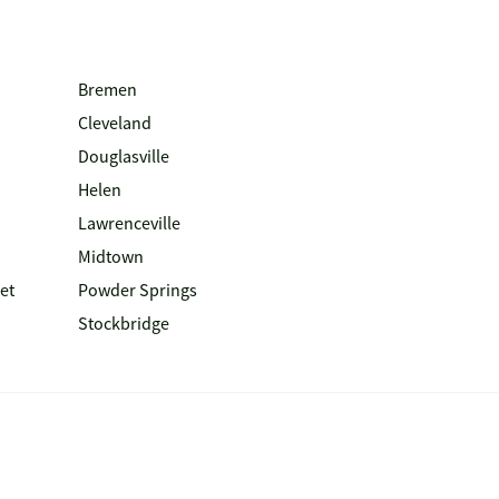
Bremen
Cleveland
Douglasville
Helen
Lawrenceville
Midtown
et
Powder Springs
Stockbridge