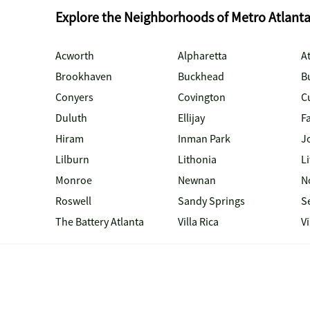
Explore the Neighborhoods of Metro Atlant
Acworth
Alpharetta
At
Brookhaven
Buckhead
B
Conyers
Covington
C
Duluth
Ellijay
Fa
Hiram
Inman Park
J
Lilburn
Lithonia
Li
Monroe
Newnan
N
Roswell
Sandy Springs
S
The Battery Atlanta
Villa Rica
V