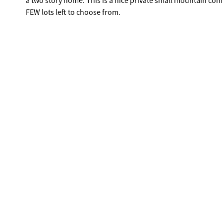
a two story home. This is a nice private small mountain co
FEW lots left to choose from.