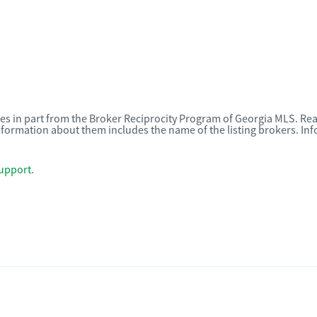
omes in part from the Broker Reciprocity Program of Georgia MLS. Rea
nformation about them includes the name of the listing brokers. I
upport
.