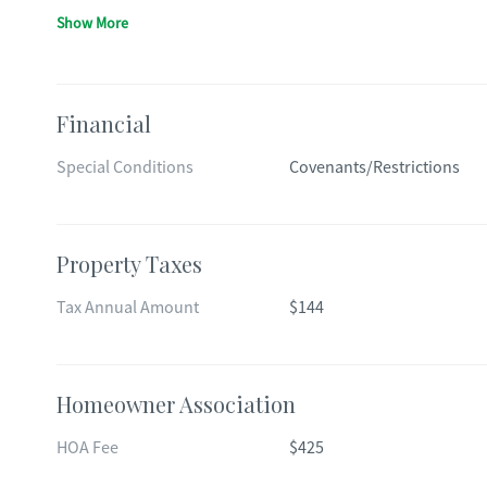
Show More
Financial
Special Conditions
Covenants/Restrictions
Property Taxes
Tax Annual Amount
$144
Homeowner Association
HOA Fee
$425