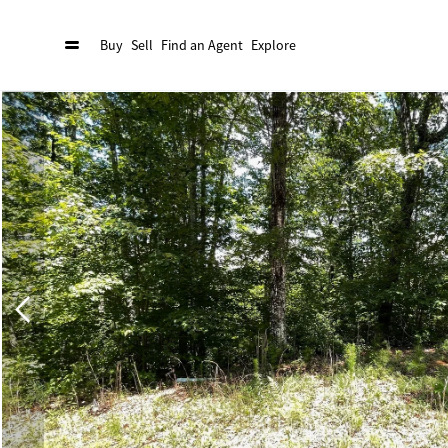
Buy
Sell
Find an Agent
Explore