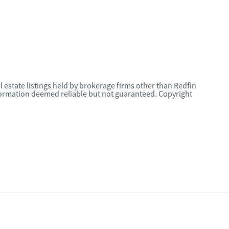
l estate listings held by brokerage firms other than Redfin
nformation deemed reliable but not guaranteed. Copyright