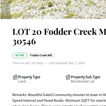
LOT 20 Fodder Creek Mi
30546
ACTIVE
Fodder Creek Mill
Time on site:
141
days
•
Last updated: May 7, 2026
Property Type
Property Sub Type
Land
Residential Lot
Remarks: Beautiful Gated Community minutes to town in Hiawassee and Lake Chatuge. Underground Utilities, Public Water, High
Speed Internet and Paved Roads. Minimum SQFT for new buil