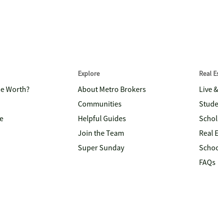
Explore
Real 
me Worth?
About Metro Brokers
Live 
Communities
Stude
e
Helpful Guides
Schol
Join the Team
Real 
Super Sunday
Schoo
FAQs