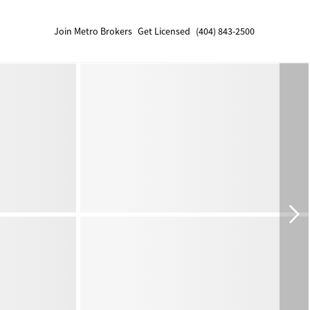
Join Metro Brokers
Get Licensed
(404) 843-2500