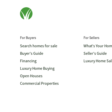
For Buyers
For Sellers
Search homes for sale
What's Your Ho
Buyer's Guide
Seller's Guide
Financing
Luxury Home Sal
Luxury Home Buying
Open Houses
Commercial Properties