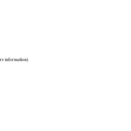
re information)
.