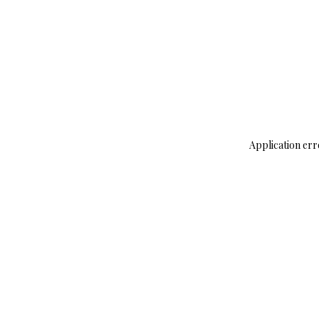
Application err