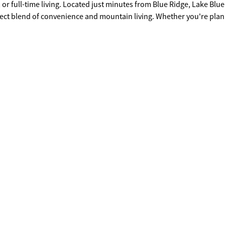
 or full-time living. Located just minutes from Blue Ridge, Lake Blue
erfect blend of convenience and mountain living. Whether you're pla
 Lot 12 is ready for your vision. Covenants and Restrictions for Deer
uyer is responsible for conducting their own due diligence to verif
rements.