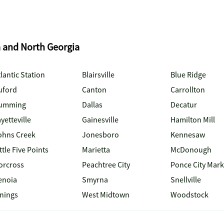
a and North Georgia
lantic Station
Blairsville
Blue Ridge
uford
Canton
Carrollton
umming
Dallas
Decatur
yetteville
Gainesville
Hamilton Mill
ohns Creek
Jonesboro
Kennesaw
ttle Five Points
Marietta
McDonough
orcross
Peachtree City
Ponce City Mark
enoia
Smyrna
Snellville
inings
West Midtown
Woodstock