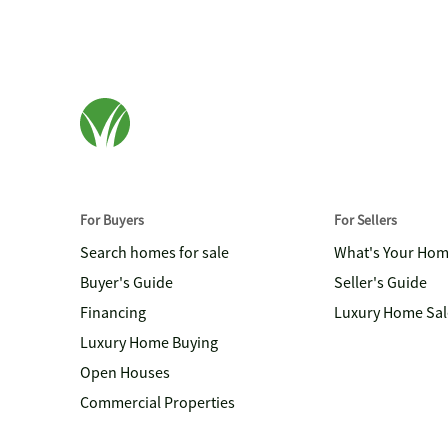
For Buyers
For Sellers
Search homes for sale
What's Your Ho
Buyer's Guide
Seller's Guide
Financing
Luxury Home Sal
Luxury Home Buying
Open Houses
Commercial Properties