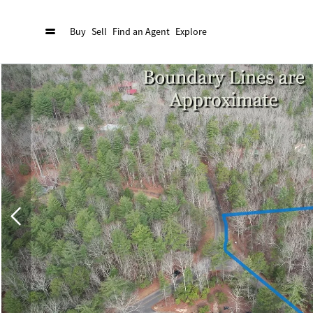
Buy
Sell
Find an Agent
Explore