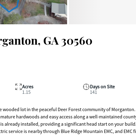
rganton, GA 30560
Acres
Days on Site
1.15
141
cre wooded lot in the peaceful Deer Forest community of Morganton.
with mature hardwoods and easy access along a well-maintained count
is already installed, providing a significant head start on your build
ectric service is nearby through Blue Ridge Mountain EMC, and EMC f