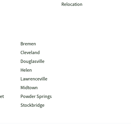
Relocation
Bremen
Cleveland
Douglasville
Helen
Lawrenceville
Midtown
et
Powder Springs
Stockbridge