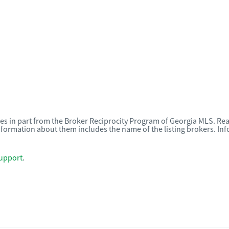
omes in part from the Broker Reciprocity Program of Georgia MLS. Rea
nformation about them includes the name of the listing brokers. I
upport
.