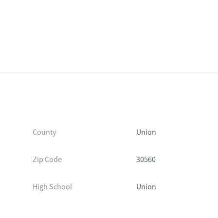
County
Union
Zip Code
30560
High School
Union