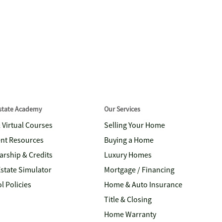
Estate Academy
Our Services
& Virtual Courses
Selling Your Home
nt Resources
Buying a Home
arship & Credits
Luxury Homes
Estate Simulator
Mortgage / Financing
l Policies
Home & Auto Insurance
Title & Closing
Home Warranty