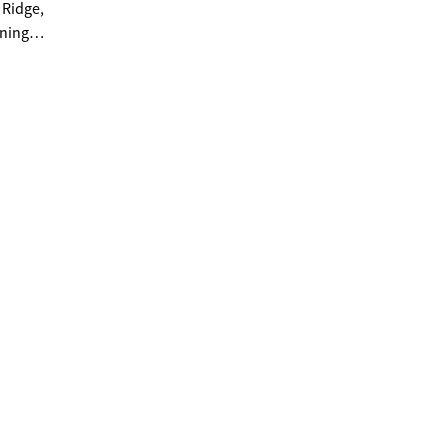
 Ridge,
nning a
 Forest
y the