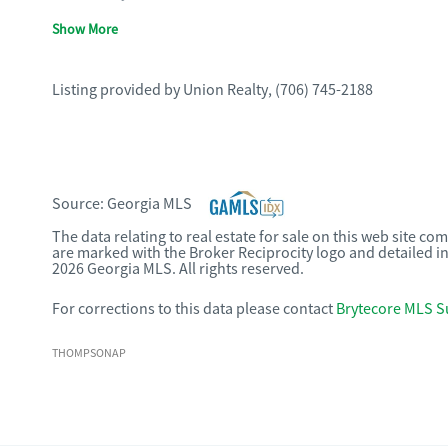
Show More
Listing provided by
Union Realty
,
(706) 745-2188
Source:
Georgia MLS
The data relating to real estate for sale on this web site c
are marked with the Broker Reciprocity logo and detailed i
2026 Georgia MLS. All rights reserved.
For corrections to this data please contact
Brytecore MLS S
THOMPSONAP