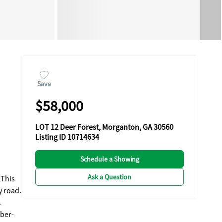
Save
$58,000
LOT 12 Deer Forest, Morganton, GA 30560
Listing ID 10714634
Schedule a Showing
Ask a Question
 This
y road.
.
iber-