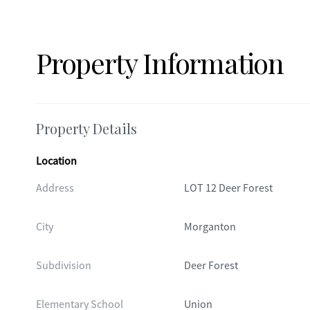
Property Information
Property Details
Location
Address
LOT 12 Deer Forest
City
Morganton
Subdivision
Deer Forest
Elementary School
Union