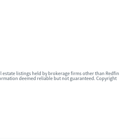
l estate listings held by brokerage firms other than Redfin
nformation deemed reliable but not guaranteed. Copyright