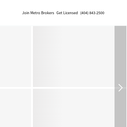
Join Metro Brokers
Get Licensed
(404) 843-2500