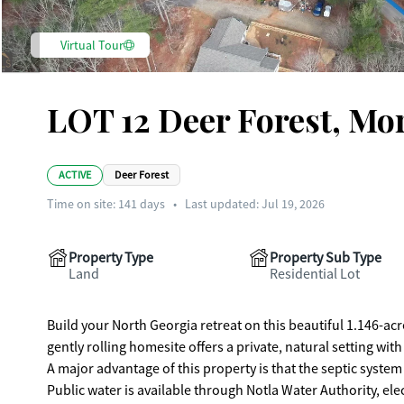
Virtual Tour
LOT 12 Deer Forest, Mo
ACTIVE
Deer Forest
Time on site:
141
days
•
Last updated: Jul 19, 2026
Property Type
Property Sub Type
Land
Residential Lot
Build your North Georgia retreat on this beautiful 1.146-a
gently rolling homesite offers a private, natural setting 
A major advantage of this property is that the septic system 
Public water is available through Notla Water Authority, el