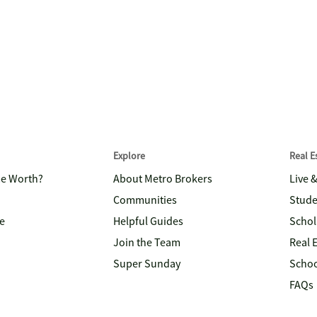
Explore
Real 
me Worth?
About Metro Brokers
Live 
Communities
Stude
e
Helpful Guides
Schol
Join the Team
Real 
Super Sunday
Schoo
FAQs