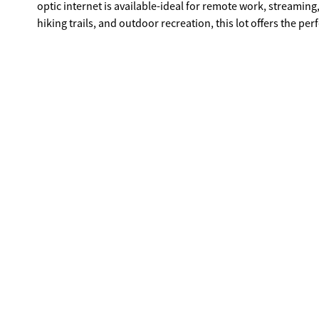
optic internet is available-ideal for remote work, streaming,
hiking trails, and outdoor recreation, this lot offers the p
full-time residence, vacation cabin, or investment property,
appear to be expired based on available records; however, B
current status of any covenants, restrictions, or HOA requi