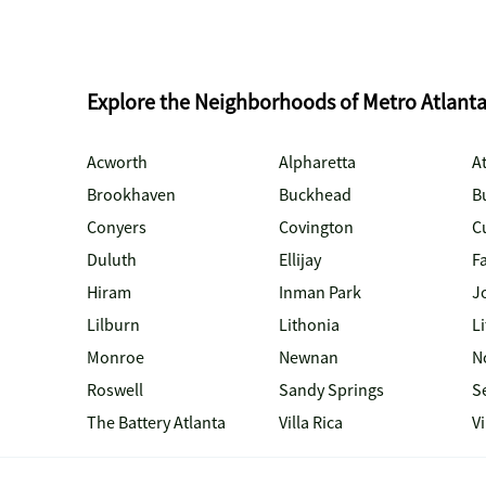
Explore the Neighborhoods of Metro Atlant
Acworth
Alpharetta
At
Brookhaven
Buckhead
B
Conyers
Covington
C
Duluth
Ellijay
Fa
Hiram
Inman Park
J
Lilburn
Lithonia
Li
Monroe
Newnan
N
Roswell
Sandy Springs
S
The Battery Atlanta
Villa Rica
V