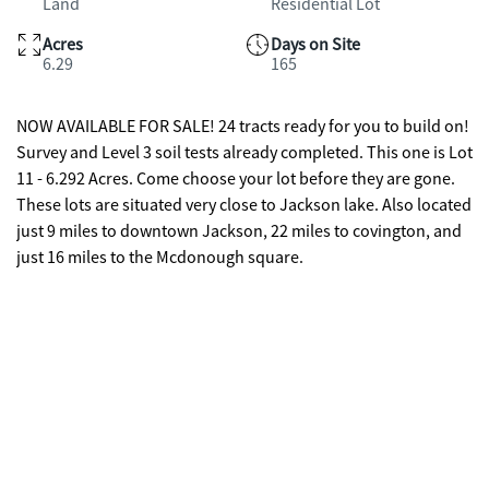
Land
Residential Lot
Acres
Days on Site
6.29
165
NOW AVAILABLE FOR SALE! 24 tracts ready for you to build on!
Survey and Level 3 soil tests already completed. This one is Lot
11 - 6.292 Acres. Come choose your lot before they are gone.
These lots are situated very close to Jackson lake. Also located
just 9 miles to downtown Jackson, 22 miles to covington, and
just 16 miles to the Mcdonough square.