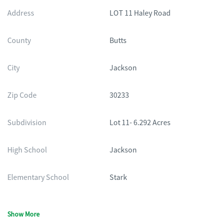
Address
LOT 11 Haley Road
County
Butts
City
Jackson
Zip Code
30233
Subdivision
Lot 11- 6.292 Acres
High School
Jackson
Elementary School
Stark
Show More