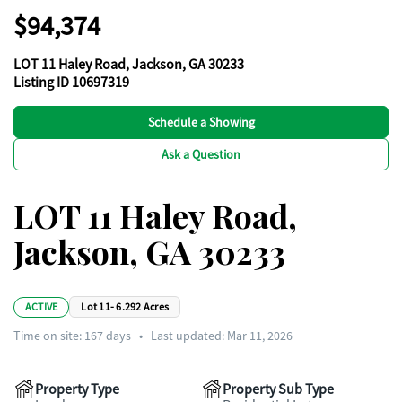
$94,374
LOT 11 Haley Road, Jackson, GA 30233
Listing ID 10697319
Schedule a Showing
Ask a Question
LOT 11 Haley Road,
Jackson, GA 30233
ACTIVE
Lot 11- 6.292 Acres
Time on site:
167
days
•
Last updated: Mar 11, 2026
Property Type
Property Sub Type