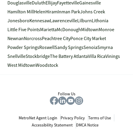
Douglasville
Duluth
Ellijay
Fayetteville
Gainesville
Hamilton Mill
Helen
Hiram
Inman Park
Johns Creek
Jonesboro
Kennesaw
Lawrenceville
Lilburn
Lithonia
Little Five Points
Marietta
McDonough
Midtown
Monroe
Newnan
Norcross
Peachtree City
Ponce City Market
Powder Springs
Roswell
Sandy Springs
Senoia
Smyrna
Snellville
Stockbridge
The Battery Atlanta
Villa Rica
Vinings
West Midtown
Woodstock
Follow Us
MetroNet Agent Login
Privacy Policy
Terms of Use
Accessibility Statement
DMCA Notice