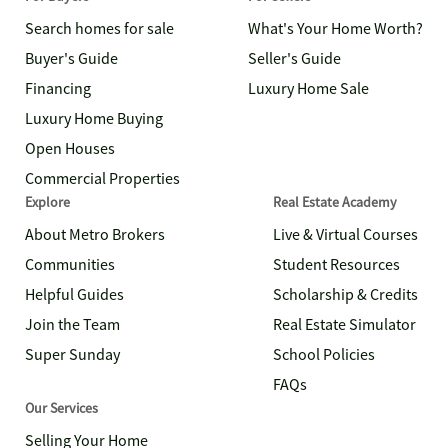
Search homes for sale
What's Your Home Worth?
Buyer's Guide
Seller's Guide
Financing
Luxury Home Sale
Luxury Home Buying
Open Houses
Commercial Properties
Explore
Real Estate Academy
About Metro Brokers
Live & Virtual Courses
Communities
Student Resources
Helpful Guides
Scholarship & Credits
Join the Team
Real Estate Simulator
Super Sunday
School Policies
FAQs
Our Services
Selling Your Home