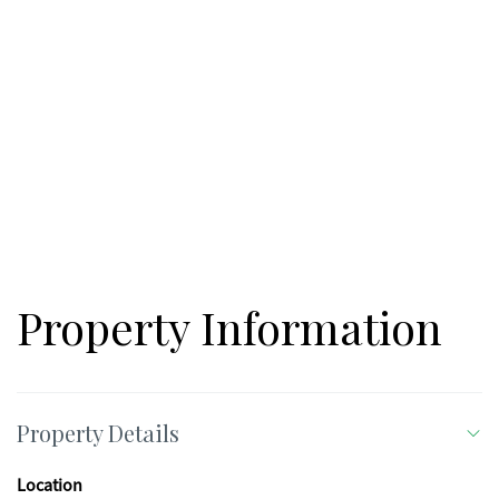
Property Information
Property Details
Location