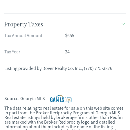
Property Taxes
Tax Annual Amount
$655
Tax Year
24
Listing provided by
Dover Realty Co. Inc.
,
(770) 775-3876
Source:
Georgia MLS
The data relating to real estate for sale on this web site comes
in part from the Broker Reciprocity Program of Georgia MLS.
Real estate listings held by brokerage firms other than Redfin
are marked with the Broker Reciprocity logo and detailed
information about them includes the name of the listing