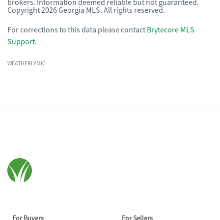
brokers. Information deemed reliable but not guaranteed.
Copyright 2026 Georgia MLS. All rights reserved.
For corrections to this data please contact
Brytecore MLS
Support
.
WEATHERLYMIC
For Buyers
For Sellers