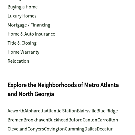
Buying a Home
Luxury Homes
Mortgage / Financing
Home & Auto Insurance
Title & Closing
Home Warranty
Relocation
Explore the Neighborhoods of Metro Atlanta
and North Georgia
Acworth
Alpharetta
Atlantic Station
Blairsville
Blue Ridge
Bremen
Brookhaven
Buckhead
Buford
Canton
Carrollton
Cleveland
Conyers
Covington
Cumming
Dallas
Decatur