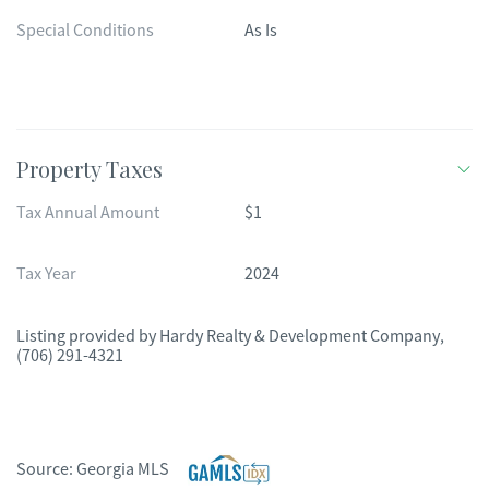
Special Conditions
As Is
Property Taxes
Tax Annual Amount
$1
Tax Year
2024
Listing provided by
Hardy Realty & Development Company
,
(706) 291-4321
Source:
Georgia MLS