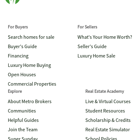
For Buyers
For Sellers
Search homes for sale
What's Your Home Worth?
Buyer's Guide
Seller's Guide
Financing
Luxury Home Sale
Luxury Home Buying
Open Houses
Commercial Properties
Explore
Real Estate Academy
About Metro Brokers
Live & Virtual Courses
Communities
Student Resources
Helpful Guides
Scholarship & Credits
Join the Team
Real Estate Simulator
Super Sunday
School Policies