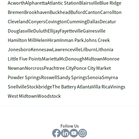
Acworth
Alpharetta
Atlantic Station
Blairsville
Blue Ridge
Bremen
Brookhaven
Buckhead
Buford
Canton
Carrollton
Cleveland
Conyers
Covington
Cumming
Dallas
Decatur
Douglasville
Duluth
Ellijay
Fayetteville
Gainesville
Hamilton Mill
Helen
Hiram
Inman Park
Johns Creek
Jonesboro
Kennesaw
Lawrenceville
Lilburn
Lithonia
Little Five Points
Marietta
McDonough
Midtown
Monroe
Newnan
Norcross
Peachtree City
Ponce City Market
Powder Springs
Roswell
Sandy Springs
Senoia
Smyrna
Snellville
Stockbridge
The Battery Atlanta
Villa Rica
Vinings
West Midtown
Woodstock
Follow Us