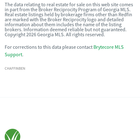
The data relating to real estate for sale on this web site comes
in part from the Broker Reciprocity Program of Georgia MLS.
Real estate listings held by brokerage firms other than Redfin
are marked with the Broker Reciprocity logo and detailed
information about them includes the name of the listing
brokers. Information deemed reliable but not guaranteed.
Copyright 2026 Georgia MLS. All rights reserved.
For corrections to this data please contact
Brytecore MLS
Support
.
CHAFFINBEN