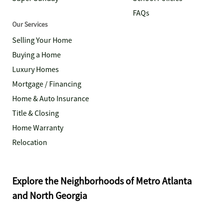
FAQs
Our Services
Selling Your Home
Buying a Home
Luxury Homes
Mortgage / Financing
Home & Auto Insurance
Title & Closing
Home Warranty
Relocation
Explore the Neighborhoods of Metro Atlanta
and North Georgia