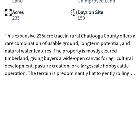
Land
Unimproved Land
Acres
Days on Site
235
150
This expansive 235acre tract in rural Chattooga County offers a
rare combination of usable ground, longterm potential, and
natural water features. The property is mostly cleared
timberland, giving buyers a wide-open canvas for agricultural
development, pasture creation, or a largescale hobby cattle
operation. The terrain is predominantly flat to gently rolling,
rising gradually to the top of a scenic ridgeline that provides
sweeping views and multiple potential homesites. A
freshwater spring and a yearround creek enhance the
property's agricultural and recreational value, offering natural
water sources for livestock and wildlife. The cleared acreage
makes it easy to establish fencing, hay fields, or rotational
grazing, while the elevation change toward the ridge adds
character and privacy without sacrificing usability. Whether