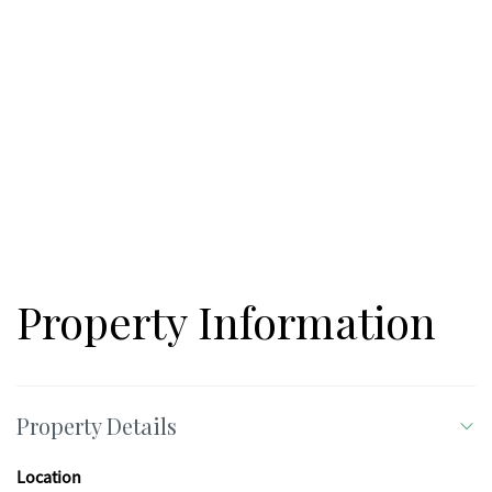
you're looking to build a working farm, create a private rural
retreat, or invest in a large tract with long-term versatility, this
property delivers the space, setting, and natural features that
are increasingly hard to find in Northwest Georgia. A hunting
lease is currently in place. Subsurface gas and oil rights are
reserved; see attached mineral language for details. Call to
schedule a private tour of this exceptional property.
Property Information
Property Details
Location