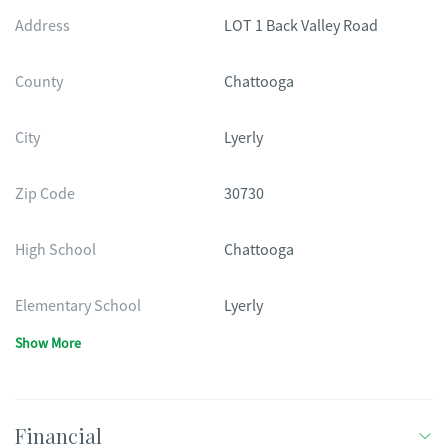
Address
LOT 1 Back Valley Road
County
Chattooga
City
Lyerly
Zip Code
30730
High School
Chattooga
Elementary School
Lyerly
Show More
Financial