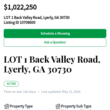
$1,022,250
LOT 1 Back Valley Road, Lyerly, GA 30730
Listing ID 10708600
Schedule a Showing
Ask a Question
LOT 1 Back Valley Road,
Lyerly, GA 30730
ACTIVE
Time on site:
150
days
•
Last updated: May 21, 2026
Property Type
Property Sub Type