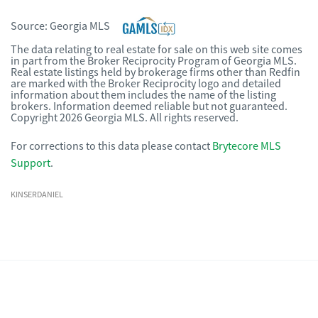
Source:
Georgia MLS
The data relating to real estate for sale on this web site comes
in part from the Broker Reciprocity Program of Georgia MLS.
Real estate listings held by brokerage firms other than Redfin
are marked with the Broker Reciprocity logo and detailed
information about them includes the name of the listing
brokers. Information deemed reliable but not guaranteed.
Copyright 2026 Georgia MLS. All rights reserved.
For corrections to this data please contact
Brytecore MLS
Support
.
KINSERDANIEL