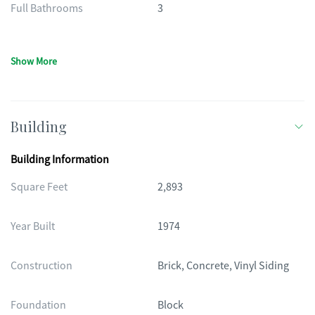
Full Bathrooms
3
Show More
Building
Building Information
Square Feet
2,893
Year Built
1974
Construction
Brick, Concrete, Vinyl Siding
Foundation
Block