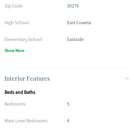
Zip Code
30276
High School
East Coweta
Elementary School
Eastside
Show More
Interior Features
Beds and Baths
Bedrooms
5
Main Level Bedrooms
4