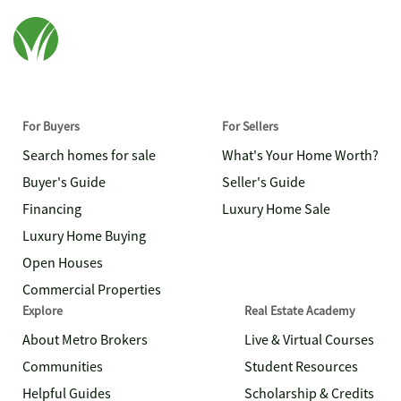
For Buyers
For Sellers
Search homes for sale
What's Your Home Worth?
Buyer's Guide
Seller's Guide
Financing
Luxury Home Sale
Luxury Home Buying
Open Houses
Commercial Properties
Explore
Real Estate Academy
About Metro Brokers
Live & Virtual Courses
Communities
Student Resources
Helpful Guides
Scholarship & Credits