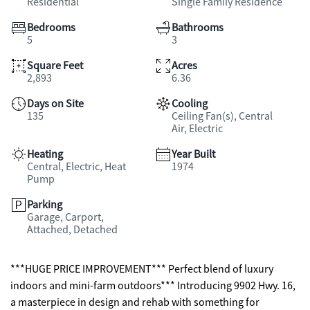
Residential
Single Family Residence
Bedrooms
Bathrooms
5
3
Square Feet
Acres
2,893
6.36
Days on Site
Cooling
135
Ceiling Fan(s), Central
Air, Electric
Heating
Year Built
Central, Electric, Heat
1974
Pump
Parking
Garage, Carport,
Attached, Detached
***HUGE PRICE IMPROVEMENT*** Perfect blend of luxury
indoors and mini-farm outdoors*** Introducing 9902 Hwy. 16,
a masterpiece in design and rehab with something for