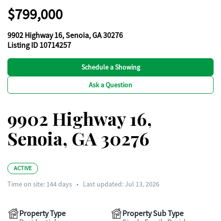
$799,000
9902 Highway 16, Senoia, GA 30276
Listing ID 10714257
Schedule a Showing
Ask a Question
9902 Highway 16,
Senoia, GA 30276
ACTIVE
Time on site:
144
days
•
Last updated: Jul 13, 2026
Property Type
Property Sub Type