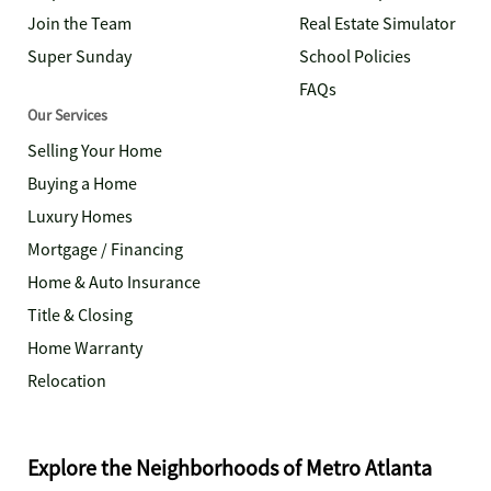
Join the Team
Real Estate Simulator
Super Sunday
School Policies
FAQs
Our Services
Selling Your Home
Buying a Home
Luxury Homes
Mortgage / Financing
Home & Auto Insurance
Title & Closing
Home Warranty
Relocation
Explore the Neighborhoods of Metro Atlanta