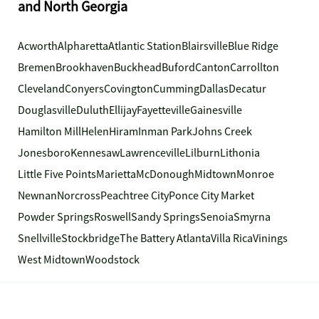
and North Georgia
Acworth
Alpharetta
Atlantic Station
Blairsville
Blue Ridge
Bremen
Brookhaven
Buckhead
Buford
Canton
Carrollton
Cleveland
Conyers
Covington
Cumming
Dallas
Decatur
Douglasville
Duluth
Ellijay
Fayetteville
Gainesville
Hamilton Mill
Helen
Hiram
Inman Park
Johns Creek
Jonesboro
Kennesaw
Lawrenceville
Lilburn
Lithonia
Little Five Points
Marietta
McDonough
Midtown
Monroe
Newnan
Norcross
Peachtree City
Ponce City Market
Powder Springs
Roswell
Sandy Springs
Senoia
Smyrna
Snellville
Stockbridge
The Battery Atlanta
Villa Rica
Vinings
West Midtown
Woodstock