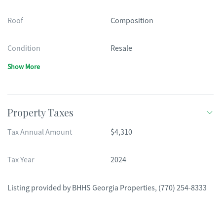
Roof
Composition
Condition
Resale
Show More
Property Taxes
Tax Annual Amount
$4,310
Tax Year
2024
Listing provided by
BHHS Georgia Properties
,
(770) 254-8333