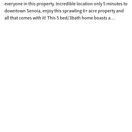
everyone in this property. Incredible location only 5 minutes to
downtown Senoia, enjoy this sprawling 6+ acre property and
all that comes with it! This 5 bed/3bath home boasts a
DESIGNER farmhouse on the inside, pool and tons of
entertainment space on the outside, PLUS detached
garage/workshop, 4300+ square foot pole barn footprint, tons
of yard space for animals or outdoor toys, AND a gentle creek
to boot! Come inside through the OVERSIZED rocking chair
front porch, into the open living area, and immediately
gravitate towards the luxurious kitchen and coffee/wet bar.
HUGE ISLAND, tons of cabinet space, white subway tile
backsplash compliments the QUARTZ COUNTERTOPS
perfectly, large windows, and stainless steel appliances are all
featured in your spacious kitchen. The master retreat is one to
behold with elevated views of the peaceful land outside, built
in office nook, MASSIVE WALK-IN CLOSET, and dramatically
beautiful master bathroom! There are 4 additional bedrooms
and 2 additional full bathrooms to customize to fit your needs.
Head outdoors to the large back porch and multi-tiered