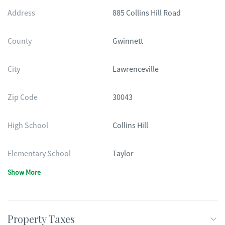
Address
885 Collins Hill Road
County
Gwinnett
City
Lawrenceville
Zip Code
30043
High School
Collins Hill
Elementary School
Taylor
Show More
Property Taxes