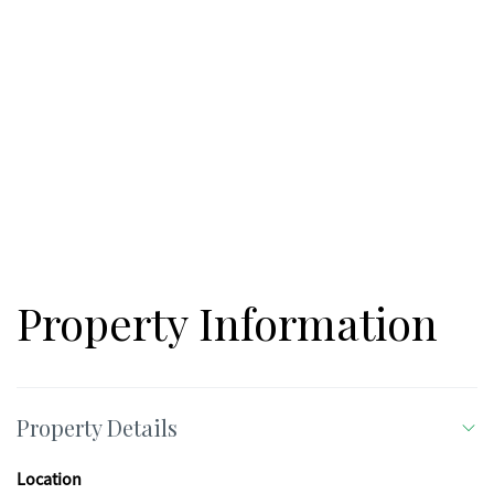
Property Information
Property Details
Location