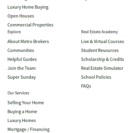
Luxury Home Buying
Open Houses
Commercial Properties
Explore
Real Estate Academy
About Metro Brokers
Live & Virtual Courses
Communities
Student Resources
Helpful Guides
Scholarship & Credits
Join the Team
Real Estate Simulator
Super Sunday
School Policies
FAQs
Our Services
Selling Your Home
Buying a Home
Luxury Homes
Mortgage / Financing