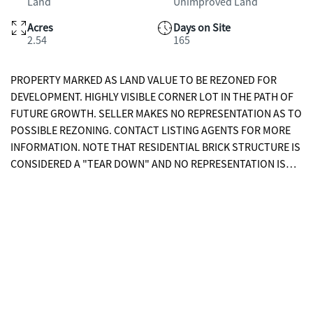
Land
Unimproved Land
Acres
Days on Site
2.54
165
PROPERTY MARKED AS LAND VALUE TO BE REZONED FOR
DEVELOPMENT. HIGHLY VISIBLE CORNER LOT IN THE PATH OF
FUTURE GROWTH. SELLER MAKES NO REPRESENTATION AS TO
POSSIBLE REZONING. CONTACT LISTING AGENTS FOR MORE
INFORMATION. NOTE THAT RESIDENTIAL BRICK STRUCTURE IS
CONSIDERED A "TEAR DOWN" AND NO REPRESENTATION IS
MADE AS TO ITS CONDITION. ESTATE SALE.