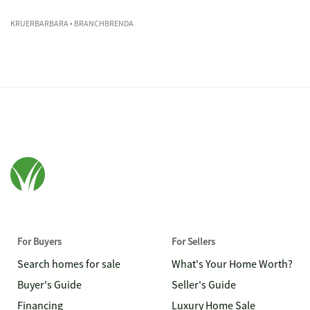
KRUERBARBARA
• BRANCHBRENDA
For Buyers
For Sellers
Search homes for sale
What's Your Home Worth?
Buyer's Guide
Seller's Guide
Financing
Luxury Home Sale