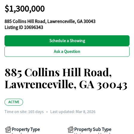
$1,300,000
885 Collins Hill Road, Lawrenceville, GA 30043
Listing ID 10696343
Schedule a Showing
Ask a Question
885 Collins Hill Road,
Lawrenceville, GA 30043
ACTIVE
Time on site:
165
days
•
Last updated: Mar 8, 2026
Property Type
Property Sub Type