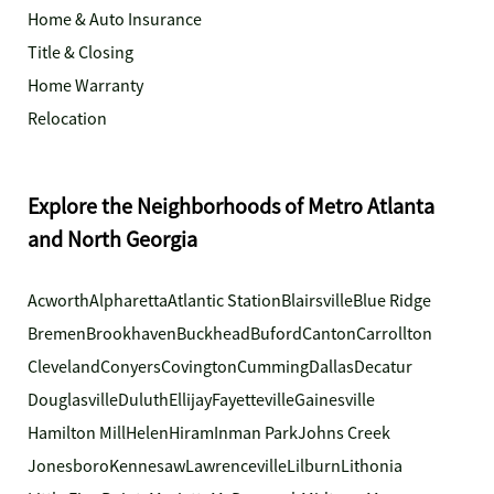
Home & Auto Insurance
Title & Closing
Home Warranty
Relocation
Explore the Neighborhoods of Metro Atlanta
and North Georgia
Acworth
Alpharetta
Atlantic Station
Blairsville
Blue Ridge
Bremen
Brookhaven
Buckhead
Buford
Canton
Carrollton
Cleveland
Conyers
Covington
Cumming
Dallas
Decatur
Douglasville
Duluth
Ellijay
Fayetteville
Gainesville
Hamilton Mill
Helen
Hiram
Inman Park
Johns Creek
Jonesboro
Kennesaw
Lawrenceville
Lilburn
Lithonia