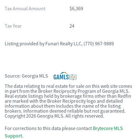
Tax Annual Amount
$6,369
Tax Year
24
Listing provided by
Funari Realty LLC
,
(770) 967-9889
Source:
Georgia MLS
The data relating to real estate for sale on this web site comes
in part from the Broker Reciprocity Program of Georgia MLS.
Real estate listings held by brokerage firms other than Redfin
are marked with the Broker Reciprocity logo and detailed
information about them includes the name of the listing
brokers. Information deemed reliable but not guaranteed.
Copyright 2026 Georgia MLS. All rights reserved.
For corrections to this data please contact
Brytecore MLS
Support
.