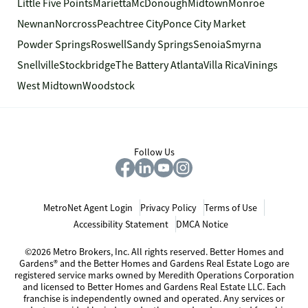
Little Five Points
Marietta
McDonough
Midtown
Monroe
Newnan
Norcross
Peachtree City
Ponce City Market
Powder Springs
Roswell
Sandy Springs
Senoia
Smyrna
Snellville
Stockbridge
The Battery Atlanta
Villa Rica
Vinings
West Midtown
Woodstock
Follow Us
MetroNet Agent Login
Privacy Policy
Terms of Use
Accessibility Statement
DMCA Notice
©2026 Metro Brokers, Inc. All rights reserved. Better Homes and
Gardens® and the Better Homes and Gardens Real Estate Logo are
registered service marks owned by Meredith Operations Corporation
and licensed to Better Homes and Gardens Real Estate LLC. Each
franchise is independently owned and operated. Any services or