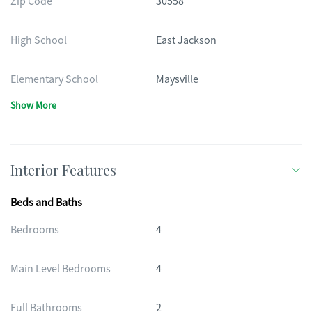
Zip Code
30558
High School
East Jackson
Elementary School
Maysville
Show More
Interior Features
Beds and Baths
Bedrooms
4
Main Level Bedrooms
4
Full Bathrooms
2