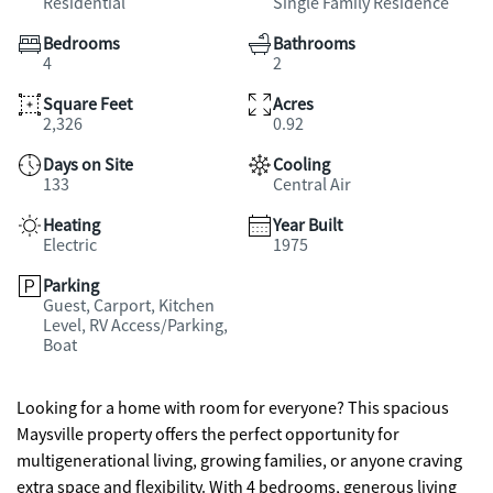
Residential
Single Family Residence
Bedrooms
Bathrooms
4
2
Square Feet
Acres
2,326
0.92
Days on Site
Cooling
133
Central Air
Heating
Year Built
Electric
1975
Parking
Guest, Carport, Kitchen
Level, RV Access/Parking,
Boat
Looking for a home with room for everyone? This spacious
Maysville property offers the perfect opportunity for
multigenerational living, growing families, or anyone craving
extra space and flexibility. With 4 bedrooms, generous living