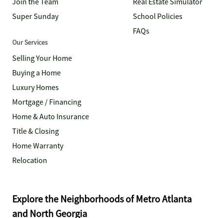
Join the Team
Real Estate Simulator
Super Sunday
School Policies
FAQs
Our Services
Selling Your Home
Buying a Home
Luxury Homes
Mortgage / Financing
Home & Auto Insurance
Title & Closing
Home Warranty
Relocation
Explore the Neighborhoods of Metro Atlanta
and North Georgia