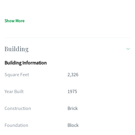
Show More
Building
Building Information
Square Feet
2,326
Year Built
1975
Construction
Brick
Foundation
Block