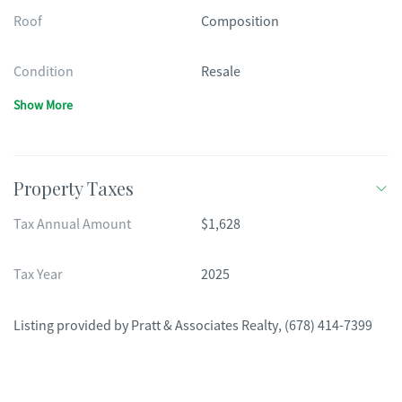
Roof
Composition
Condition
Resale
Show More
Property Taxes
Tax Annual Amount
$1,628
Tax Year
2025
Listing provided by
Pratt & Associates Realty
,
(678) 414-7399