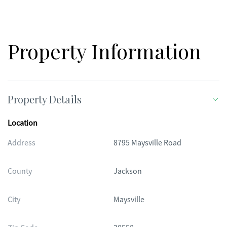
comes with a one year home warranty.
Property Information
Property Details
Location
Address
8795 Maysville Road
County
Jackson
City
Maysville