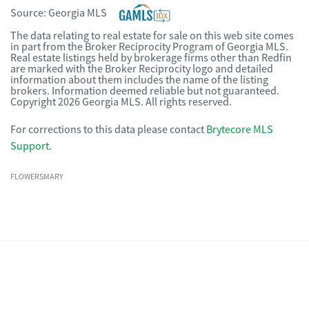
Source:
Georgia MLS
The data relating to real estate for sale on this web site comes
in part from the Broker Reciprocity Program of Georgia MLS.
Real estate listings held by brokerage firms other than Redfin
are marked with the Broker Reciprocity logo and detailed
information about them includes the name of the listing
brokers. Information deemed reliable but not guaranteed.
Copyright 2026 Georgia MLS. All rights reserved.
For corrections to this data please contact
Brytecore MLS
Support
.
FLOWERSMARY