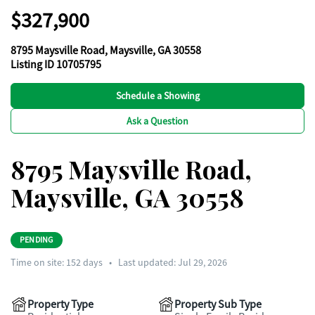
$327,900
8795 Maysville Road, Maysville, GA 30558
Listing ID 10705795
Schedule a Showing
Ask a Question
8795 Maysville Road,
Maysville, GA 30558
PENDING
Time on site:
152
days
•
Last updated: Jul 29, 2026
Property Type
Property Sub Type