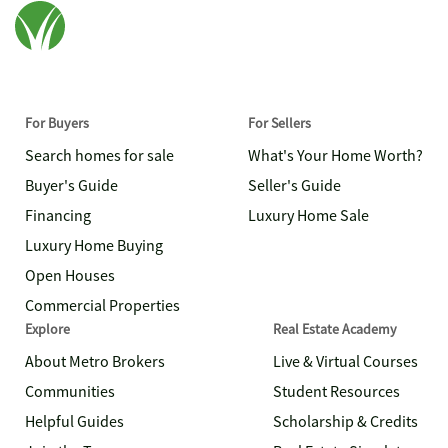
For Buyers
For Sellers
Search homes for sale
What's Your Home Worth?
Buyer's Guide
Seller's Guide
Financing
Luxury Home Sale
Luxury Home Buying
Open Houses
Commercial Properties
Explore
Real Estate Academy
About Metro Brokers
Live & Virtual Courses
Communities
Student Resources
Helpful Guides
Scholarship & Credits