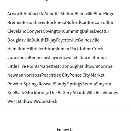
Acworth
Alpharetta
Atlantic Station
Blairsville
Blue Ridge
Bremen
Brookhaven
Buckhead
Buford
Canton
Carrollton
Cleveland
Conyers
Covington
Cumming
Dallas
Decatur
Douglasville
Duluth
Ellijay
Fayetteville
Gainesville
Hamilton Mill
Helen
Hiram
Inman Park
Johns Creek
Jonesboro
Kennesaw
Lawrenceville
Lilburn
Lithonia
Little Five Points
Marietta
McDonough
Midtown
Monroe
Newnan
Norcross
Peachtree City
Ponce City Market
Powder Springs
Roswell
Sandy Springs
Senoia
Smyrna
Snellville
Stockbridge
The Battery Atlanta
Villa Rica
Vinings
West Midtown
Woodstock
Follow Us