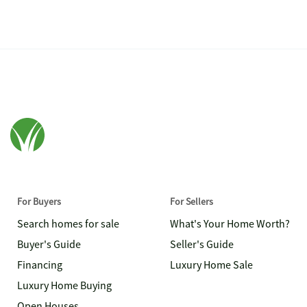
For Buyers
For Sellers
Search homes for sale
What's Your Home Worth?
Buyer's Guide
Seller's Guide
Financing
Luxury Home Sale
Luxury Home Buying
Open Houses