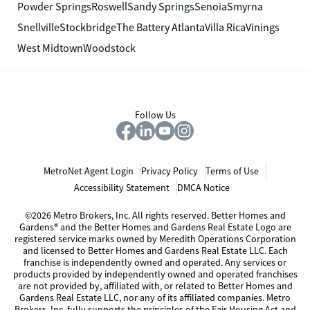
Powder Springs
Roswell
Sandy Springs
Senoia
Smyrna
Snellville
Stockbridge
The Battery Atlanta
Villa Rica
Vinings
West Midtown
Woodstock
Follow Us
MetroNet Agent Login
Privacy Policy
Terms of Use
Accessibility Statement
DMCA Notice
©2026 Metro Brokers, Inc. All rights reserved. Better Homes and
Gardens® and the Better Homes and Gardens Real Estate Logo are
registered service marks owned by Meredith Operations Corporation
and licensed to Better Homes and Gardens Real Estate LLC. Each
franchise is independently owned and operated. Any services or
products provided by independently owned and operated franchises
are not provided by, affiliated with, or related to Better Homes and
Gardens Real Estate LLC, nor any of its affiliated companies. Metro
Brokers, Inc. fully supports the principles of the Fair Housing Act and