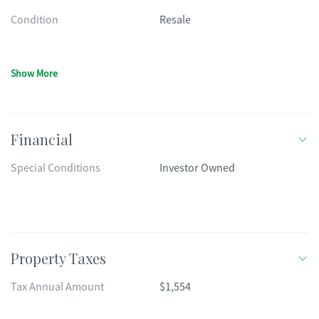
Condition
Resale
Show More
Financial
Special Conditions
Investor Owned
Property Taxes
Tax Annual Amount
$1,554