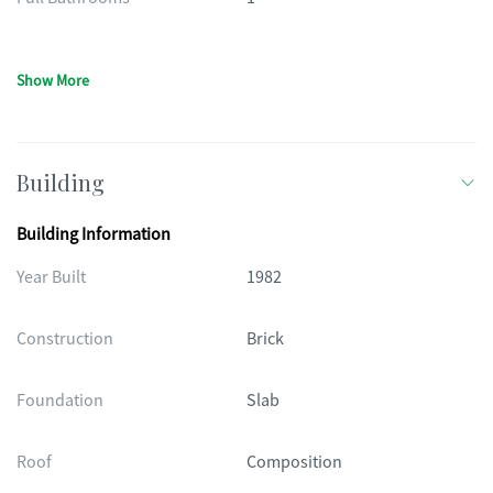
Show More
Building
Building Information
Year Built
1982
Construction
Brick
Foundation
Slab
Roof
Composition