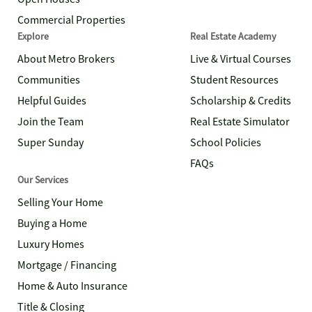
Commercial Properties
Explore
Real Estate Academy
About Metro Brokers
Live & Virtual Courses
Communities
Student Resources
Helpful Guides
Scholarship & Credits
Join the Team
Real Estate Simulator
Super Sunday
School Policies
FAQs
Our Services
Selling Your Home
Buying a Home
Luxury Homes
Mortgage / Financing
Home & Auto Insurance
Title & Closing