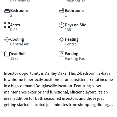
Residential
Townhouse
Bedrooms
Bathrooms
2
1
Acres
Days on Site
0.06
130
Cooling
Heating
Central Air
Central
Year Built
Parking
1982
Parking Pad
Investor opportunity in Ashley Oaks! This 2-bedroom, 2-bath
townhome is perfectly positioned for consistent rental income
in a high-demand Douglasville location. Featuring a low-
maintenance exterior and functional, efficient layout, it's an
ideal addition for both seasoned investors and those just
getting started. Located just minutes from shopping, dining,
and I-20, this community offers the convenience tenants are