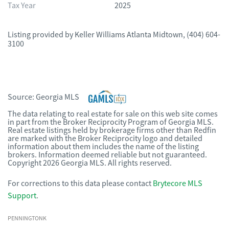
Tax Year
2025
Listing provided by
Keller Williams Atlanta Midtown
,
(404) 604-
3100
Source:
Georgia MLS
The data relating to real estate for sale on this web site comes
in part from the Broker Reciprocity Program of Georgia MLS.
Real estate listings held by brokerage firms other than Redfin
are marked with the Broker Reciprocity logo and detailed
information about them includes the name of the listing
brokers. Information deemed reliable but not guaranteed.
Copyright 2026 Georgia MLS. All rights reserved.
For corrections to this data please contact
Brytecore MLS
Support
.
PENNINGTONK