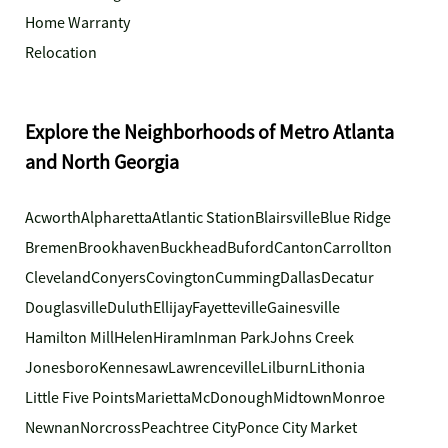
Home Warranty
Relocation
Explore the Neighborhoods of Metro Atlanta
and North Georgia
Acworth
Alpharetta
Atlantic Station
Blairsville
Blue Ridge
Bremen
Brookhaven
Buckhead
Buford
Canton
Carrollton
Cleveland
Conyers
Covington
Cumming
Dallas
Decatur
Douglasville
Duluth
Ellijay
Fayetteville
Gainesville
Hamilton Mill
Helen
Hiram
Inman Park
Johns Creek
Jonesboro
Kennesaw
Lawrenceville
Lilburn
Lithonia
Little Five Points
Marietta
McDonough
Midtown
Monroe
Newnan
Norcross
Peachtree City
Ponce City Market