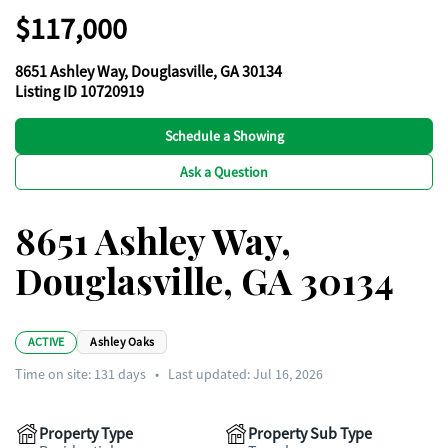
$117,000
8651 Ashley Way, Douglasville, GA 30134
Listing ID 10720919
Schedule a Showing
Ask a Question
8651 Ashley Way,
Douglasville, GA 30134
ACTIVE
Ashley Oaks
Time on site:
131
days
•
Last updated: Jul 16, 2026
Property Type
Property Sub Type