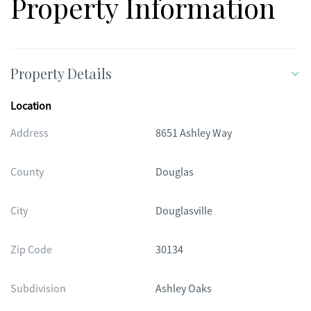
Property Information
Property Details
Location
Address
8651 Ashley Way
County
Douglas
City
Douglasville
Zip Code
30134
Subdivision
Ashley Oaks