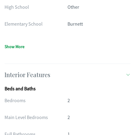
High School
Other
Elementary School
Burnett
Show More
Interior Features
Beds and Baths
Bedrooms
2
Main Level Bedrooms
2
Full Bathrooms
1