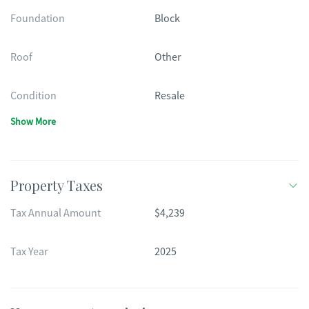
Foundation
Block
Roof
Other
Condition
Resale
Show More
Property Taxes
Tax Annual Amount
$4,239
Tax Year
2025