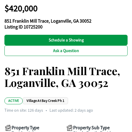
$420,000
851 Franklin Mill Trace, Loganville, GA 30052
Listing ID 10725200
Schedule a Showing
Ask a Question
851 Franklin Mill Trace,
Loganville, GA 30052
ACTIVE
Village At Bay Creek Ph 1
Time on site:
126
days
•
Last updated: 2 days ago
Property Type
Property Sub Type