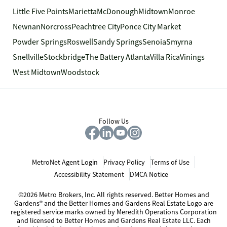
Little Five Points
Marietta
McDonough
Midtown
Monroe
Newnan
Norcross
Peachtree City
Ponce City Market
Powder Springs
Roswell
Sandy Springs
Senoia
Smyrna
Snellville
Stockbridge
The Battery Atlanta
Villa Rica
Vinings
West Midtown
Woodstock
Follow Us
MetroNet Agent Login
Privacy Policy
Terms of Use
Accessibility Statement
DMCA Notice
©2026 Metro Brokers, Inc. All rights reserved. Better Homes and
Gardens® and the Better Homes and Gardens Real Estate Logo are
registered service marks owned by Meredith Operations Corporation
and licensed to Better Homes and Gardens Real Estate LLC. Each