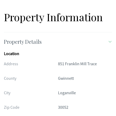
Property Information
Property Details
Location
Address
851 Franklin Mill Trace
County
Gwinnett
City
Loganville
Zip Code
30052