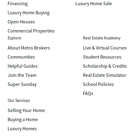
Financing
Luxury Home Sale
Luxury Home Buying
Open Houses
Commercial Properties
Explore
Real Estate Academy
About Metro Brokers
Live & Virtual Courses
Communities
Student Resources
Helpful Guides
Scholarship & Credits
Join the Team
Real Estate Simulator
Super Sunday
School Policies
FAQs
Our Services
Selling Your Home
Buying a Home
Luxury Homes