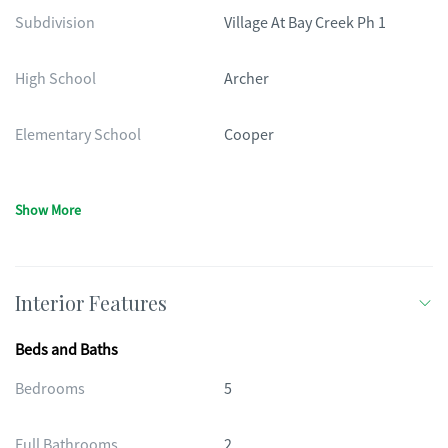
Subdivision
Village At Bay Creek Ph 1
High School
Archer
Elementary School
Cooper
Show More
Interior Features
Beds and Baths
Bedrooms
5
Full Bathrooms
2