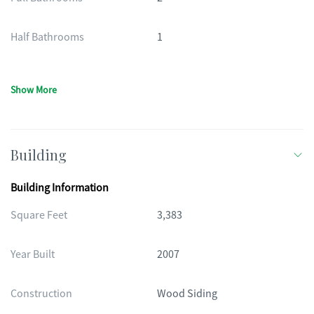
Half Bathrooms
1
Show More
Building
Building Information
Square Feet
3,383
Year Built
2007
Construction
Wood Siding