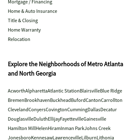
Mortgage / Financing
Home & Auto Insurance
Title & Closing
Home Warranty
Relocation
Explore the Neighborhoods of Metro Atlanta
and North Georgia
Acworth
Alpharetta
Atlantic Station
Blairsville
Blue Ridge
Bremen
Brookhaven
Buckhead
Buford
Canton
Carrollton
Cleveland
Conyers
Covington
Cumming
Dallas
Decatur
Douglasville
Duluth
Ellijay
Fayetteville
Gainesville
Hamilton Mill
Helen
Hiram
Inman Park
Johns Creek
Jonesboro
Kennesaw
Lawrenceville
Lilburn
Lithonia