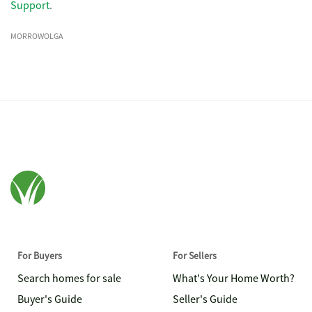
Support
.
MORROWOLGA
For Buyers
For Sellers
Search homes for sale
What's Your Home Worth?
Buyer's Guide
Seller's Guide