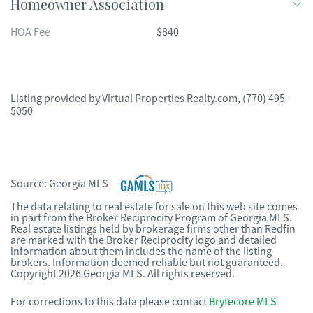
Homeowner Association
HOA Fee
$840
Listing provided by
Virtual Properties Realty.com
,
(770) 495-
5050
Source:
Georgia MLS
The data relating to real estate for sale on this web site comes
in part from the Broker Reciprocity Program of Georgia MLS.
Real estate listings held by brokerage firms other than Redfin
are marked with the Broker Reciprocity logo and detailed
information about them includes the name of the listing
brokers. Information deemed reliable but not guaranteed.
Copyright 2026 Georgia MLS. All rights reserved.
For corrections to this data please contact
Brytecore MLS