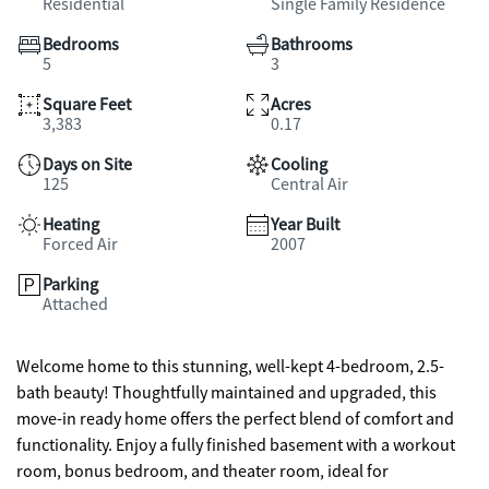
Residential
Single Family Residence
Bedrooms
Bathrooms
5
3
Square Feet
Acres
3,383
0.17
Days on Site
Cooling
125
Central Air
Heating
Year Built
Forced Air
2007
Parking
Attached
Welcome home to this stunning, well-kept 4-bedroom, 2.5-
bath beauty! Thoughtfully maintained and upgraded, this
move-in ready home offers the perfect blend of comfort and
functionality. Enjoy a fully finished basement with a workout
room, bonus bedroom, and theater room, ideal for