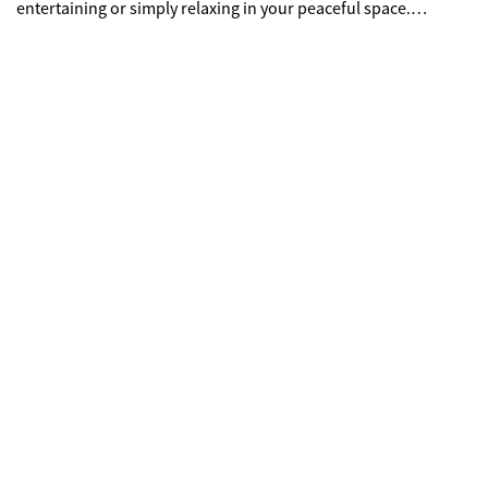
entertaining or simply relaxing in your peaceful space.
Located just minutes from shopping and restaurants for
ultimate convenience.