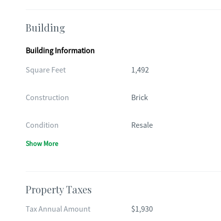
Building
Building Information
Square Feet
1,492
Construction
Brick
Condition
Resale
Show More
Property Taxes
Tax Annual Amount
$1,930