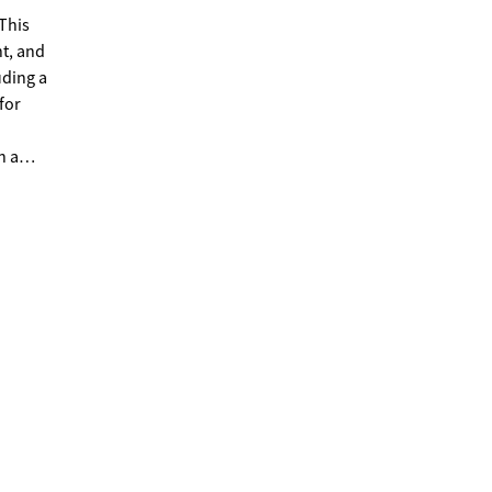
This
nt, and
for
h a
 use if