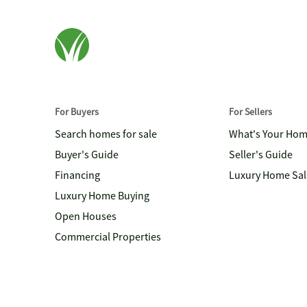
For Buyers
For Sellers
Search homes for sale
What's Your Ho
Buyer's Guide
Seller's Guide
Financing
Luxury Home Sal
Luxury Home Buying
Open Houses
Commercial Properties