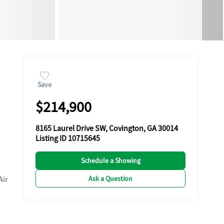
Save
$214,900
8165 Laurel Drive SW, Covington, GA 30014
Listing ID 10715645
Schedule a Showing
Ask a Question
Air