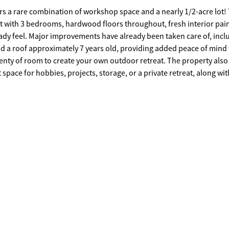
rs a rare combination of workshop space and a nearly 1/2-acre lot! 
et with 3 bedrooms, hardwood floors throughout, fresh interior pai
e of, including a
nd a roof approximately 7 years old, providing added peace of mind 
pace for hobbies, projects, storage, or a private retreat, along wit
round pool with deck is also present and offers potential for future