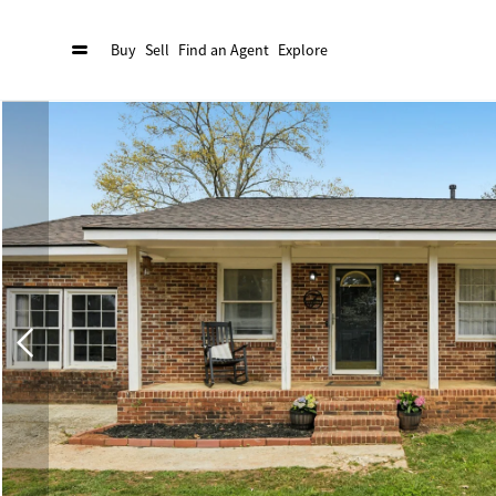
Buy
Sell
Find an Agent
Explore