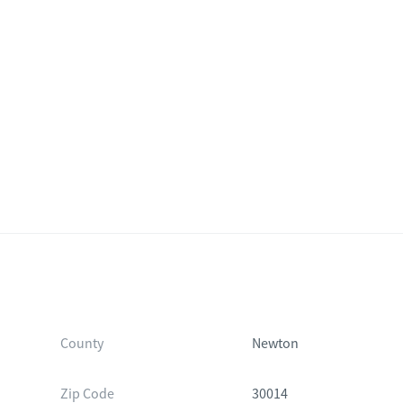
County
Newton
Zip Code
30014