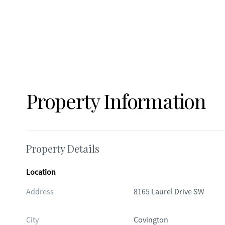
Property Information
Property Details
Location
Address
8165 Laurel Drive SW
City
Covington