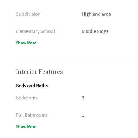
Subdivision
Highland area
Elementary School
Middle Ridge
Show More
Interior Features
Beds and Baths
Bedrooms
3
Full Bathrooms
1
Show More