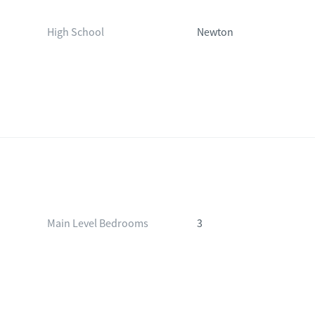
High School
Newton
Main Level Bedrooms
3