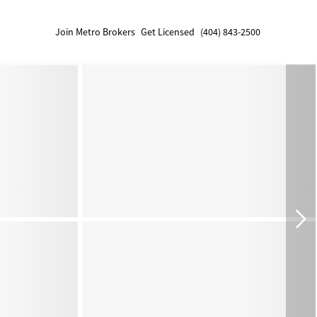
Join Metro Brokers
Get Licensed
(404) 843-2500