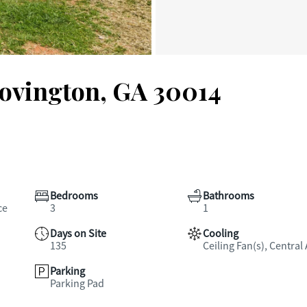
Covington, GA 30014
Bedrooms
Bathrooms
ce
3
1
Days on Site
Cooling
135
Ceiling Fan(s), Central 
Parking
Parking Pad