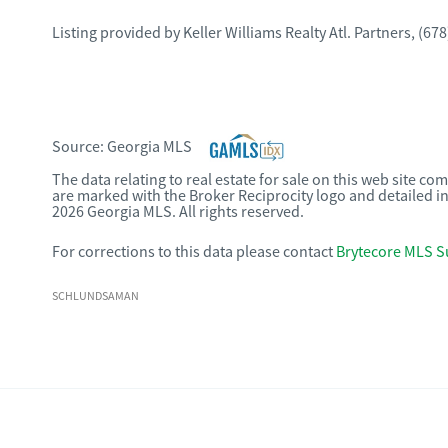
Listing provided by
Keller Williams Realty Atl. Partners
,
(678
Source:
Georgia MLS
The data relating to real estate for sale on this web site c
are marked with the Broker Reciprocity logo and detailed i
2026 Georgia MLS. All rights reserved.
For corrections to this data please contact
Brytecore MLS S
SCHLUNDSAMAN