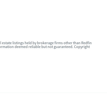
l estate listings held by brokerage firms other than Redfin
nformation deemed reliable but not guaranteed. Copyright