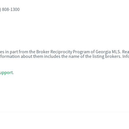
) 808-1300
omes in part from the Broker Reciprocity Program of Georgia MLS. Rea
nformation about them includes the name of the listing brokers. I
upport
.