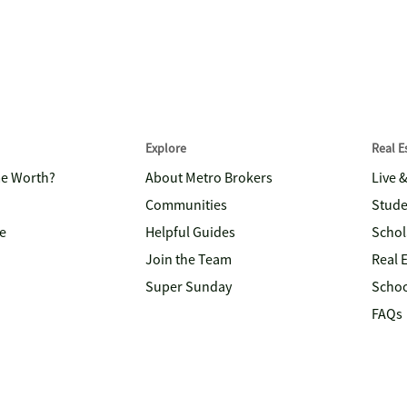
Explore
Real 
me Worth?
About Metro Brokers
Live 
Communities
Stude
e
Helpful Guides
Schol
Join the Team
Real 
Super Sunday
Schoo
FAQs