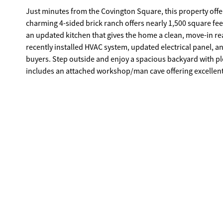
Just minutes from the Covington Square, this property offe
charming 4-sided brick ranch offers nearly 1,500 square fe
an updated kitchen that gives the home a clean, move-in ready feel. Major improvements have already been taken car
recently installed HVAC system, updated electrical panel, a
buyers. Step outside and enjoy a spacious backyard with plenty of room to create your own outdoor retreat. The property also
includes an attached workshop/man cave offering excellent s
large detached storage building in the backyard. An above-g
desired. Homes with this much space, flexibility, and proximity to downtown Covington don't come along often - schedule your
showing today.