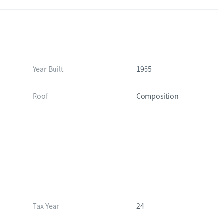
Year Built
1965
Roof
Composition
Tax Year
24