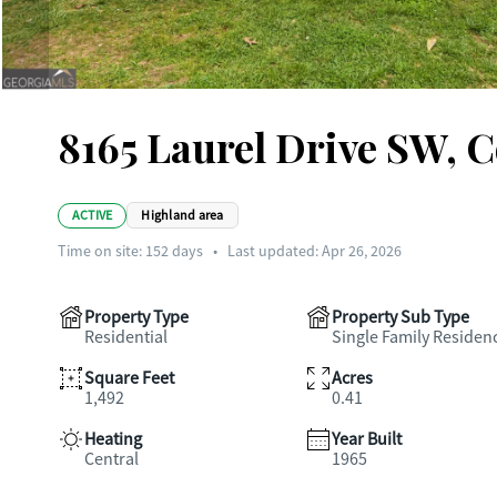
8165 Laurel Drive SW, 
ACTIVE
Highland area
Time on site:
152
days
•
Last updated: Apr 26, 2026
Property Type
Property Sub Type
Residential
Single Family Residen
Square Feet
Acres
1,492
0.41
Heating
Year Built
Central
1965