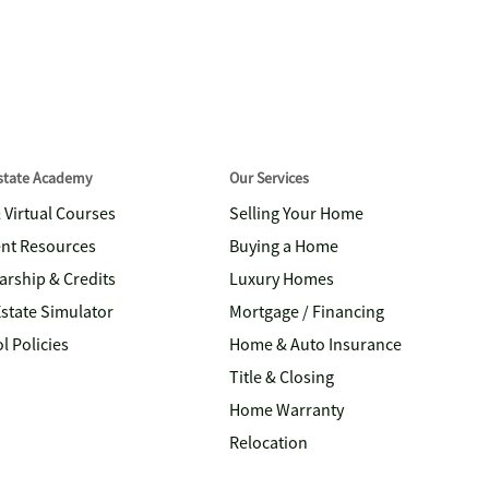
Estate Academy
Our Services
& Virtual Courses
Selling Your Home
nt Resources
Buying a Home
arship & Credits
Luxury Homes
Estate Simulator
Mortgage / Financing
l Policies
Home & Auto Insurance
Title & Closing
Home Warranty
Relocation