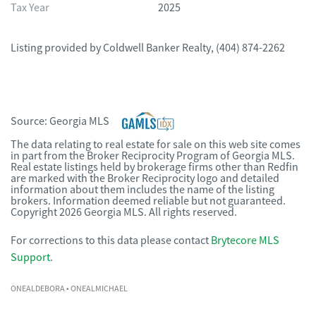
Tax Year
2025
Listing provided by
Coldwell Banker Realty
,
(404) 874-2262
Source:
Georgia MLS
The data relating to real estate for sale on this web site comes
in part from the Broker Reciprocity Program of Georgia MLS.
Real estate listings held by brokerage firms other than Redfin
are marked with the Broker Reciprocity logo and detailed
information about them includes the name of the listing
brokers. Information deemed reliable but not guaranteed.
Copyright 2026 Georgia MLS. All rights reserved.
For corrections to this data please contact
Brytecore MLS
Support
.
ONEALDEBORA
• ONEALMICHAEL