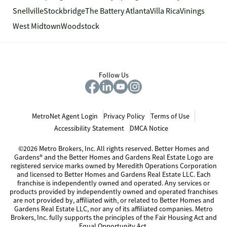
Snellville
Stockbridge
The Battery Atlanta
Villa Rica
Vinings
West Midtown
Woodstock
Follow Us
MetroNet Agent Login
Privacy Policy
Terms of Use
Accessibility Statement
DMCA Notice
©2026 Metro Brokers, Inc. All rights reserved. Better Homes and
Gardens® and the Better Homes and Gardens Real Estate Logo are
registered service marks owned by Meredith Operations Corporation
and licensed to Better Homes and Gardens Real Estate LLC. Each
franchise is independently owned and operated. Any services or
products provided by independently owned and operated franchises
are not provided by, affiliated with, or related to Better Homes and
Gardens Real Estate LLC, nor any of its affiliated companies. Metro
Brokers, Inc. fully supports the principles of the Fair Housing Act and
Equal Opportunity Act.