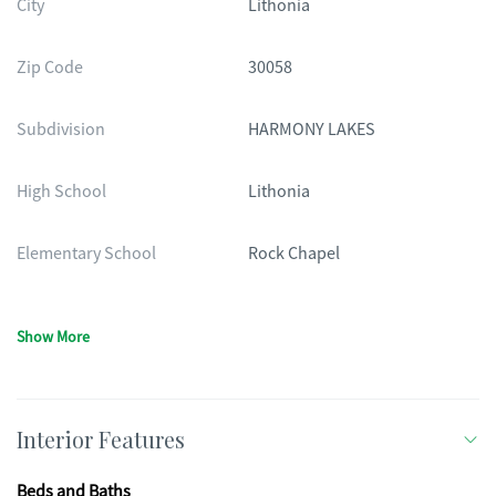
City
Lithonia
Zip Code
30058
Subdivision
HARMONY LAKES
High School
Lithonia
Elementary School
Rock Chapel
Show More
Interior Features
Beds and Baths