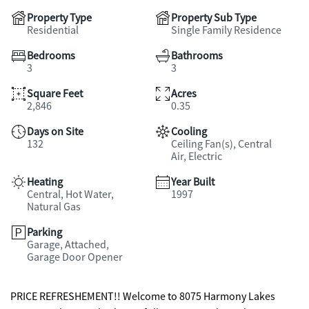
Property Type
Property Sub Type
Residential
Single Family Residence
Bedrooms
Bathrooms
3
3
Square Feet
Acres
2,846
0.35
Days on Site
Cooling
132
Ceiling Fan(s), Central
Air, Electric
Heating
Year Built
Central, Hot Water,
1997
Natural Gas
Parking
Garage, Attached,
Garage Door Opener
PRICE REFRESHEMENT!! Welcome to 8075 Harmony Lakes