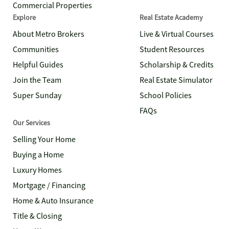
Commercial Properties
Explore
Real Estate Academy
About Metro Brokers
Live & Virtual Courses
Communities
Student Resources
Helpful Guides
Scholarship & Credits
Join the Team
Real Estate Simulator
Super Sunday
School Policies
FAQs
Our Services
Selling Your Home
Buying a Home
Luxury Homes
Mortgage / Financing
Home & Auto Insurance
Title & Closing