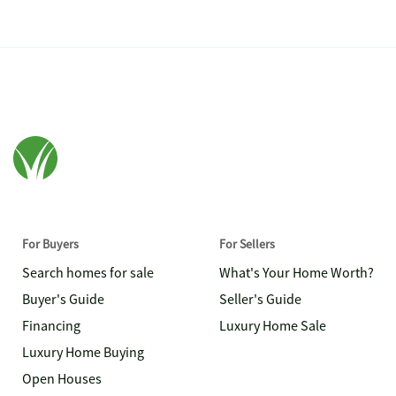
For Buyers
For Sellers
Search homes for sale
What's Your Home Worth?
Buyer's Guide
Seller's Guide
Financing
Luxury Home Sale
Luxury Home Buying
Open Houses