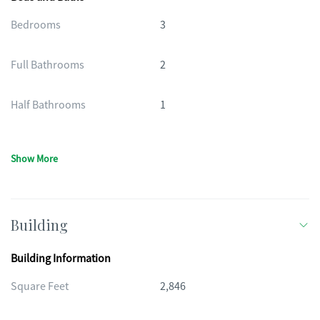
Bedrooms
3
Full Bathrooms
2
Half Bathrooms
1
Show More
Building
Building Information
Square Feet
2,846