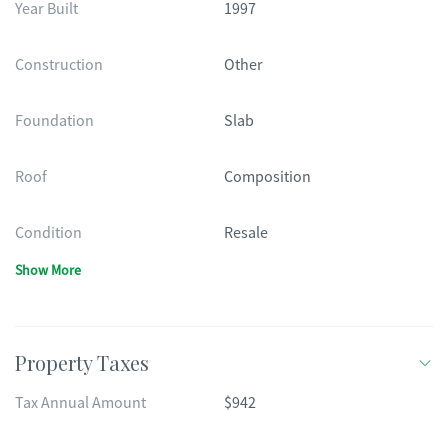
Year Built
1997
Construction
Other
Foundation
Slab
Roof
Composition
Condition
Resale
Show More
Property Taxes
Tax Annual Amount
$942