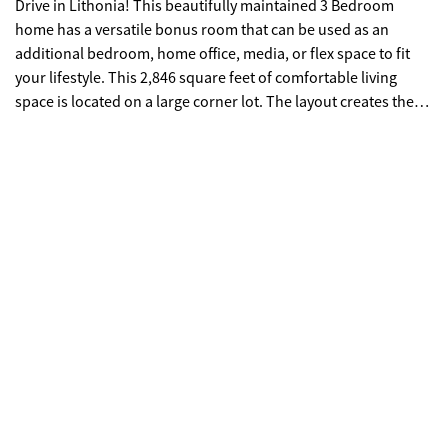
Drive in Lithonia! This beautifully maintained 3 Bedroom
home has a versatile bonus room that can be used as an
additional bedroom, home office, media, or flex space to fit
your lifestyle. This 2,846 square feet of comfortable living
space is located on a large corner lot. The layout creates the
perfect balance of elegance and functionality. The home
features a formal dining room ideal for entertaining, newly
tiled floors that add a fresh modern touch, and generous
living areas designed for both everyday living and special
gatherings. Enjoy the convenience of a two-car garage and the
added privacy and curb appeal of a prominent corner lot. This
well-maintained property offers space, style and value-ready
for its next owner to call it home. OWNER HAS INSTALLED A
NEW ROOF!!!! Come See-Come Stay. "Preferred lender, Fred
Curry, with Guaranteed Rate Affinity, will offer up to $2,000 in
lender credit for closing costs, pre-paids, escrows or home
warranty with approved offer. Conditions apply."