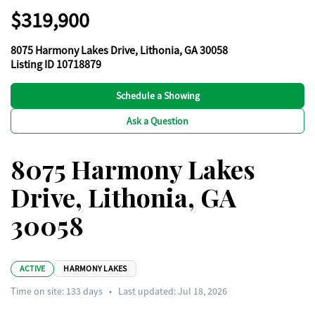
$319,900
8075 Harmony Lakes Drive, Lithonia, GA 30058
Listing ID 10718879
Schedule a Showing
Ask a Question
8075 Harmony Lakes
Drive, Lithonia, GA
30058
ACTIVE
HARMONY LAKES
Time on site:
133
days
•
Last updated: Jul 18, 2026