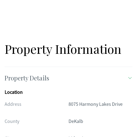
Property Information
Property Details
Location
Address
8075 Harmony Lakes Drive
County
DeKalb