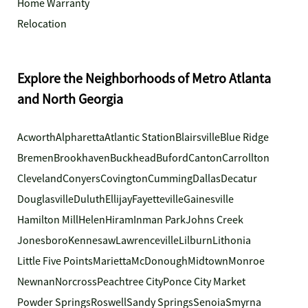
Home Warranty
Relocation
Explore the Neighborhoods of Metro Atlanta
and North Georgia
Acworth
Alpharetta
Atlantic Station
Blairsville
Blue Ridge
Bremen
Brookhaven
Buckhead
Buford
Canton
Carrollton
Cleveland
Conyers
Covington
Cumming
Dallas
Decatur
Douglasville
Duluth
Ellijay
Fayetteville
Gainesville
Hamilton Mill
Helen
Hiram
Inman Park
Johns Creek
Jonesboro
Kennesaw
Lawrenceville
Lilburn
Lithonia
Little Five Points
Marietta
McDonough
Midtown
Monroe
Newnan
Norcross
Peachtree City
Ponce City Market
Powder Springs
Roswell
Sandy Springs
Senoia
Smyrna