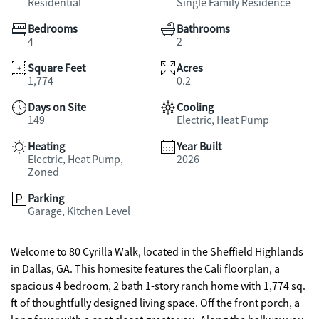
Residential
Single Family Residence
Bedrooms
Bathrooms
4
2
Square Feet
Acres
1,774
0.2
Days on Site
Cooling
149
Electric, Heat Pump
Heating
Year Built
Electric, Heat Pump,
2026
Zoned
Parking
Garage, Kitchen Level
Welcome to 80 Cyrilla Walk, located in the Sheffield Highlands
in Dallas, GA. This homesite features the Cali floorplan, a
spacious 4 bedroom, 2 bath 1-story ranch home with 1,774 sq.
ft of thoughtfully designed living space. Off the front porch, a