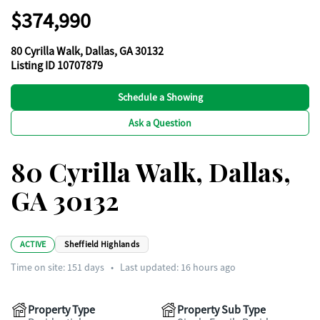
$374,990
80 Cyrilla Walk, Dallas, GA 30132
Listing ID 10707879
Schedule a Showing
Ask a Question
80 Cyrilla Walk, Dallas,
GA 30132
ACTIVE
Sheffield Highlands
Time on site:
151
days
•
Last updated: 16 hours ago
Property Type
Property Sub Type