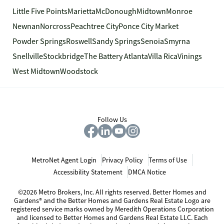
Little Five Points
Marietta
McDonough
Midtown
Monroe
Newnan
Norcross
Peachtree City
Ponce City Market
Powder Springs
Roswell
Sandy Springs
Senoia
Smyrna
Snellville
Stockbridge
The Battery Atlanta
Villa Rica
Vinings
West Midtown
Woodstock
Follow Us
MetroNet Agent Login
Privacy Policy
Terms of Use
Accessibility Statement
DMCA Notice
©2026 Metro Brokers, Inc. All rights reserved. Better Homes and
Gardens® and the Better Homes and Gardens Real Estate Logo are
registered service marks owned by Meredith Operations Corporation
and licensed to Better Homes and Gardens Real Estate LLC. Each