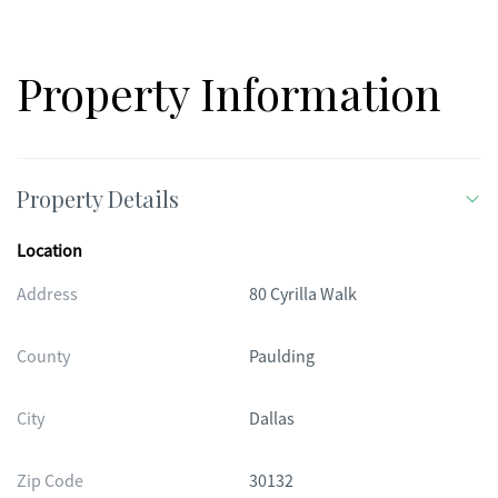
Property Information
Property Details
Location
Address
80 Cyrilla Walk
County
Paulding
City
Dallas
Zip Code
30132