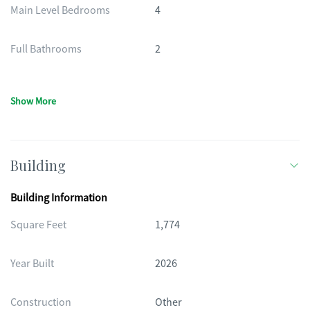
Main Level Bedrooms
4
Full Bathrooms
2
Show More
Building
Building Information
Square Feet
1,774
Year Built
2026
Construction
Other