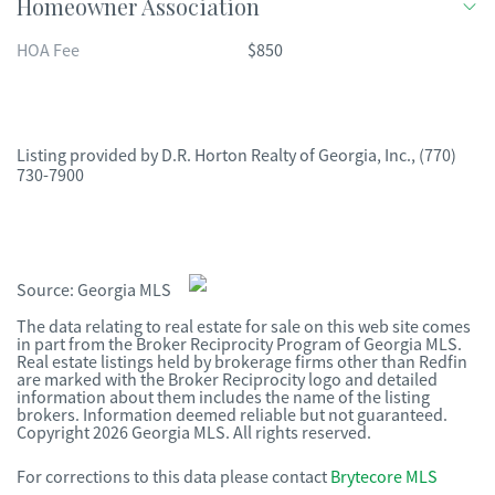
Homeowner Association
HOA Fee
$850
Listing provided by
D.R. Horton Realty of Georgia, Inc.
,
(770)
730-7900
Source:
Georgia MLS
The data relating to real estate for sale on this web site comes
in part from the Broker Reciprocity Program of Georgia MLS.
Real estate listings held by brokerage firms other than Redfin
are marked with the Broker Reciprocity logo and detailed
information about them includes the name of the listing
brokers. Information deemed reliable but not guaranteed.
Copyright 2026 Georgia MLS. All rights reserved.
For corrections to this data please contact
Brytecore MLS