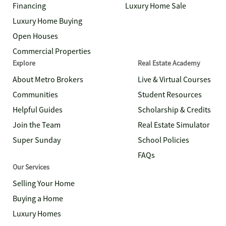
Financing
Luxury Home Sale
Luxury Home Buying
Open Houses
Commercial Properties
Explore
Real Estate Academy
About Metro Brokers
Live & Virtual Courses
Communities
Student Resources
Helpful Guides
Scholarship & Credits
Join the Team
Real Estate Simulator
Super Sunday
School Policies
FAQs
Our Services
Selling Your Home
Buying a Home
Luxury Homes