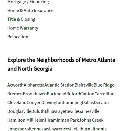
Mortgage / Financing
Home & Auto Insurance
Title & Closing
Home Warranty
Relocation
Explore the Neighborhoods of Metro Atlanta
and North Georgia
Acworth
Alpharetta
Atlantic Station
Blairsville
Blue Ridge
Bremen
Brookhaven
Buckhead
Buford
Canton
Carrollton
Cleveland
Conyers
Covington
Cumming
Dallas
Decatur
Douglasville
Duluth
Ellijay
Fayetteville
Gainesville
Hamilton Mill
Helen
Hiram
Inman Park
Johns Creek
Jonesboro
Kennesaw
Lawrenceville
Lilburn
Lithonia