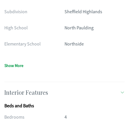
Subdivision
Sheffield Highlands
High School
North Paulding
Elementary School
Northside
Show More
Interior Features
Beds and Baths
Bedrooms
4