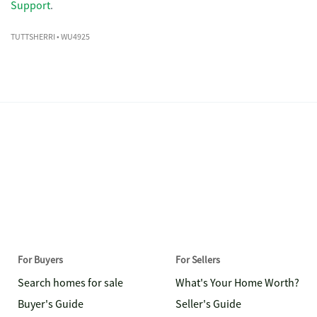
Support
.
TUTTSHERRI
• WU4925
For Buyers
For Sellers
Search homes for sale
What's Your Home Worth?
Buyer's Guide
Seller's Guide