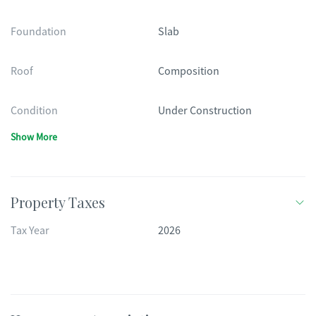
Foundation
Slab
Roof
Composition
Condition
Under Construction
Show More
Property Taxes
Tax Year
2026