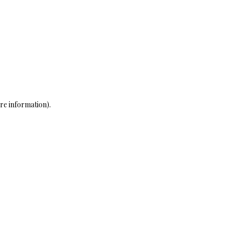
re information)
.