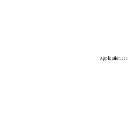
Application err