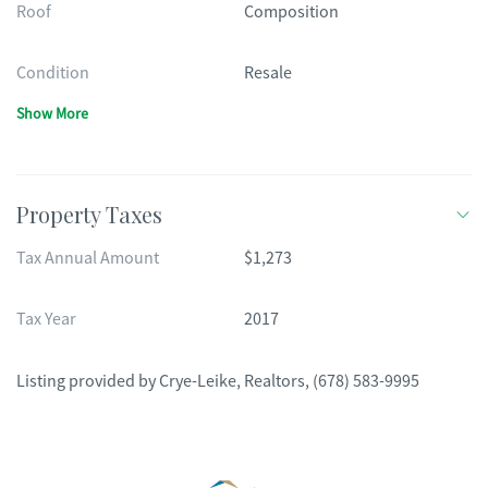
Roof
Composition
Condition
Resale
Show More
Property Taxes
Tax Annual Amount
$1,273
Tax Year
2017
Listing provided by
Crye-Leike, Realtors
,
(678) 583-9995