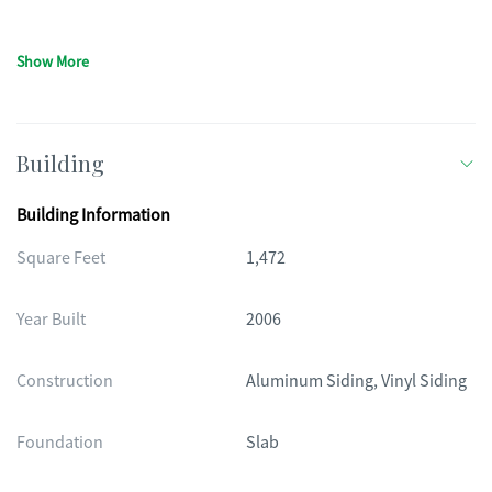
Show More
Building
Building Information
Square Feet
1,472
Year Built
2006
Construction
Aluminum Siding, Vinyl Siding
Foundation
Slab