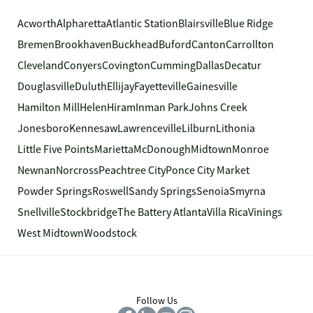
Acworth
Alpharetta
Atlantic Station
Blairsville
Blue Ridge
Bremen
Brookhaven
Buckhead
Buford
Canton
Carrollton
Cleveland
Conyers
Covington
Cumming
Dallas
Decatur
Douglasville
Duluth
Ellijay
Fayetteville
Gainesville
Hamilton Mill
Helen
Hiram
Inman Park
Johns Creek
Jonesboro
Kennesaw
Lawrenceville
Lilburn
Lithonia
Little Five Points
Marietta
McDonough
Midtown
Monroe
Newnan
Norcross
Peachtree City
Ponce City Market
Powder Springs
Roswell
Sandy Springs
Senoia
Smyrna
Snellville
Stockbridge
The Battery Atlanta
Villa Rica
Vinings
West Midtown
Woodstock
Follow Us