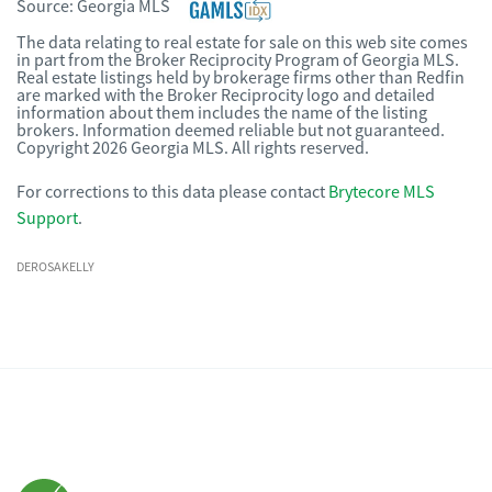
Source:
Georgia MLS
The data relating to real estate for sale on this web site comes
in part from the Broker Reciprocity Program of Georgia MLS.
Real estate listings held by brokerage firms other than Redfin
are marked with the Broker Reciprocity logo and detailed
information about them includes the name of the listing
brokers. Information deemed reliable but not guaranteed.
Copyright 2026 Georgia MLS. All rights reserved.
For corrections to this data please contact
Brytecore MLS
Support
.
DEROSAKELLY