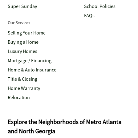
Super Sunday
School Policies
FAQs
Our Services
Selling Your Home
Buying a Home
Luxury Homes
Mortgage / Financing
Home & Auto Insurance
Title & Closing
Home Warranty
Relocation
Explore the Neighborhoods of Metro Atlanta
and North Georgia