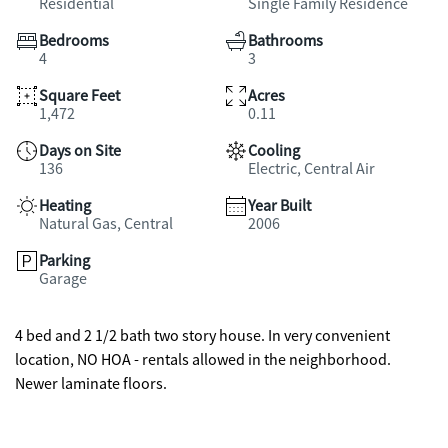
Residential
Single Family Residence
Bedrooms
Bathrooms
4
3
Square Feet
Acres
1,472
0.11
Days on Site
Cooling
136
Electric, Central Air
Heating
Year Built
Natural Gas, Central
2006
Parking
Garage
4 bed and 2 1/2 bath two story house. In very convenient
location, NO HOA - rentals allowed in the neighborhood.
Newer laminate floors.