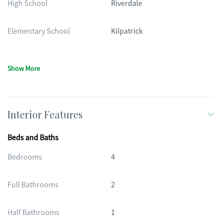
High School
Riverdale
Elementary School
Kilpatrick
Show More
Interior Features
Beds and Baths
Bedrooms
4
Full Bathrooms
2
Half Bathrooms
1