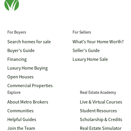
For Buyers
For Sellers
Search homes for sale
What's Your Home Worth?
Buyer's Guide
Seller's Guide
Financing
Luxury Home Sale
Luxury Home Buying
Open Houses
Commercial Properties
Explore
Real Estate Academy
About Metro Brokers
Live & Virtual Courses
Communities
Student Resources
Helpful Guides
Scholarship & Credits
Join the Team
Real Estate Simulator