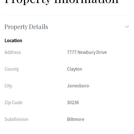
Property Details
Location
Address
7777 Newbury Drive
County
Clayton
City
Jonesboro
Zip Code
30236
Subdivision
Biltmore