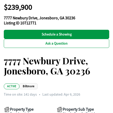
$239,900
7777 Newbury Drive, Jonesboro, GA 30236
Listing ID 10712771
Schedule a Showing
Ask a Question
7777 Newbury Drive,
Jonesboro, GA 30236
ACTIVE
Biltmore
Time on site:
141
days
•
Last updated: Apr 6, 2026
Property Type
Property Sub Type