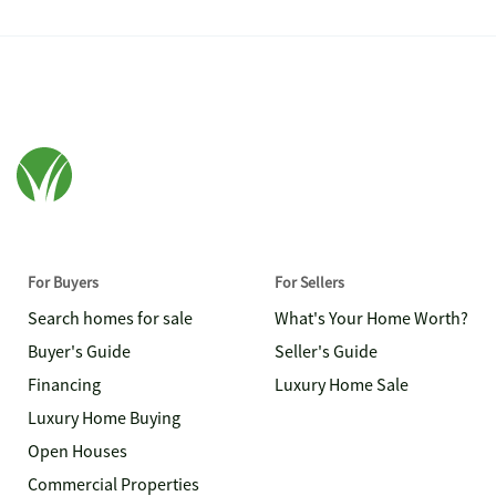
For Buyers
For Sellers
Search homes for sale
What's Your Home Worth?
Buyer's Guide
Seller's Guide
Financing
Luxury Home Sale
Luxury Home Buying
Open Houses
Commercial Properties