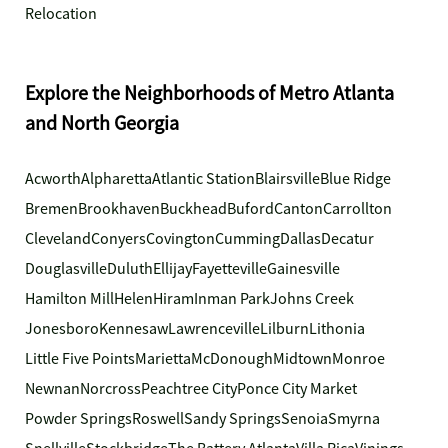
Relocation
Explore the Neighborhoods of Metro Atlanta
and North Georgia
Acworth
Alpharetta
Atlantic Station
Blairsville
Blue Ridge
Bremen
Brookhaven
Buckhead
Buford
Canton
Carrollton
Cleveland
Conyers
Covington
Cumming
Dallas
Decatur
Douglasville
Duluth
Ellijay
Fayetteville
Gainesville
Hamilton Mill
Helen
Hiram
Inman Park
Johns Creek
Jonesboro
Kennesaw
Lawrenceville
Lilburn
Lithonia
Little Five Points
Marietta
McDonough
Midtown
Monroe
Newnan
Norcross
Peachtree City
Ponce City Market
Powder Springs
Roswell
Sandy Springs
Senoia
Smyrna