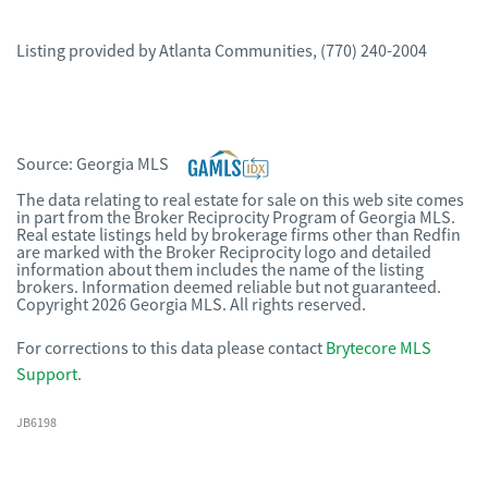
Listing provided by
Atlanta Communities
,
(770) 240-2004
Source:
Georgia MLS
The data relating to real estate for sale on this web site comes
in part from the Broker Reciprocity Program of Georgia MLS.
Real estate listings held by brokerage firms other than Redfin
are marked with the Broker Reciprocity logo and detailed
information about them includes the name of the listing
brokers. Information deemed reliable but not guaranteed.
Copyright 2026 Georgia MLS. All rights reserved.
For corrections to this data please contact
Brytecore MLS
Support
.
JB6198