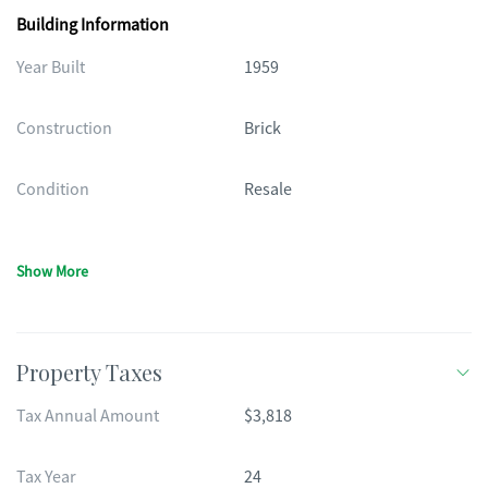
Building Information
Year Built
1959
Construction
Brick
Condition
Resale
Show More
Property Taxes
Tax Annual Amount
$3,818
Tax Year
24