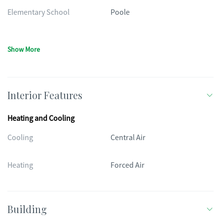
Elementary School
Poole
Show More
Interior Features
Heating and Cooling
Cooling
Central Air
Heating
Forced Air
Building