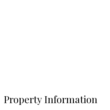
bath. Currently these properties are divided into 3 different tax
parcels of land which are encompassed by the properties 10
acres.
Property Information