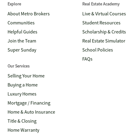
Explore
Real Estate Academy
About Metro Brokers
Live & Virtual Courses
Communities
Student Resources
Helpful Guides
Scholarship & Credits
Join the Team
Real Estate Simulator
Super Sunday
School Policies
FAQs
Our Services
Selling Your Home
Buying a Home
Luxury Homes
Mortgage / Financing
Home & Auto Insurance
Title & Closing
Home Warranty