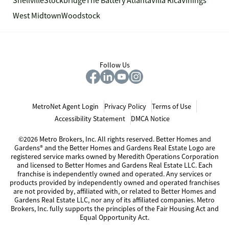
Snellville
Stockbridge
The Battery Atlanta
Villa Rica
Vinings
West Midtown
Woodstock
Follow Us
MetroNet Agent Login
Privacy Policy
Terms of Use
Accessibility Statement
DMCA Notice
©2026 Metro Brokers, Inc. All rights reserved. Better Homes and
Gardens® and the Better Homes and Gardens Real Estate Logo are
registered service marks owned by Meredith Operations Corporation
and licensed to Better Homes and Gardens Real Estate LLC. Each
franchise is independently owned and operated. Any services or
products provided by independently owned and operated franchises
are not provided by, affiliated with, or related to Better Homes and
Gardens Real Estate LLC, nor any of its affiliated companies. Metro
Brokers, Inc. fully supports the principles of the Fair Housing Act and
Equal Opportunity Act.