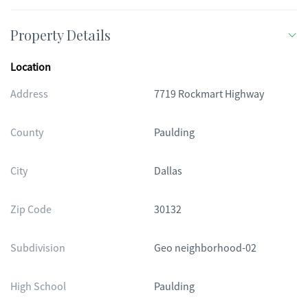
Property Details
Location
Address
7719 Rockmart Highway
County
Paulding
City
Dallas
Zip Code
30132
Subdivision
Geo neighborhood-02
High School
Paulding