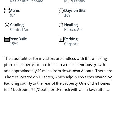
Residential Income
Multi Family
Acres
Days on Site
9.7
169
Cooling
Heating
Central Air
Forced Air
Year Built
Parking
1959
Carport
The possibilities for investors are endless with this amazing
piece of property located in an area of tremendous growth
and approximately 40 miles from downtown Atlanta. There are
3 homes located on 10 acres, which adjoin 155 acres owned by
Paulding county to the rear of the property. One of the homes
is a 4 bedroom, 2 1/2 bath, brick ranch with an in-law suite.
Then to the rear of the property (short walk) is a beautiful 2
story cottage with 2 bedrooms, 1 bath which has a balcony
overlooking the downstairs. On the eastern side of the
property is another wood framed home with 3 bedroom and 1