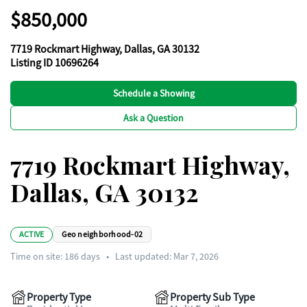
$850,000
7719 Rockmart Highway, Dallas, GA 30132
Listing ID 10696264
Schedule a Showing
Ask a Question
7719 Rockmart Highway,
Dallas, GA 30132
ACTIVE
Geo neighborhood-02
Time on site:
186
days
•
Last updated: Mar 7, 2026
Property Type
Property Sub Type