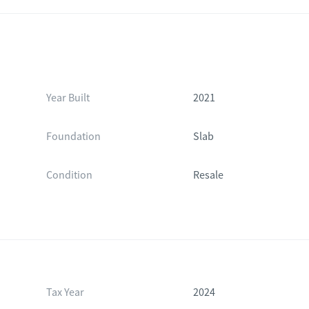
Year Built
2021
Foundation
Slab
Condition
Resale
Tax Year
2024