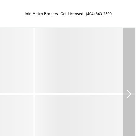
Join Metro Brokers
Get Licensed
(404) 843-2500