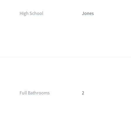
High School
Jones
Full Bathrooms
2