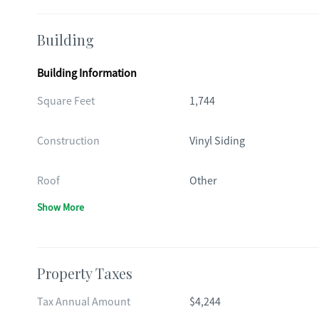
Building
Building Information
Square Feet
1,744
Construction
Vinyl Siding
Roof
Other
Show More
Property Taxes
Tax Annual Amount
$4,244