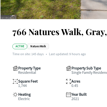
766 Natures Walk, Gray
ACTIVE
Natues Walk
Time on site:
145
days
•
Last updated: 9 hours ago
Property Type
Property Sub Type
Residential
Single Family Residen
Square Feet
Acres
1,744
0.45
Heating
Year Built
Electric
2021