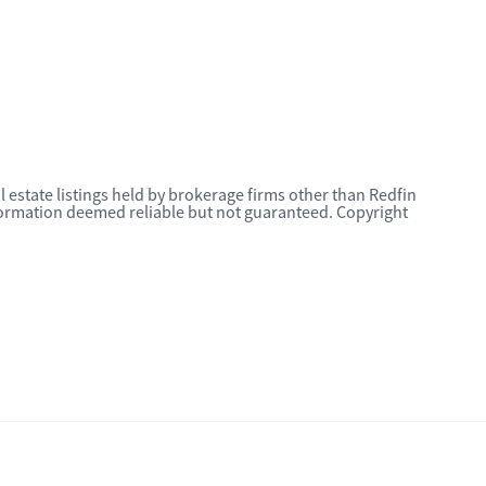
l estate listings held by brokerage firms other than Redfin
nformation deemed reliable but not guaranteed. Copyright