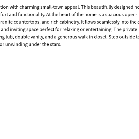
ion with charming small-town appeal. This beautifully designed 
rt of the home is a spacious open-
ranite countertops, and rich cabinetry. It flows seamlessly into the 
iting space perfect for relaxing or entertaining. The private
ble vanity, and a generous walk-in closet. Step outside to enjoy
 or unwinding under the stars.