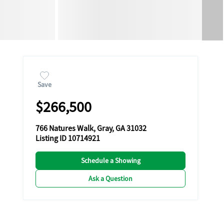
Save
$266,500
766 Natures Walk, Gray, GA 31032
Listing ID 10714921
Schedule a Showing
Ask a Question