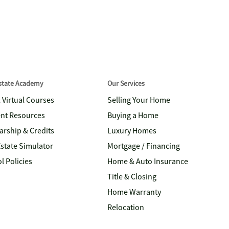
Estate Academy
Our Services
& Virtual Courses
Selling Your Home
nt Resources
Buying a Home
arship & Credits
Luxury Homes
Estate Simulator
Mortgage / Financing
l Policies
Home & Auto Insurance
Title & Closing
Home Warranty
Relocation