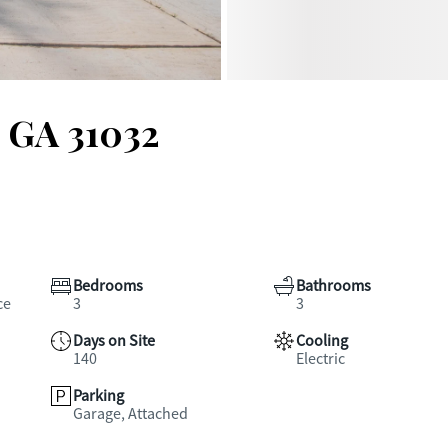
, GA 31032
Bedrooms
Bathrooms
ce
3
3
Days on Site
Cooling
140
Electric
Parking
Garage, Attached