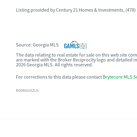
Listing provided by
Century 21 Homes & Investments
,
(478)
Source:
Georgia MLS
The data relating to real estate for sale on this web site c
are marked with the Broker Reciprocity logo and detailed i
2026 Georgia MLS. All rights reserved.
For corrections to this data please contact
Brytecore MLS S
RODRIGUEZLIS