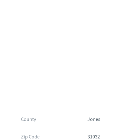
County
Jones
Zip Code
31032