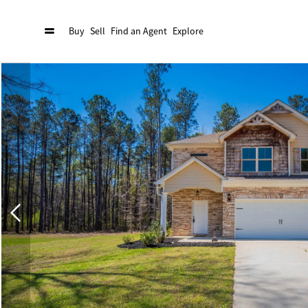
Buy
Sell
Find an Agent
Explore