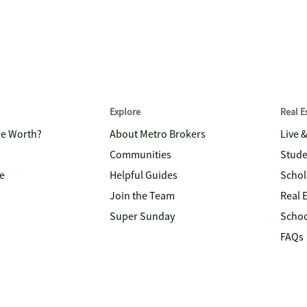
Explore
Real 
me Worth?
About Metro Brokers
Live 
Communities
Stude
e
Helpful Guides
Schol
Join the Team
Real 
Super Sunday
Schoo
FAQs