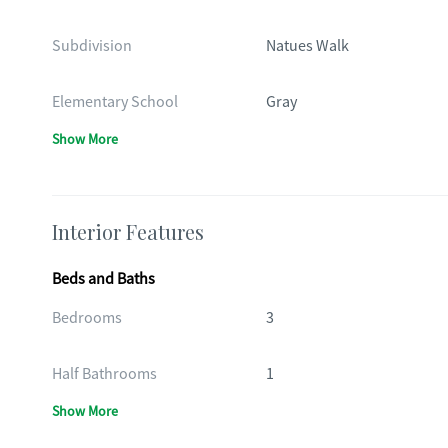
Subdivision
Natues Walk
Elementary School
Gray
Show More
Interior Features
Beds and Baths
Bedrooms
3
Half Bathrooms
1
Show More