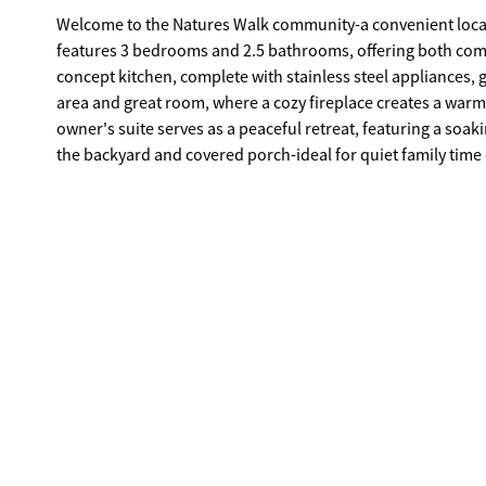
Welcome to the Natures Walk community-a convenient locat
features 3 bedrooms and 2.5 bathrooms, offering both comfort and functionality. At the hea
concept kitchen, complete with stainless steel appliances, g
area and great room, where a cozy fireplace creates a warm and inv
owner's suite serves as a peaceful retreat, featuring a soaking tub, dou
the backyard and covered porch-ideal for quiet family time