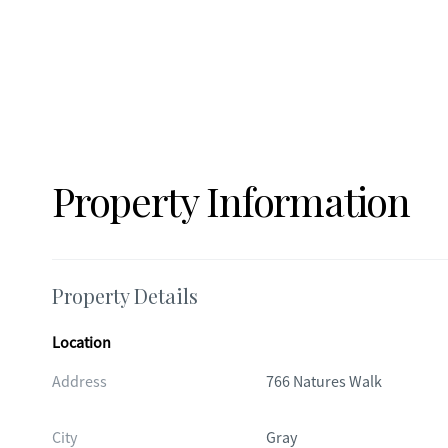
Property Information
Property Details
Location
Address
766 Natures Walk
City
Gray