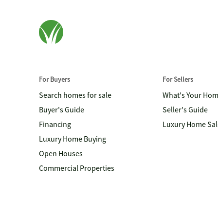
For Buyers
For Sellers
Search homes for sale
What's Your Ho
Buyer's Guide
Seller's Guide
Financing
Luxury Home Sal
Luxury Home Buying
Open Houses
Commercial Properties