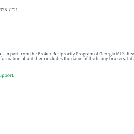
 328-7721
omes in part from the Broker Reciprocity Program of Georgia MLS. Rea
nformation about them includes the name of the listing brokers. I
upport
.