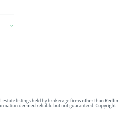
l estate listings held by brokerage firms other than Redfin
nformation deemed reliable but not guaranteed. Copyright