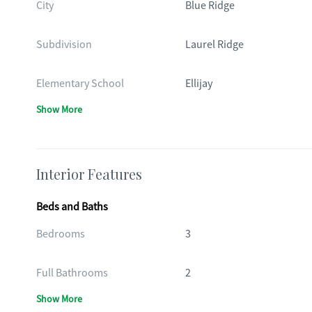
City
Blue Ridge
Subdivision
Laurel Ridge
Elementary School
Ellijay
Show More
Interior Features
Beds and Baths
Bedrooms
3
Full Bathrooms
2
Show More