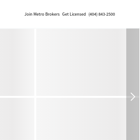
Join Metro Brokers
Get Licensed
(404) 843-2500