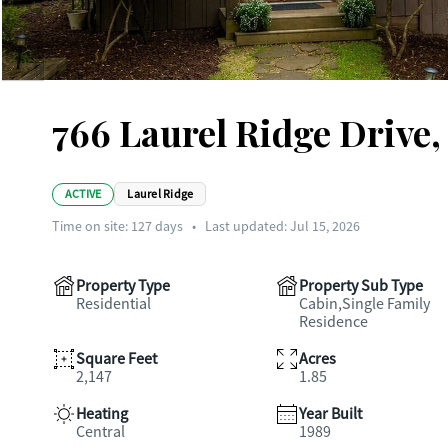
766 Laurel Ridge Drive,
ACTIVE
Laurel Ridge
Time on site:
127
days
•
Last updated: Jul 15, 2026
Property Type
Property Sub Type
Residential
Cabin,Single Family
Residence
Square Feet
Acres
2,147
1.85
Heating
Year Built
Central
1989