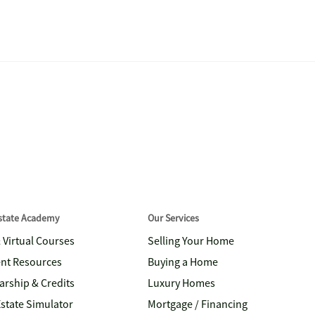
Estate Academy
Our Services
& Virtual Courses
Selling Your Home
nt Resources
Buying a Home
arship & Credits
Luxury Homes
Estate Simulator
Mortgage / Financing