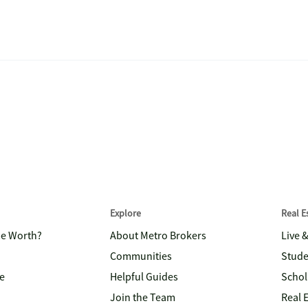
Explore
Real 
me Worth?
About Metro Brokers
Live 
Communities
Stude
e
Helpful Guides
Schol
Join the Team
Real 