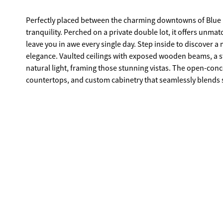
Perfectly placed between the charming downtowns of Blue Ri
tranquility. Perched on a private double lot, it offers unm
leave you in awe every single day. Step inside to discover a meticulously designed interior where rustic charm meets modern
elegance. Vaulted ceilings with exposed wooden beams, a s
natural light, framing those stunning vistas. The open-conc
countertops, and custom cabinetry that seamlessly blends style with functionality. Outside, 
spacious wraparound deck, perfect for morning coffees or e
The double lot provides ample space for entertaining, gard
Whether you're unwinding in the private hot tub under a star-
designed for making unforgettable memories. With its unbeatable location, luxurious features, and serene setting, this mountain
retreat is not just a home-it's a lifestyle. Don't miss the 
after destinations.