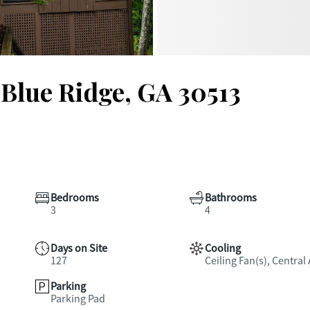
 Blue Ridge, GA 30513
Bedrooms
Bathrooms
3
4
Days on Site
Cooling
127
Ceiling Fan(s), Central 
Parking
Parking Pad