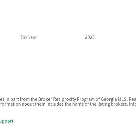
Tax Year
2025
omes in part from the Broker Reciprocity Program of Georgia MLS. Rea
nformation about them includes the name of the listing brokers. I
upport
.