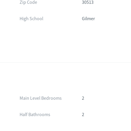
Zip Code
30513
High School
Gilmer
Main Level Bedrooms
2
Half Bathrooms
2