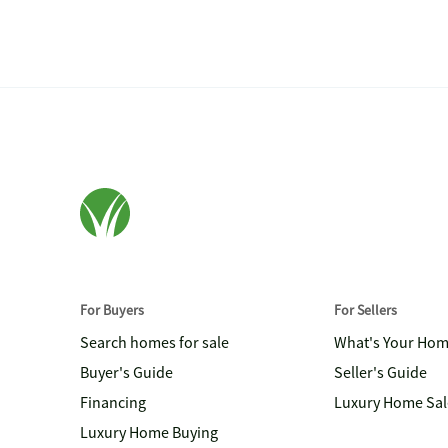
For Buyers
For Sellers
Search homes for sale
What's Your Ho
Buyer's Guide
Seller's Guide
Financing
Luxury Home Sal
Luxury Home Buying