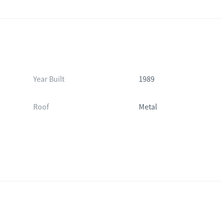
Year Built
1989
Roof
Metal