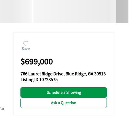
Save
$699,000
766 Laurel Ridge Drive, Blue Ridge, GA 30513
Listing ID 10728575
Schedule a Showing
Ask a Question
Air