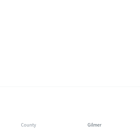
County
Gilmer