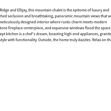
dge and Ellijay, this mountain chalet is the epitome of luxury and
atched seclusion and breathtaking, panoramic mountain views that wi
tone fireplace centerpiece, and expansive windows flood the space
ept kitchen is a chef's dream, boasting high-end appliances, granit
the home truly dazzles. Relax on the
vening sunsets, while the fresh mountain air rejuvenates your sen
ening, or simply enjoying the peace and quiet of your surroundings
filled sky or gathering around the fire pit with friends, this chalet 
chance to own your dream escape in the heart of North Georgia's most