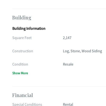
Building
Building Information
Square Feet
2,147
Construction
Log, Stone, Wood Siding
Condition
Resale
Show More
Financial
Special Conditions
Rental