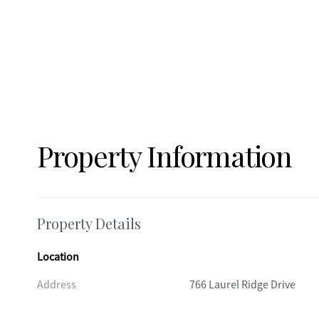
Property Information
Property Details
Location
Address
766 Laurel Ridge Drive