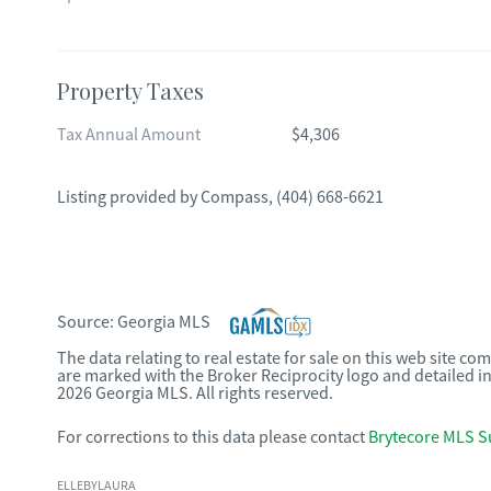
Property Taxes
Tax Annual Amount
$4,306
Listing provided by
Compass
,
(404) 668-6621
Source:
Georgia MLS
The data relating to real estate for sale on this web site c
are marked with the Broker Reciprocity logo and detailed i
2026 Georgia MLS. All rights reserved.
For corrections to this data please contact
Brytecore MLS S
ELLEBYLAURA