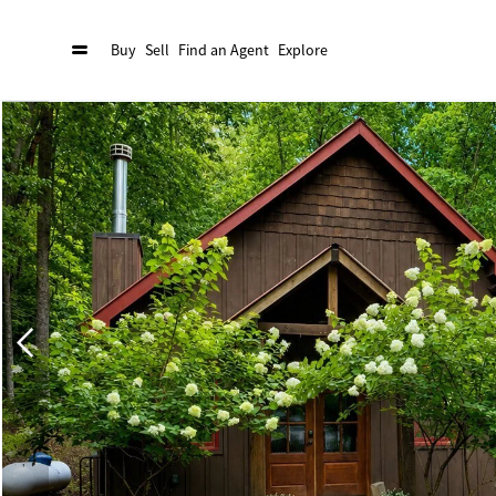
Buy
Sell
Find an Agent
Explore