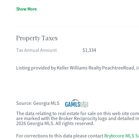
Show More
Property Taxes
Tax Annual Amount
$1,334
Listing provided by
Keller Williams Realty PeachtreeRoad
,
(
Source:
Georgia MLS
The data relating to real estate for sale on this web site c
are marked with the Broker Reciprocity logo and detailed i
2026 Georgia MLS. All rights reserved.
For corrections to this data please contact
Brytecore MLS S