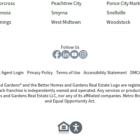
orcross
Peachtree City
Ponce City Mark
enoia
Smyrna
Snellville
inings
West Midtown
Woodstock
Follow Us
 Agent Login
Privacy Policy
Terms of Use
Accessibility Statement
DMCA
 and Gardens® and the Better Homes and Gardens Real Estate Logo are regis
Each franchise is independently owned and operated. Any services or produ
s and Gardens Real Estate LLC, nor any of its affiliated companies. Metro Bro
and Equal Opportunity Act.