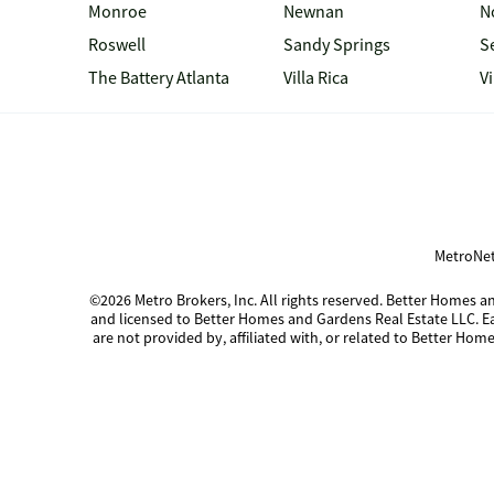
Monroe
Newnan
N
Roswell
Sandy Springs
S
The Battery Atlanta
Villa Rica
V
MetroNet
©2026 Metro Brokers, Inc. All rights reserved. Better Homes
and licensed to Better Homes and Gardens Real Estate LLC. 
are not provided by, affiliated with, or related to Better Home