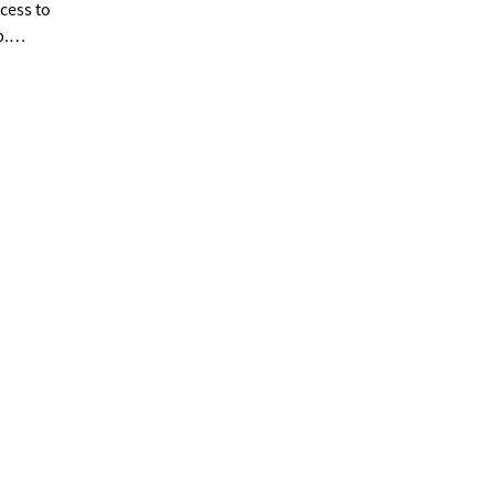
cess to
p.
ad
ance to
ionary
ide