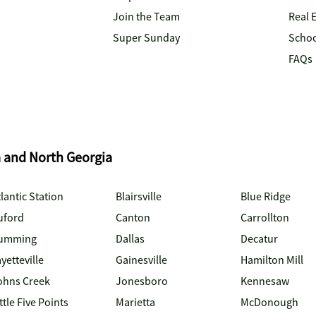
Join the Team
Real 
Super Sunday
Schoo
FAQs
a and North Georgia
lantic Station
Blairsville
Blue Ridge
uford
Canton
Carrollton
umming
Dallas
Decatur
yetteville
Gainesville
Hamilton Mill
ohns Creek
Jonesboro
Kennesaw
ttle Five Points
Marietta
McDonough