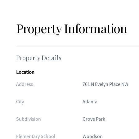
Property Information
Property Details
Location
Address
761 N Evelyn Place NW
City
Atlanta
Subdivision
Grove Park
Elementary School
Woodson