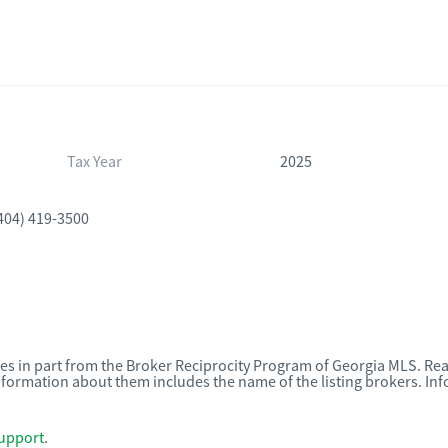
Tax Year
2025
404) 419-3500
omes in part from the Broker Reciprocity Program of Georgia MLS. Rea
nformation about them includes the name of the listing brokers. I
upport
.