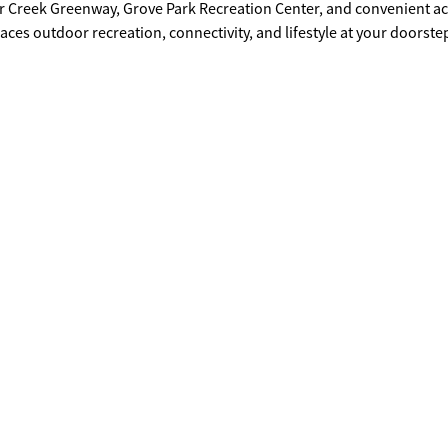
r Creek Greenway, Grove Park Recreation Center, and convenient ac
laces outdoor recreation, connectivity, and lifestyle at your doorste
 Georgia Tech, Downtown Atlanta, Mercedes-Benz Stadium, Bankhe
experiencing continued growth and appreciation. Don't miss this ch
ommunities with tremendous upside for builders, investors, and vis
e in one of Atlanta's fastest-growing and most transformative Wests