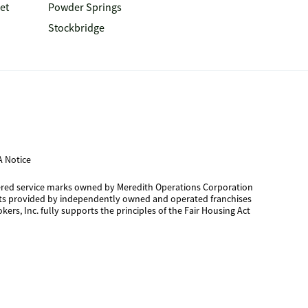
et
Powder Springs
Stockbridge
 Notice
tered service marks owned by Meredith Operations Corporation
cts provided by independently owned and operated franchises
kers, Inc. fully supports the principles of the Fair Housing Act