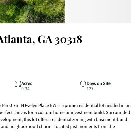
Atlanta, GA 30318
Acres
Days on Site
0.34
127
ark! 761 N Evelyn Place NW is a prime residential lot nestled in on
e perfect canvas for a custom home or investment build. Surrounded
lopment, this lot offers residential zoning with basement-build
es, and neighborhood charm. Located just moments from the