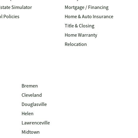
Estate Simulator
Mortgage / Financing
l Policies
Home & Auto Insurance
Title & Closing
Home Warranty
Relocation
Bremen
Cleveland
Douglasville
Helen
Lawrenceville
Midtown