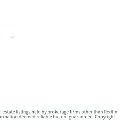
l estate listings held by brokerage firms other than Redfin
nformation deemed reliable but not guaranteed. Copyright