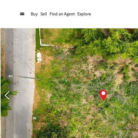
Buy
Sell
Find an Agent
Explore