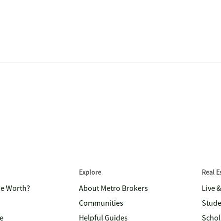
Explore
Real 
me Worth?
About Metro Brokers
Live 
Communities
Stude
e
Helpful Guides
Schol