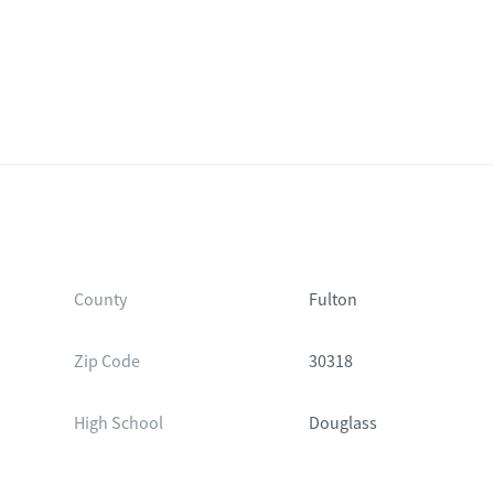
County
Fulton
Zip Code
30318
High School
Douglass