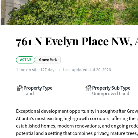
761 N Evelyn Place NW, 
ACTIVE
Grove Park
Time on site:
127
days
•
Last updated: Jul 20, 2026
Property Type
Property Sub Type
Land
Unimproved Land
Exceptional development opportunity in sought-after Grove P
Atlanta's most exciting high-growth corridors, offering th
established homes, modern renovations, and ongoing redeve
potential and a setting that combines privacy, mature tre