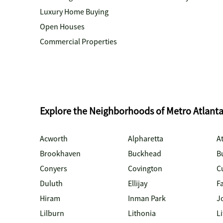
Luxury Home Buying
Open Houses
Commercial Properties
Explore the Neighborhoods of Metro Atlant
Acworth
Alpharetta
At
Brookhaven
Buckhead
B
Conyers
Covington
C
Duluth
Ellijay
Fa
Hiram
Inman Park
J
Lilburn
Lithonia
Li