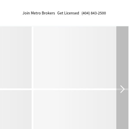
Join Metro Brokers
Get Licensed
(404) 843-2500