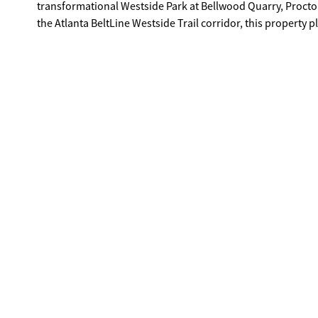
transformational Westside Park at Bellwood Quarry, Procto
the Atlanta BeltLine Westside Trail corridor, this property p
Enjoy being only minutes from West Midtown, The Works,
MARTA, and major highways, all while investing in an area 
secure land in one of Atlanta's most promising Westside c
buyers alike. A rare chance to secure a residential homesit
neighborhoods.