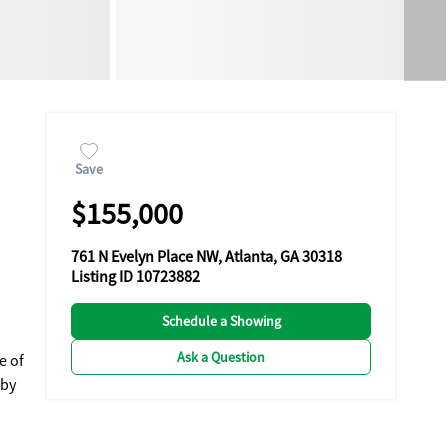
Save
$155,000
761 N Evelyn Place NW, Atlanta, GA 30318
Listing ID 10723882
Schedule a Showing
Ask a Question
e of
 by