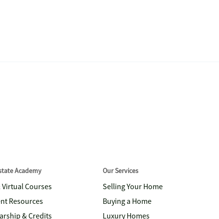
Estate Academy
Our Services
& Virtual Courses
Selling Your Home
nt Resources
Buying a Home
arship & Credits
Luxury Homes