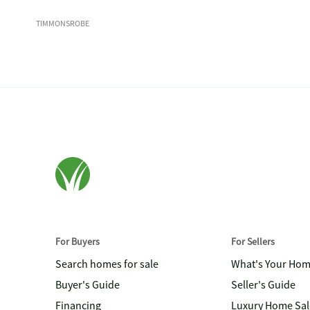
TIMMONSROBE
For Buyers
For Sellers
Search homes for sale
What's Your Ho
Buyer's Guide
Seller's Guide
Financing
Luxury Home Sal