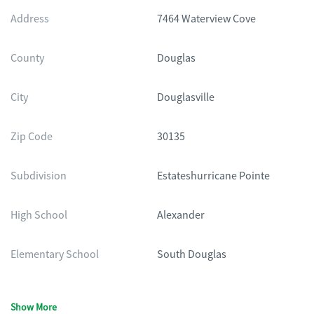
Address
7464 Waterview Cove
County
Douglas
City
Douglasville
Zip Code
30135
Subdivision
Estateshurricane Pointe
High School
Alexander
Elementary School
South Douglas
Show More