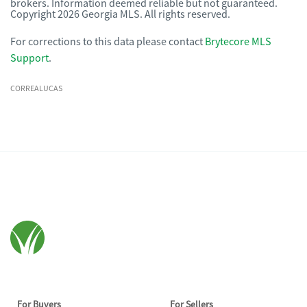
brokers. Information deemed reliable but not guaranteed.
Copyright 2026 Georgia MLS. All rights reserved.
For corrections to this data please contact
Brytecore MLS
Support
.
CORREALUCAS
For Buyers
For Sellers