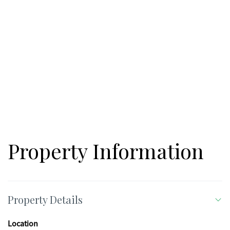
Property Information
Property Details
Location