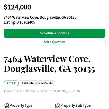
$124,000
7464 Waterview Cove, Douglasville, GA 30135
Listing ID 10702405
Schedule a Showing
Ask a Question
7464 Waterview Cove,
Douglasville, GA 30135
ACTIVE
Estateshurricane Pointe
Time on site:
160
days
•
Last updated: May 17, 2026
Property Type
Property Sub Type