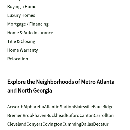
Buying a Home
Luxury Homes
Mortgage / Financing
Home & Auto Insurance
Title & Closing
Home Warranty
Relocation
Explore the Neighborhoods of Metro Atlanta
and North Georgia
Acworth
Alpharetta
Atlantic Station
Blairsville
Blue Ridge
Bremen
Brookhaven
Buckhead
Buford
Canton
Carrollton
Cleveland
Conyers
Covington
Cumming
Dallas
Decatur