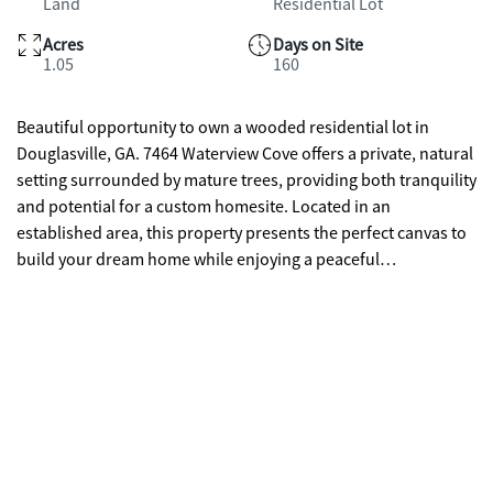
Land
Residential Lot
Acres
Days on Site
1.05
160
Beautiful opportunity to own a wooded residential lot in
Douglasville, GA. 7464 Waterview Cove offers a private, natural
setting surrounded by mature trees, providing both tranquility
and potential for a custom homesite. Located in an
established area, this property presents the perfect canvas to
build your dream home while enjoying a peaceful
environment with natural privacy. Conveniently situated near
shopping, dining, and major roadways, yet tucked away
enough to offer a serene retreat. Don't miss the chance to
create your vision in this desirable location.