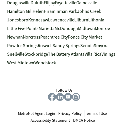
Douglasville
Duluth
Ellijay
Fayetteville
Gainesville
Hamilton Mill
Helen
Hiram
Inman Park
Johns Creek
Jonesboro
Kennesaw
Lawrenceville
Lilburn
Lithonia
Little Five Points
Marietta
McDonough
Midtown
Monroe
Newnan
Norcross
Peachtree City
Ponce City Market
Powder Springs
Roswell
Sandy Springs
Senoia
Smyrna
Snellville
Stockbridge
The Battery Atlanta
Villa Rica
Vinings
West Midtown
Woodstock
Follow Us
MetroNet Agent Login
Privacy Policy
Terms of Use
Accessibility Statement
DMCA Notice