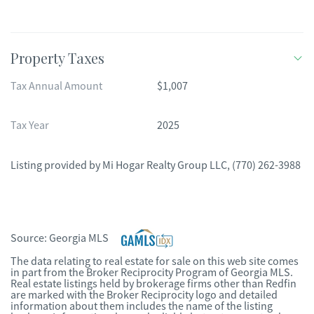
Property Taxes
Tax Annual Amount
$1,007
Tax Year
2025
Listing provided by
Mi Hogar Realty Group LLC
,
(770) 262-3988
Source:
Georgia MLS
The data relating to real estate for sale on this web site comes
in part from the Broker Reciprocity Program of Georgia MLS.
Real estate listings held by brokerage firms other than Redfin
are marked with the Broker Reciprocity logo and detailed
information about them includes the name of the listing