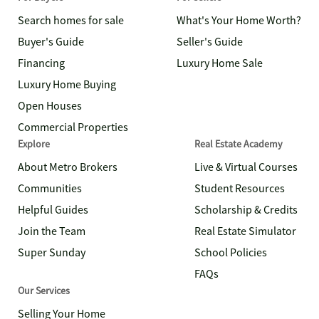
Search homes for sale
What's Your Home Worth?
Buyer's Guide
Seller's Guide
Financing
Luxury Home Sale
Luxury Home Buying
Open Houses
Commercial Properties
Explore
Real Estate Academy
About Metro Brokers
Live & Virtual Courses
Communities
Student Resources
Helpful Guides
Scholarship & Credits
Join the Team
Real Estate Simulator
Super Sunday
School Policies
FAQs
Our Services
Selling Your Home