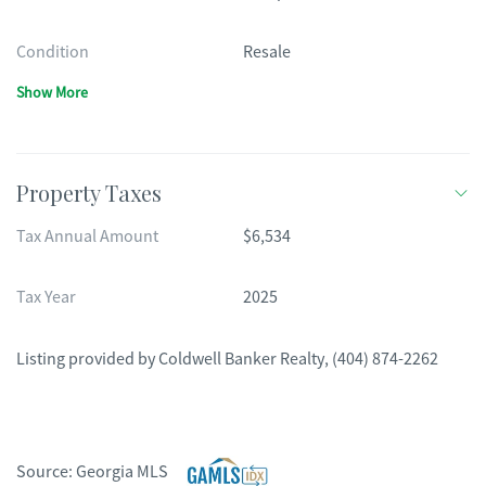
Condition
Resale
Show More
Property Taxes
Tax Annual Amount
$6,534
Tax Year
2025
Listing provided by
Coldwell Banker Realty
,
(404) 874-2262
Source:
Georgia MLS