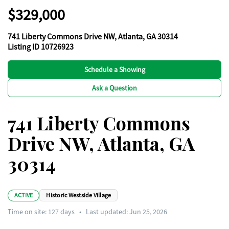
$329,000
741 Liberty Commons Drive NW, Atlanta, GA 30314
Listing ID 10726923
Schedule a Showing
Ask a Question
741 Liberty Commons
Drive NW, Atlanta, GA
30314
ACTIVE
Historic Westside Village
Time on site:
127
days
•
Last updated: Jun 25, 2026