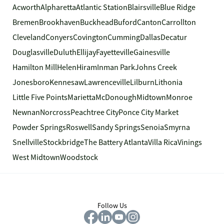
Acworth
Alpharetta
Atlantic Station
Blairsville
Blue Ridge
Bremen
Brookhaven
Buckhead
Buford
Canton
Carrollton
Cleveland
Conyers
Covington
Cumming
Dallas
Decatur
Douglasville
Duluth
Ellijay
Fayetteville
Gainesville
Hamilton Mill
Helen
Hiram
Inman Park
Johns Creek
Jonesboro
Kennesaw
Lawrenceville
Lilburn
Lithonia
Little Five Points
Marietta
McDonough
Midtown
Monroe
Newnan
Norcross
Peachtree City
Ponce City Market
Powder Springs
Roswell
Sandy Springs
Senoia
Smyrna
Snellville
Stockbridge
The Battery Atlanta
Villa Rica
Vinings
West Midtown
Woodstock
Follow Us