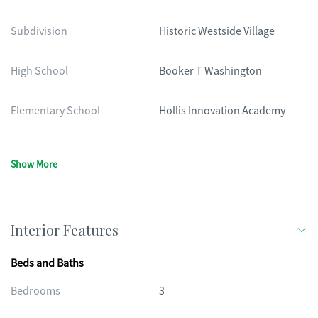
Subdivision
Historic Westside Village
High School
Booker T Washington
Elementary School
Hollis Innovation Academy
Show More
Interior Features
Beds and Baths
Bedrooms
3