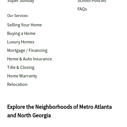
Super Sunday
School Policies
FAQs
Our Services
Selling Your Home
Buying a Home
Luxury Homes
Mortgage / Financing
Home & Auto Insurance
Title & Closing
Home Warranty
Relocation
Explore the Neighborhoods of Metro Atlanta
and North Georgia