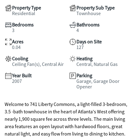
Property Type
Property Sub Type
Residential
Townhouse
Bedrooms
Bathrooms
3
4
Acres
Days on Site
0.04
127
Cooling
Heating
Ceiling Fan(s), Central Air
Central, Natural Gas
Year Built
Parking
2007
Garage, Garage Door
Opener
Welcome to 741 Liberty Commons, a light-filled 3-bedroom,
3.5 -bath townhouse in the heart of Atlanta's West offering
nearly 1,900 square fee across three levels. The main living
area features an open layout with hardwood floors, great
natural light, and easy flow from living to dining to kitchen.