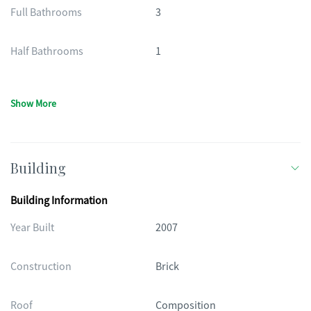
Full Bathrooms
3
Half Bathrooms
1
Show More
Building
Building Information
Year Built
2007
Construction
Brick
Roof
Composition