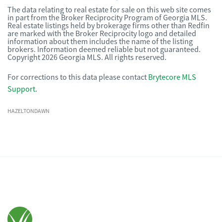
The data relating to real estate for sale on this web site comes
in part from the Broker Reciprocity Program of Georgia MLS.
Real estate listings held by brokerage firms other than Redfin
are marked with the Broker Reciprocity logo and detailed
information about them includes the name of the listing
brokers. Information deemed reliable but not guaranteed.
Copyright 2026 Georgia MLS. All rights reserved.
For corrections to this data please contact
Brytecore MLS
Support
.
HAZELTONDAWN