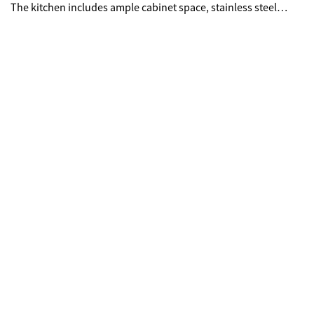
The kitchen includes ample cabinet space, stainless steel
appliances, and room to elevate over time. Upstairs, the
primary suite offers, tray ceilings, and en-suite bath with
double vanities, soaking tub, and separate shower. Each
additional bedroom has access to its own full bath, ideal for
guests, roommates, or a home office. Enjoy a private deck
overlooking greenery, plus convenient access to downtown,
the Beltline, Mercedes-Benz Stadium, and major highways.