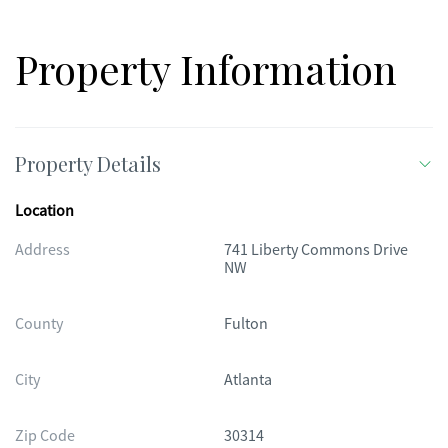
Property Information
Property Details
Location
Address
741 Liberty Commons Drive
NW
County
Fulton
City
Atlanta
Zip Code
30314