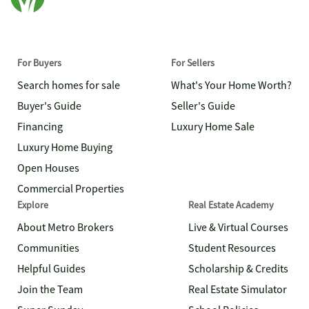
For Buyers
For Sellers
Search homes for sale
What's Your Home Worth?
Buyer's Guide
Seller's Guide
Financing
Luxury Home Sale
Luxury Home Buying
Open Houses
Commercial Properties
Explore
Real Estate Academy
About Metro Brokers
Live & Virtual Courses
Communities
Student Resources
Helpful Guides
Scholarship & Credits
Join the Team
Real Estate Simulator