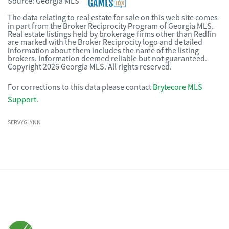
Source:
Georgia MLS
The data relating to real estate for sale on this web site comes
in part from the Broker Reciprocity Program of Georgia MLS.
Real estate listings held by brokerage firms other than Redfin
are marked with the Broker Reciprocity logo and detailed
information about them includes the name of the listing
brokers. Information deemed reliable but not guaranteed.
Copyright 2026 Georgia MLS. All rights reserved.
For corrections to this data please contact
Brytecore MLS
Support
.
SERVYGLYNN