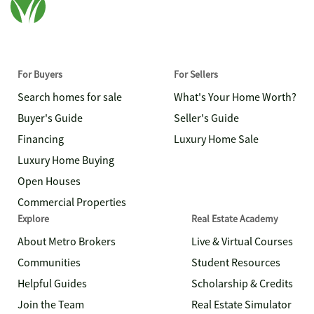
For Buyers
For Sellers
Search homes for sale
What's Your Home Worth?
Buyer's Guide
Seller's Guide
Financing
Luxury Home Sale
Luxury Home Buying
Open Houses
Commercial Properties
Explore
Real Estate Academy
About Metro Brokers
Live & Virtual Courses
Communities
Student Resources
Helpful Guides
Scholarship & Credits
Join the Team
Real Estate Simulator