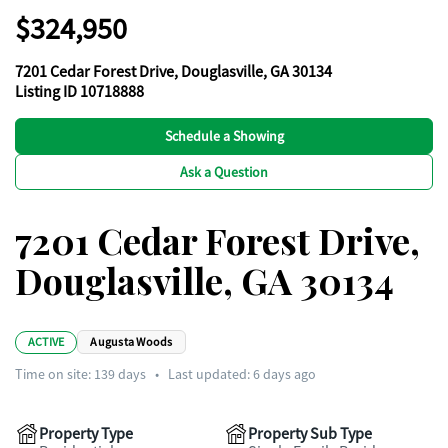
$324,950
7201 Cedar Forest Drive, Douglasville, GA 30134
Listing ID 10718888
Schedule a Showing
Ask a Question
7201 Cedar Forest Drive,
Douglasville, GA 30134
ACTIVE
Augusta Woods
Time on site:
139
days
•
Last updated: 6 days ago
Property Type
Property Sub Type