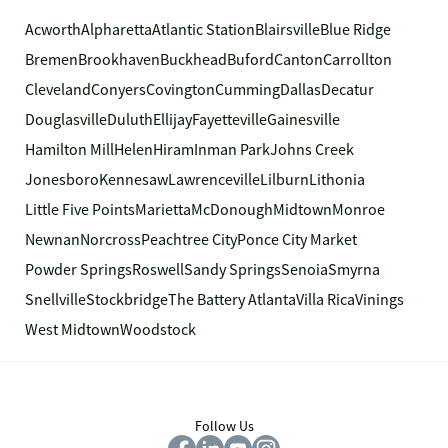
Acworth
Alpharetta
Atlantic Station
Blairsville
Blue Ridge
Bremen
Brookhaven
Buckhead
Buford
Canton
Carrollton
Cleveland
Conyers
Covington
Cumming
Dallas
Decatur
Douglasville
Duluth
Ellijay
Fayetteville
Gainesville
Hamilton Mill
Helen
Hiram
Inman Park
Johns Creek
Jonesboro
Kennesaw
Lawrenceville
Lilburn
Lithonia
Little Five Points
Marietta
McDonough
Midtown
Monroe
Newnan
Norcross
Peachtree City
Ponce City Market
Powder Springs
Roswell
Sandy Springs
Senoia
Smyrna
Snellville
Stockbridge
The Battery Atlanta
Villa Rica
Vinings
West Midtown
Woodstock
Follow Us