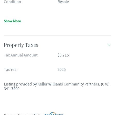
Condition
Resale
Show More
Property Taxes
Tax Annual Amount
$5,715
Tax Year
2025
Listing provided by
Keller Williams Community Partners
,
(678)
341-7400