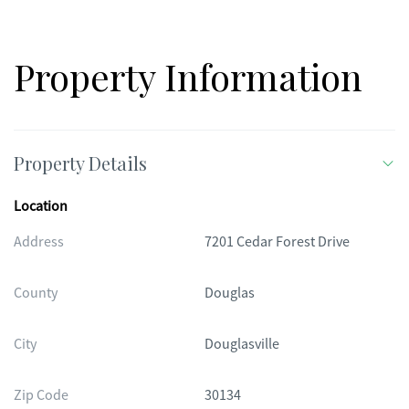
Property Information
Property Details
Location
Address
7201 Cedar Forest Drive
County
Douglas
City
Douglasville
Zip Code
30134