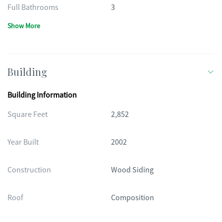
Full Bathrooms
3
Show More
Building
Building Information
Square Feet
2,852
Year Built
2002
Construction
Wood Siding
Roof
Composition