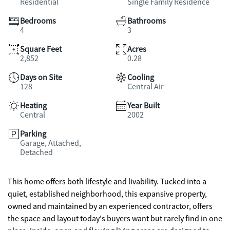
Residential
Single Family Residence
Bedrooms
Bathrooms
4
3
Square Feet
Acres
2,852
0.28
Days on Site
Cooling
128
Central Air
Heating
Year Built
Central
2002
Parking
Garage, Attached,
Detached
This home offers both lifestyle and livability. Tucked into a
quiet, established neighborhood, this expansive property,
owned and maintained by an experienced contractor, offers
the space and layout today's buyers want but rarely find in one