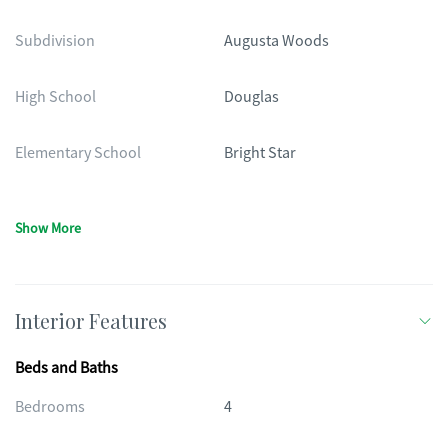
Subdivision
Augusta Woods
High School
Douglas
Elementary School
Bright Star
Show More
Interior Features
Beds and Baths
Bedrooms
4