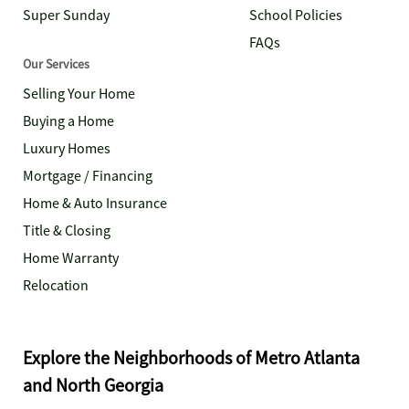
Super Sunday
School Policies
FAQs
Our Services
Selling Your Home
Buying a Home
Luxury Homes
Mortgage / Financing
Home & Auto Insurance
Title & Closing
Home Warranty
Relocation
Explore the Neighborhoods of Metro Atlanta
and North Georgia