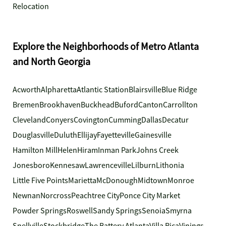
Relocation
Explore the Neighborhoods of Metro Atlanta
and North Georgia
Acworth
Alpharetta
Atlantic Station
Blairsville
Blue Ridge
Bremen
Brookhaven
Buckhead
Buford
Canton
Carrollton
Cleveland
Conyers
Covington
Cumming
Dallas
Decatur
Douglasville
Duluth
Ellijay
Fayetteville
Gainesville
Hamilton Mill
Helen
Hiram
Inman Park
Johns Creek
Jonesboro
Kennesaw
Lawrenceville
Lilburn
Lithonia
Little Five Points
Marietta
McDonough
Midtown
Monroe
Newnan
Norcross
Peachtree City
Ponce City Market
Powder Springs
Roswell
Sandy Springs
Senoia
Smyrna