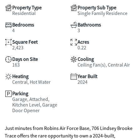
Property Type
Property Sub Type
Residential
Single Family Residence
Bedrooms
Bathrooms
4
3
Square Feet
Acres
2,423
0.22
Days on Site
Cooling
163
Ceiling Fan(s), Central Air
Heating
Year Built
Central, Hot Water
2024
Parking
Garage, Attached,
Kitchen Level, Garage
Door Opener
Just minutes from Robins Air Force Base, 706 Lindsey Brooke
Trace offers the rare opportunity to own a 2024-built,