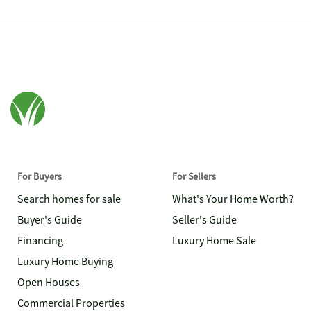
For Buyers
For Sellers
Search homes for sale
What's Your Home Worth?
Buyer's Guide
Seller's Guide
Financing
Luxury Home Sale
Luxury Home Buying
Open Houses
Commercial Properties