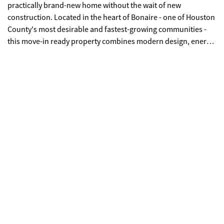
practically brand-new home without the wait of new
construction. Located in the heart of Bonaire - one of Houston
County's most desirable and fastest-growing communities -
this move-in ready property combines modern design, energy
efficiency, and everyday convenience in one exceptional
package. From its fresh curb appeal to its spacious,
thoughtfully designed interior, the home flows effortlessly for
both entertaining and comfortable daily living. The kitchen is
the true heart of the home, featuring a large island, breakfast
bar seating, and a dedicated breakfast room - creating
multiple spaces for gathering, casual dining, and hosting. The
oversized primary suite is a standout feature, offering not only
generous bedroom space but also a bonus room that can
easily function as a nursery, private office, sitting room, or
fitness area. Step outside to a massive, fully fenced backyard -
a rare find - providing exceptional privacy and the perfect
setting for entertaining, pets, play, or future additions like a
pool or outdoor kitchen. The location truly sets this property
apart. With a quick commute to Robins Air Force Base, it is