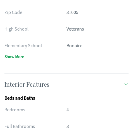
Zip Code
31005
High School
Veterans
Elementary School
Bonaire
Show More
Interior Features
Beds and Baths
Bedrooms
4
Full Bathrooms
3