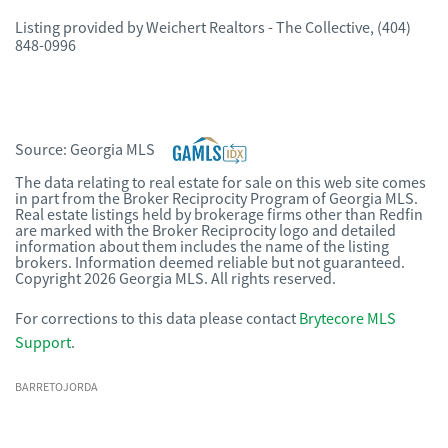
Listing provided by
Weichert Realtors - The Collective
,
(404)
848-0996
Source:
Georgia MLS
The data relating to real estate for sale on this web site comes
in part from the Broker Reciprocity Program of Georgia MLS.
Real estate listings held by brokerage firms other than Redfin
are marked with the Broker Reciprocity logo and detailed
information about them includes the name of the listing
brokers. Information deemed reliable but not guaranteed.
Copyright 2026 Georgia MLS. All rights reserved.
For corrections to this data please contact
Brytecore MLS
Support
.
BARRETOJORDA