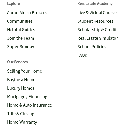
Explore
Real Estate Academy
About Metro Brokers
Live & Virtual Courses
Communities
Student Resources
Helpful Guides
Scholarship & Credits
Join the Team
Real Estate Simulator
Super Sunday
School Policies
FAQs
Our Services
Selling Your Home
Buying a Home
Luxury Homes
Mortgage / Financing
Home & Auto Insurance
Title & Closing
Home Warranty