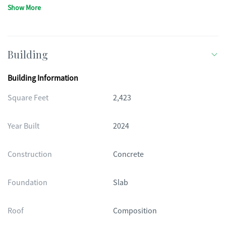
Show More
Building
Building Information
Square Feet
2,423
Year Built
2024
Construction
Concrete
Foundation
Slab
Roof
Composition