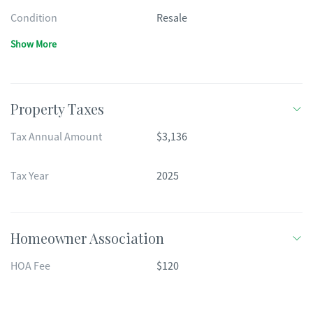
Condition
Resale
Show More
Property Taxes
Tax Annual Amount
$3,136
Tax Year
2025
Homeowner Association
HOA Fee
$120