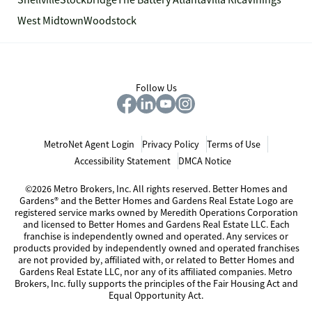
Snellville
Stockbridge
The Battery Atlanta
Villa Rica
Vinings
West Midtown
Woodstock
Follow Us
MetroNet Agent Login
Privacy Policy
Terms of Use
Accessibility Statement
DMCA Notice
©2026 Metro Brokers, Inc. All rights reserved. Better Homes and
Gardens® and the Better Homes and Gardens Real Estate Logo are
registered service marks owned by Meredith Operations Corporation
and licensed to Better Homes and Gardens Real Estate LLC. Each
franchise is independently owned and operated. Any services or
products provided by independently owned and operated franchises
are not provided by, affiliated with, or related to Better Homes and
Gardens Real Estate LLC, nor any of its affiliated companies. Metro
Brokers, Inc. fully supports the principles of the Fair Housing Act and
Equal Opportunity Act.