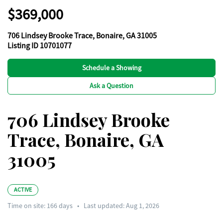
$369,000
706 Lindsey Brooke Trace, Bonaire, GA 31005
Listing ID 10701077
Schedule a Showing
Ask a Question
706 Lindsey Brooke
Trace, Bonaire, GA
31005
ACTIVE
Time on site:
166
days
•
Last updated: Aug 1, 2026