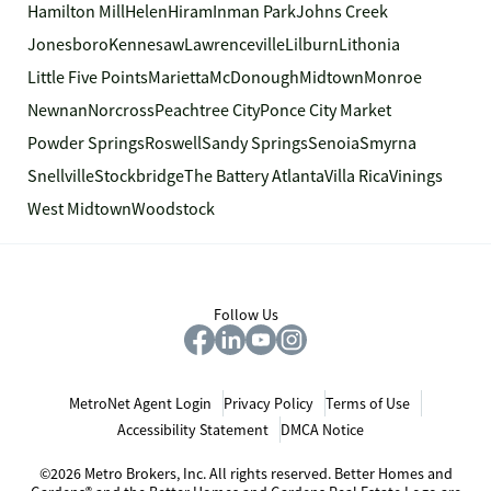
Hamilton Mill
Helen
Hiram
Inman Park
Johns Creek
Jonesboro
Kennesaw
Lawrenceville
Lilburn
Lithonia
Little Five Points
Marietta
McDonough
Midtown
Monroe
Newnan
Norcross
Peachtree City
Ponce City Market
Powder Springs
Roswell
Sandy Springs
Senoia
Smyrna
Snellville
Stockbridge
The Battery Atlanta
Villa Rica
Vinings
West Midtown
Woodstock
Follow Us
MetroNet Agent Login
Privacy Policy
Terms of Use
Accessibility Statement
DMCA Notice
©2026 Metro Brokers, Inc. All rights reserved. Better Homes and