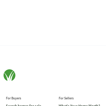
For Buyers
For Sellers