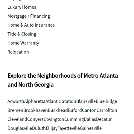
Luxury Homes
Mortgage / Financing
Home & Auto Insurance
Title & Closing
Home Warranty
Relocation
Explore the Neighborhoods of Metro Atlanta
and North Georgia
Acworth
Alpharetta
Atlantic Station
Blairsville
Blue Ridge
Bremen
Brookhaven
Buckhead
Buford
Canton
Carrollton
Cleveland
Conyers
Covington
Cumming
Dallas
Decatur
Douglasville
Duluth
Ellijay
Fayetteville
Gainesville