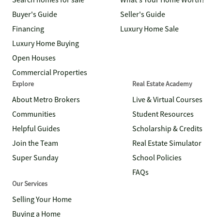
Search homes for sale
What's Your Home Worth?
Buyer's Guide
Seller's Guide
Financing
Luxury Home Sale
Luxury Home Buying
Open Houses
Commercial Properties
Explore
Real Estate Academy
About Metro Brokers
Live & Virtual Courses
Communities
Student Resources
Helpful Guides
Scholarship & Credits
Join the Team
Real Estate Simulator
Super Sunday
School Policies
FAQs
Our Services
Selling Your Home
Buying a Home