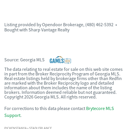
Listing provided by
Opendoor Brokerage
,
(480) 462-5392
•
Bought with Sharp Vantage Realty
Source:
Georgia MLS
The data relating to real estate for sale on this web site comes
in part from the Broker Reciprocity Program of Georgia MLS.
Real estate listings held by brokerage firms other than Redfin
are marked with the Broker Reciprocity logo and detailed
information about them includes the name of the listing
brokers. Information deemed reliable but not guaranteed.
Copyright 2026 Georgia MLS. All rights reserved.
For corrections to this data please contact
Brytecore MLS
Support
.
PICKENSTANYA
• STADLERLANCE