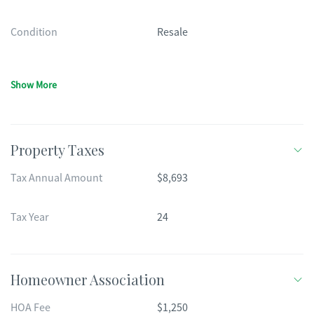
Condition
Resale
Show More
Property Taxes
Tax Annual Amount
$8,693
Tax Year
24
Homeowner Association
HOA Fee
$1,250