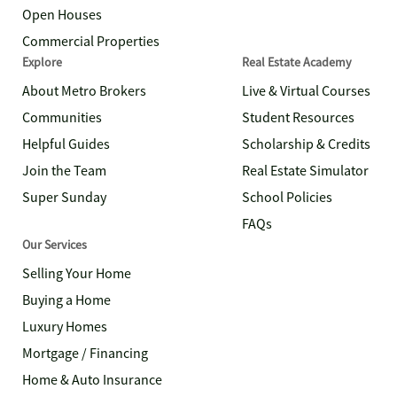
Open Houses
Commercial Properties
Explore
Real Estate Academy
About Metro Brokers
Live & Virtual Courses
Communities
Student Resources
Helpful Guides
Scholarship & Credits
Join the Team
Real Estate Simulator
Super Sunday
School Policies
FAQs
Our Services
Selling Your Home
Buying a Home
Luxury Homes
Mortgage / Financing
Home & Auto Insurance