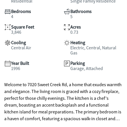
Residential
Single Family Residence
Bedrooms
Bathrooms
4
5
Square Feet
Acres
3,846
0.73
Cooling
Heating
Central Air
Electric, Central, Natural
Gas
Year Built
Parking
1996
Garage, Attached
Welcome to 7020 Sweet Creek Rd, a home that exudes warmth
and elegance. The living room is graced with a cozy fireplace,
perfect for those chilly evenings. The kitchen is a chef's
dream, boasting an accent backsplash and a functional
kitchen island for meal preparations. The primary bedroom is
a haven of comfort, featuring a spacious walk-in closet and
other bedroom has a double closets for ample storage. The