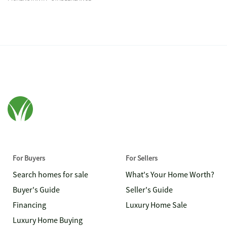
For Buyers
For Sellers
Search homes for sale
What's Your Home Worth?
Buyer's Guide
Seller's Guide
Financing
Luxury Home Sale
Luxury Home Buying