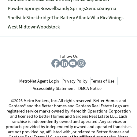
Powder Springs
Roswell
Sandy Springs
Senoia
Smyrna
Snellville
Stockbridge
The Battery Atlanta
Villa Rica
Vinings
West Midtown
Woodstock
Follow Us
MetroNet Agent Login
Privacy Policy
Terms of Use
Accessibility Statement
DMCA Notice
©2026 Metro Brokers, Inc. All rights reserved. Better Homes and
Gardens® and the Better Homes and Gardens Real Estate Logo are
registered service marks owned by Meredith Operations Corporation
and licensed to Better Homes and Gardens Real Estate LLC. Each
franchise is independently owned and operated. Any services or
products provided by independently owned and operated franchises
are not provided by, affiliated with, or related to Better Homes and