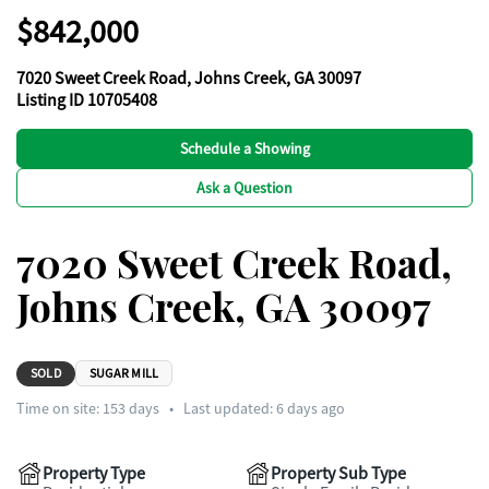
$842,000
7020 Sweet Creek Road, Johns Creek, GA 30097
Listing ID 10705408
Schedule a Showing
Ask a Question
7020 Sweet Creek Road,
Johns Creek, GA 30097
SOLD
SUGAR MILL
Time on site:
153
days
•
Last updated: 6 days ago
Property Type
Property Sub Type