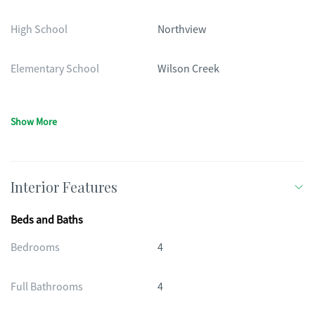
High School
Northview
Elementary School
Wilson Creek
Show More
Interior Features
Beds and Baths
Bedrooms
4
Full Bathrooms
4