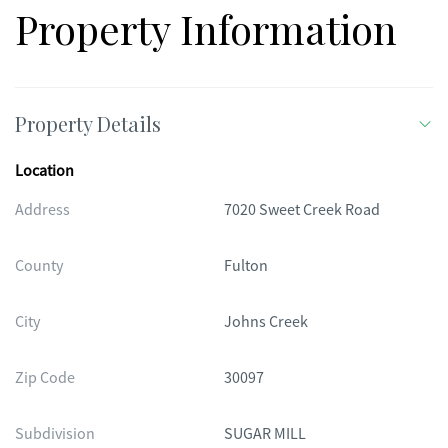
Property Information
Property Details
Location
Address
7020 Sweet Creek Road
County
Fulton
City
Johns Creek
Zip Code
30097
Subdivision
SUGAR MILL