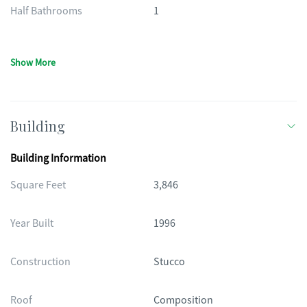
Half Bathrooms
1
Show More
Building
Building Information
Square Feet
3,846
Year Built
1996
Construction
Stucco
Roof
Composition