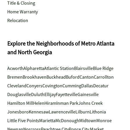
Title & Closing
Home Warranty
Relocation
Explore the Neighborhoods of Metro Atlanta
and North Georgia
Acworth
Alpharetta
Atlantic Station
Blairsville
Blue Ridge
Bremen
Brookhaven
Buckhead
Buford
Canton
Carrollton
Cleveland
Conyers
Covington
Cumming
Dallas
Decatur
Douglasville
Duluth
Ellijay
Fayetteville
Gainesville
Hamilton Mill
Helen
Hiram
Inman Park
Johns Creek
Jonesboro
Kennesaw
Lawrenceville
Lilburn
Lithonia
Little Five Points
Marietta
McDonough
Midtown
Monroe
Newnan
Norcross
Peachtree City
Ponce City Market