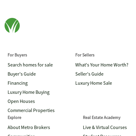
For Buyers
For Sellers
Search homes for sale
What's Your Home Worth?
Buyer's Guide
Seller's Guide
Financing
Luxury Home Sale
Luxury Home Buying
Open Houses
Commercial Properties
Explore
Real Estate Academy
About Metro Brokers
Live & Virtual Courses