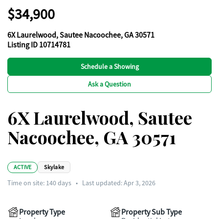
$34,900
6X Laurelwood, Sautee Nacoochee, GA 30571
Listing ID 10714781
Schedule a Showing
Ask a Question
6X Laurelwood, Sautee
Nacoochee, GA 30571
ACTIVE
Skylake
Time on site:
140
days
•
Last updated: Apr 3, 2026
Property Type
Property Sub Type