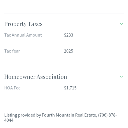
Property Taxes
Tax Annual Amount
$233
Tax Year
2025
Homeowner Association
HOA Fee
$1,715
Listing provided by
Fourth Mountain Real Estate
,
(706) 878-
4044