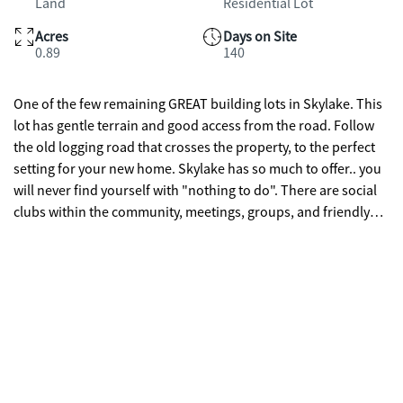
Land
Residential Lot
Acres
Days on Site
0.89
140
One of the few remaining GREAT building lots in Skylake. This
lot has gentle terrain and good access from the road. Follow
the old logging road that crosses the property, to the perfect
setting for your new home. Skylake has so much to offer.. you
will never find yourself with "nothing to do". There are social
clubs within the community, meetings, groups, and friendly
gatherings. The hiking trails by the waterfall and by the lakes
will always beckon you to go for a walk. Reasonable covenants
and restrictions. Community Water System and Trailwaves
Fiber Optic Internet make this one of the best communities in
the area for stable home values. Come see this lot today and
get started on your dream home in the mountains.