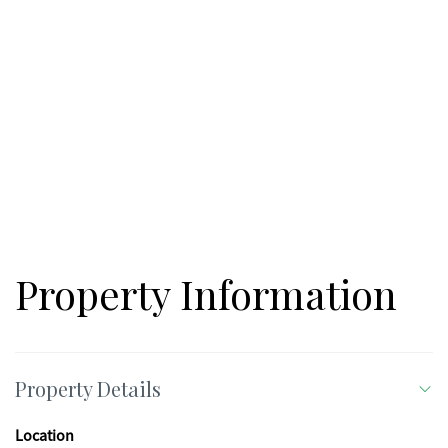
Property Information
Property Details
Location