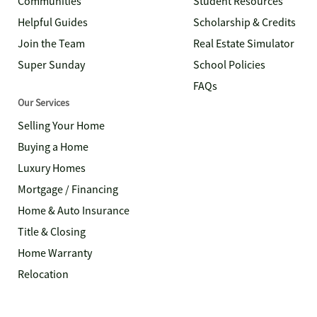
Communities
Student Resources
Helpful Guides
Scholarship & Credits
Join the Team
Real Estate Simulator
Super Sunday
School Policies
FAQs
Our Services
Selling Your Home
Buying a Home
Luxury Homes
Mortgage / Financing
Home & Auto Insurance
Title & Closing
Home Warranty
Relocation