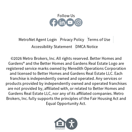
Follow Us
MetroNet Agent Login
Privacy Policy
Terms of Use
Accessibility Statement
DMCA Notice
©2026 Metro Brokers, Inc. All rights reserved. Better Homes and
Gardens® and the Better Homes and Gardens Real Estate Logo are
registered service marks owned by Meredith Operations Corporation
and licensed to Better Homes and Gardens Real Estate LLC. Each
franchise is independently owned and operated. Any services or
products provided by independently owned and operated franchises
are not provided by, affiliated with, or related to Better Homes and
Gardens Real Estate LLC, nor any of its affiliated companies. Metro
Brokers, Inc. fully supports the principles of the Fair Housing Act and
Equal Opportunity Act.