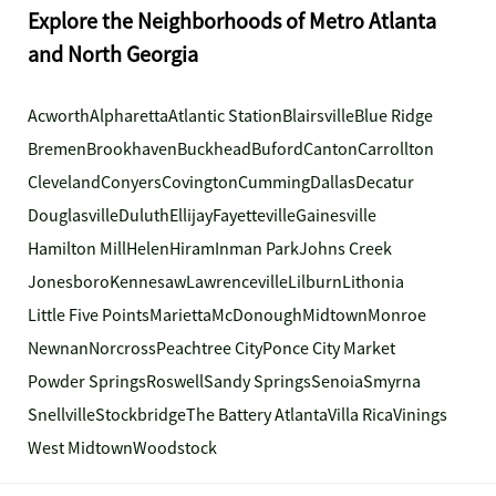
Explore the Neighborhoods of Metro Atlanta
and North Georgia
Acworth
Alpharetta
Atlantic Station
Blairsville
Blue Ridge
Bremen
Brookhaven
Buckhead
Buford
Canton
Carrollton
Cleveland
Conyers
Covington
Cumming
Dallas
Decatur
Douglasville
Duluth
Ellijay
Fayetteville
Gainesville
Hamilton Mill
Helen
Hiram
Inman Park
Johns Creek
Jonesboro
Kennesaw
Lawrenceville
Lilburn
Lithonia
Little Five Points
Marietta
McDonough
Midtown
Monroe
Newnan
Norcross
Peachtree City
Ponce City Market
Powder Springs
Roswell
Sandy Springs
Senoia
Smyrna
Snellville
Stockbridge
The Battery Atlanta
Villa Rica
Vinings
West Midtown
Woodstock