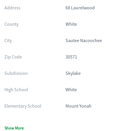
Address
6X Laurelwood
County
White
City
Sautee Nacoochee
Zip Code
30571
Subdivision
Skylake
High School
White
Elementary School
Mount Yonah
Show More