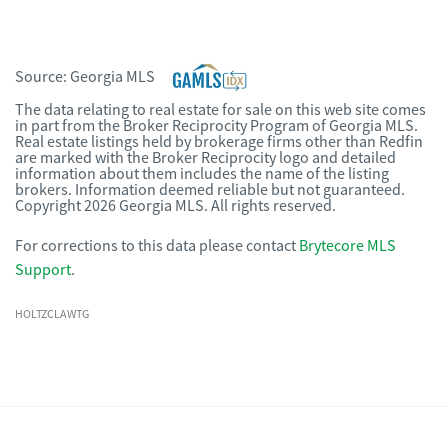
Source:
Georgia MLS
The data relating to real estate for sale on this web site comes
in part from the Broker Reciprocity Program of Georgia MLS.
Real estate listings held by brokerage firms other than Redfin
are marked with the Broker Reciprocity logo and detailed
information about them includes the name of the listing
brokers. Information deemed reliable but not guaranteed.
Copyright 2026 Georgia MLS. All rights reserved.
For corrections to this data please contact
Brytecore MLS
Support
.
HOLTZCLAWTG