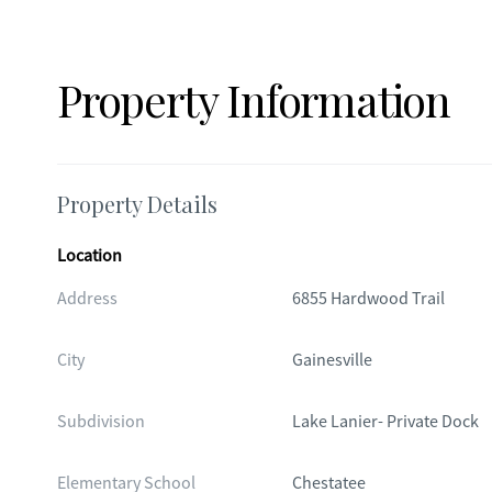
Property Information
Property Details
Location
Address
6855 Hardwood Trail
City
Gainesville
Subdivision
Lake Lanier- Private Dock
Elementary School
Chestatee