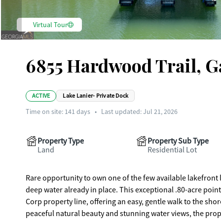
Virtual Tour
6855 Hardwood Trail, G
ACTIVE
Lake Lanier- Private Dock
Time on site:
141
days
•
Last updated: Jul 21, 2026
Property Type
Property Sub Type
Land
Residential Lot
Rare opportunity to own one of the few available lakefront l
deep water already in place. This exceptional .80-acre point 
Corp property line, offering an easy, gentle walk to the sh
peaceful natural beauty and stunning water views, the prop