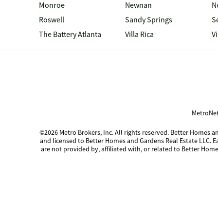
Monroe
Newnan
N
Roswell
Sandy Springs
S
The Battery Atlanta
Villa Rica
V
MetroNet
©2026 Metro Brokers, Inc. All rights reserved. Better Homes
and licensed to Better Homes and Gardens Real Estate LLC. 
are not provided by, affiliated with, or related to Better Home