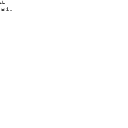
ck.
, and
nier