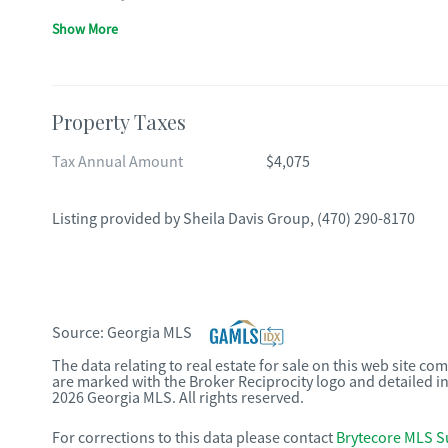
Show More
Property Taxes
Tax Annual Amount
$4,075
Listing provided by
Sheila Davis Group
,
(470) 290-8170
Source:
Georgia MLS
The data relating to real estate for sale on this web site c
are marked with the Broker Reciprocity logo and detailed i
2026 Georgia MLS. All rights reserved.
For corrections to this data please contact
Brytecore MLS S