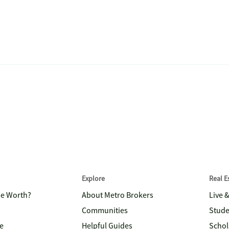
Explore
Real 
me Worth?
About Metro Brokers
Live 
Communities
Stude
e
Helpful Guides
Schol