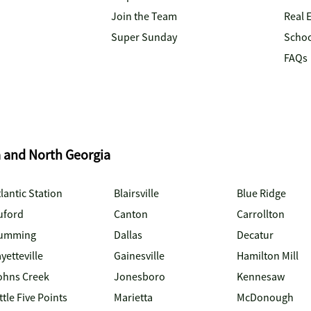
Join the Team
Real 
Super Sunday
Schoo
FAQs
a and North Georgia
lantic Station
Blairsville
Blue Ridge
uford
Canton
Carrollton
umming
Dallas
Decatur
yetteville
Gainesville
Hamilton Mill
ohns Creek
Jonesboro
Kennesaw
ttle Five Points
Marietta
McDonough