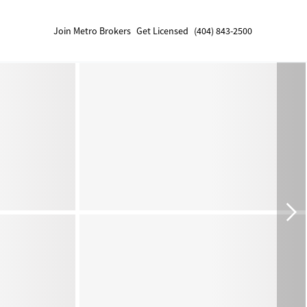
Join Metro Brokers
Get Licensed
(404) 843-2500