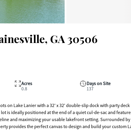
ainesville, GA 30506
Acres
Days on Site
0.8
137
ots on Lake Lanier with a 32' x 32' double-slip dock with party deck 
lot is ideally positioned at the end of a quiet cul-de-sac and feature
oreline and maximizing your usable lakefront setting. Surrounded by
erty provides the perfect canvas to design and build your custom L