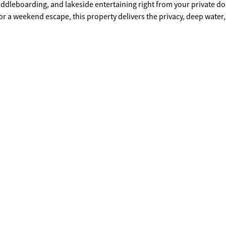
addleboarding, and lakeside entertaining right from your private do
or a weekend escape, this property delivers the privacy, deep water
in top-rated Forsyth County school district with no HOA restrictions,
d Pelican Pete's, and a quick drive to GA 400, Gainesville, and
ecure your slice of lakefront paradise and start building the Lake La