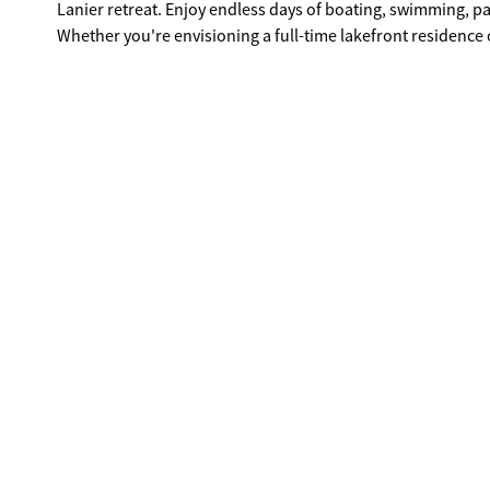
Lanier retreat. Enjoy endless days of boating, swimming, p
Whether you're envisioning a full-time lakefront residence 
premier lake lifestyle buyers seek on Lake Lanier. Situated 
conveniently located just a short boat ride to Port Royale an
Dawsonville. Opportunities like this are increasingly rare, s
home you've always imagined!