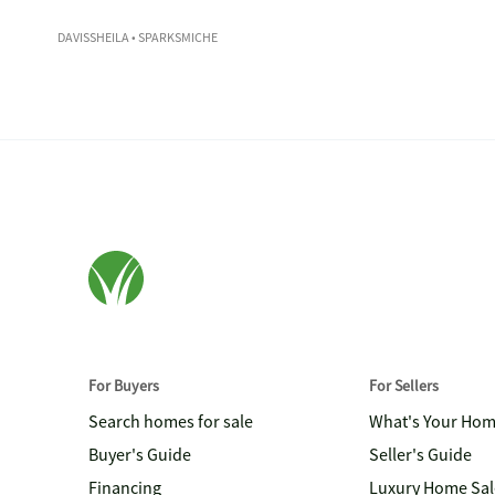
DAVISSHEILA
• SPARKSMICHE
For Buyers
For Sellers
Search homes for sale
What's Your Ho
Buyer's Guide
Seller's Guide
Financing
Luxury Home Sal