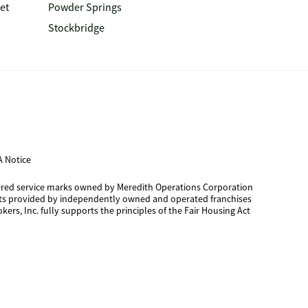
et
Powder Springs
Stockbridge
 Notice
tered service marks owned by Meredith Operations Corporation
cts provided by independently owned and operated franchises
kers, Inc. fully supports the principles of the Fair Housing Act