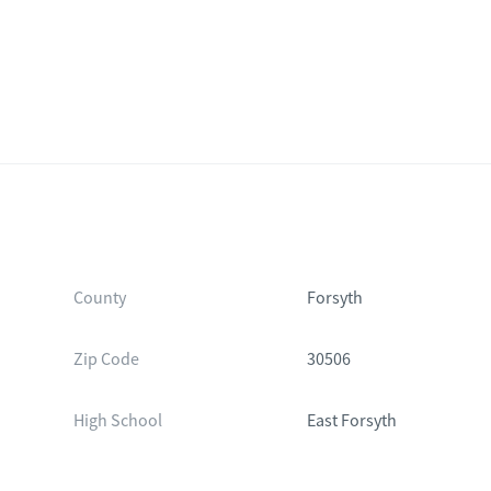
County
Forsyth
Zip Code
30506
High School
East Forsyth