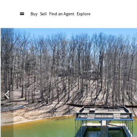
Buy
Sell
Find an Agent
Explore