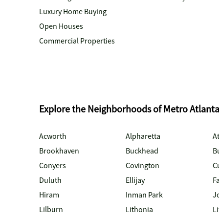
Luxury Home Buying
Open Houses
Commercial Properties
Explore the Neighborhoods of Metro Atlant
Acworth
Alpharetta
At
Brookhaven
Buckhead
B
Conyers
Covington
C
Duluth
Ellijay
Fa
Hiram
Inman Park
J
Lilburn
Lithonia
Li