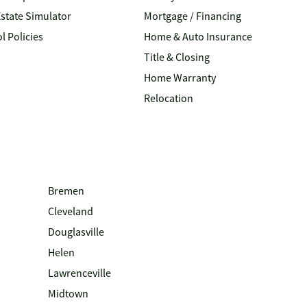
Estate Simulator
Mortgage / Financing
l Policies
Home & Auto Insurance
Title & Closing
Home Warranty
Relocation
Bremen
Cleveland
Douglasville
Helen
Lawrenceville
Midtown