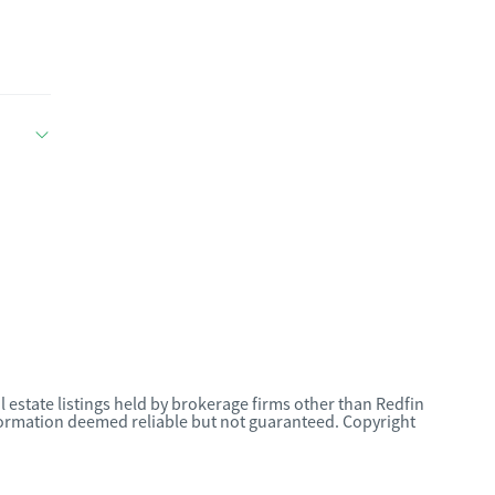
l estate listings held by brokerage firms other than Redfin
nformation deemed reliable but not guaranteed. Copyright