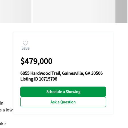
Save
$479,000
6855 Hardwood Trail, Gainesville, GA 30506
Listing ID 10715798
Schedule a Showing
Ask a Question
in
s a low
ake