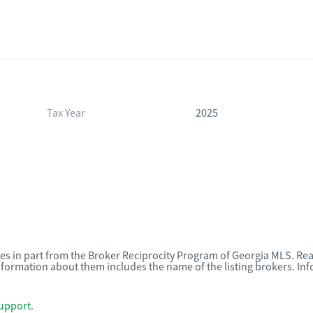
Tax Year
2025
omes in part from the Broker Reciprocity Program of Georgia MLS. Rea
nformation about them includes the name of the listing brokers. I
upport
.