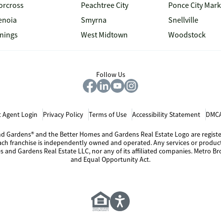
orcross
Peachtree City
Ponce City Mark
enoia
Smyrna
Snellville
inings
West Midtown
Woodstock
Follow Us
 Agent Login
Privacy Policy
Terms of Use
Accessibility Statement
DMCA
 and Gardens® and the Better Homes and Gardens Real Estate Logo are regis
Each franchise is independently owned and operated. Any services or produ
s and Gardens Real Estate LLC, nor any of its affiliated companies. Metro Bro
and Equal Opportunity Act.