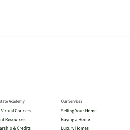
Estate Academy
Our Services
& Virtual Courses
Selling Your Home
nt Resources
Buying a Home
arship & Credits
Luxury Homes