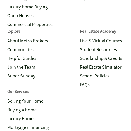
Luxury Home Buying
Open Houses
Commercial Properties
Explore
Real Estate Academy
About Metro Brokers
Live & Virtual Courses
Communities
Student Resources
Helpful Guides
Scholarship & Credits
Join the Team
Real Estate Simulator
Super Sunday
School Policies
FAQs
Our Services
Selling Your Home
Buying a Home
Luxury Homes
Mortgage / Financing