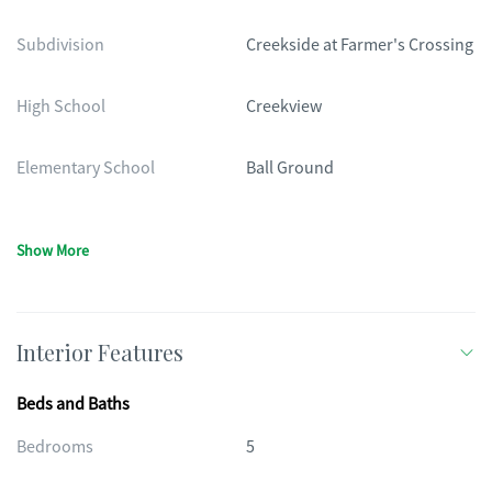
Subdivision
Creekside at Farmer's Crossing
High School
Creekview
Elementary School
Ball Ground
Show More
Interior Features
Beds and Baths
Bedrooms
5