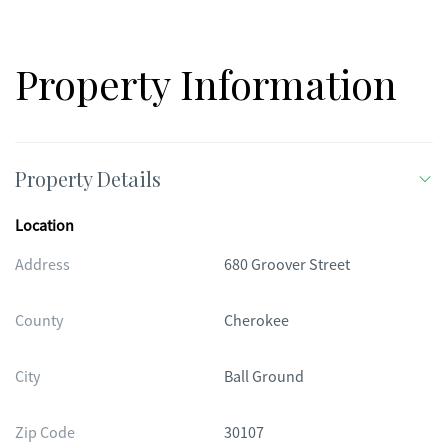
Property Information
Property Details
Location
Address
680 Groover Street
County
Cherokee
City
Ball Ground
Zip Code
30107