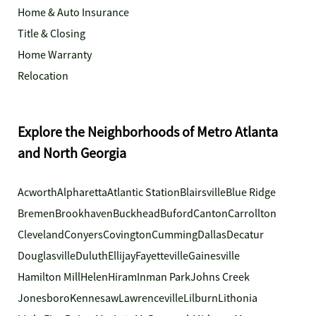
Home & Auto Insurance
Title & Closing
Home Warranty
Relocation
Explore the Neighborhoods of Metro Atlanta
and North Georgia
Acworth
Alpharetta
Atlantic Station
Blairsville
Blue Ridge
Bremen
Brookhaven
Buckhead
Buford
Canton
Carrollton
Cleveland
Conyers
Covington
Cumming
Dallas
Decatur
Douglasville
Duluth
Ellijay
Fayetteville
Gainesville
Hamilton Mill
Helen
Hiram
Inman Park
Johns Creek
Jonesboro
Kennesaw
Lawrenceville
Lilburn
Lithonia