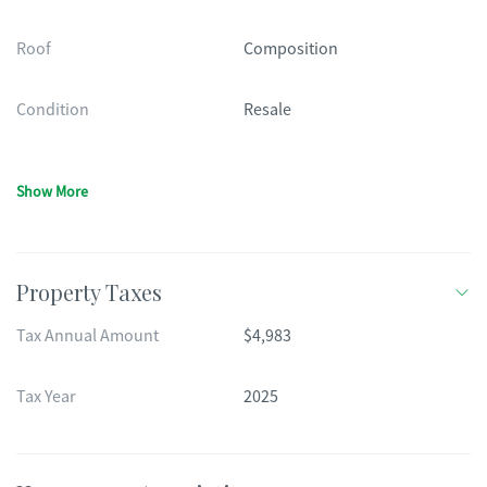
Roof
Composition
Condition
Resale
Show More
Property Taxes
Tax Annual Amount
$4,983
Tax Year
2025