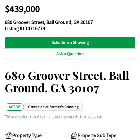
$439,000
680 Groover Street, Ball Ground, GA 30107
Listing ID 10716779
Schedule a Showing
Ask a Question
680 Groover Street, Ball
Ground, GA 30107
ACTIVE
Creekside at Farmer's Crossing
Time on site:
138
days
•
Last updated: Jun 29, 2026
Property Type
Property Sub Type