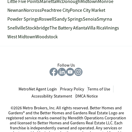
Little Five Points
Marietta
McDonough
Midtown
Monroe
Newnan
Norcross
Peachtree City
Ponce City Market
Powder Springs
Roswell
Sandy Springs
Senoia
Smyrna
Snellville
Stockbridge
The Battery Atlanta
Villa Rica
Vinings
West Midtown
Woodstock
Follow Us
MetroNet Agent Login
Privacy Policy
Terms of Use
Accessibility Statement
DMCA Notice
©2026 Metro Brokers, Inc. All rights reserved. Better Homes and
Gardens® and the Better Homes and Gardens Real Estate Logo are
registered service marks owned by Meredith Operations Corporation
and licensed to Better Homes and Gardens Real Estate LLC. Each
franchise is independently owned and operated. Any services or