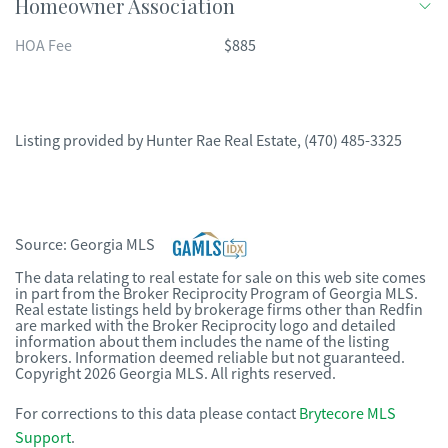
Homeowner Association
HOA Fee
$885
Listing provided by
Hunter Rae Real Estate
,
(470) 485-3325
Source:
Georgia MLS
The data relating to real estate for sale on this web site comes
in part from the Broker Reciprocity Program of Georgia MLS.
Real estate listings held by brokerage firms other than Redfin
are marked with the Broker Reciprocity logo and detailed
information about them includes the name of the listing
brokers. Information deemed reliable but not guaranteed.
Copyright 2026 Georgia MLS. All rights reserved.
For corrections to this data please contact
Brytecore MLS
Support
.