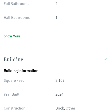
Full Bathrooms
2
Half Bathrooms
1
Show More
Building
Building Information
Square Feet
2,169
Year Built
2024
Construction
Brick, Other