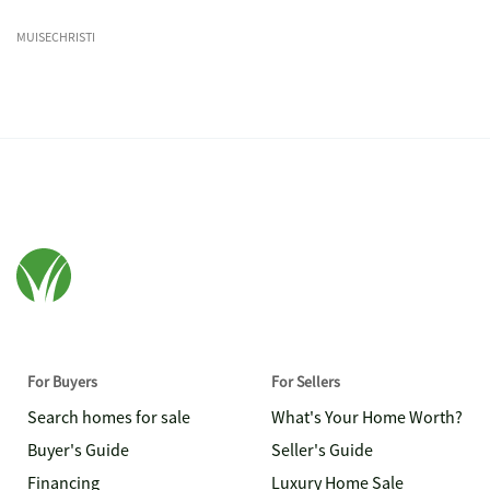
MUISECHRISTI
For Buyers
For Sellers
Search homes for sale
What's Your Home Worth?
Buyer's Guide
Seller's Guide
Financing
Luxury Home Sale