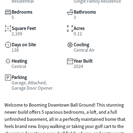
Residential
Single Family Residence
Bedrooms
Bathrooms
5
3
Square Feet
Acres
2,169
0.12
Days on Site
Cooling
138
Central Air
Heating
Year Built
Central
2024
Parking
Garage, Attached,
Garage Door Opener
Welcome to Booming Downtown Ball Ground! This stunning
newer build offers 5 spacious bedrooms, a loft, and a full
unfinished basement, all in a perfectly maintained home that
feels brand new. Enjoy walking or taking your golf cart to the