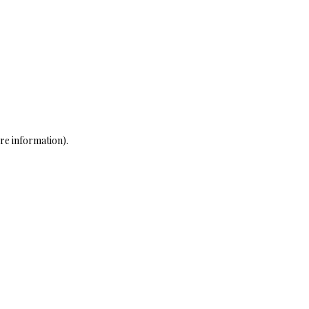
re information)
.