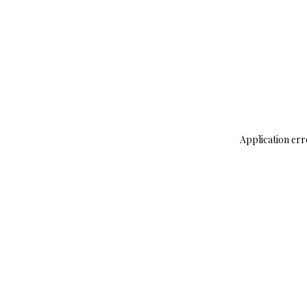
Application err