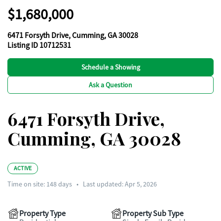
$1,680,000
6471 Forsyth Drive, Cumming, GA 30028
Listing ID 10712531
Schedule a Showing
Ask a Question
6471 Forsyth Drive,
Cumming, GA 30028
ACTIVE
Time on site:
148
days
•
Last updated: Apr 5, 2026
Property Type
Property Sub Type