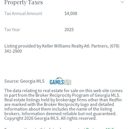
Property Taxes
Tax Annual Amount
$4,008
Tax Year
2025
Listing provided by
Keller Williams Realty Atl. Partners
,
(678)
341-2900
Source:
Georgia MLS
The data relating to real estate for sale on this web site comes
in part from the Broker Reciprocity Program of Georgia MLS.
Real estate listings held by brokerage firms other than Redfin
are marked with the Broker Reciprocity logo and detailed
information about them includes the name of the listing
brokers. Information deemed reliable but not guaranteed.
Copyright 2026 Georgia MLS. All rights reserved.