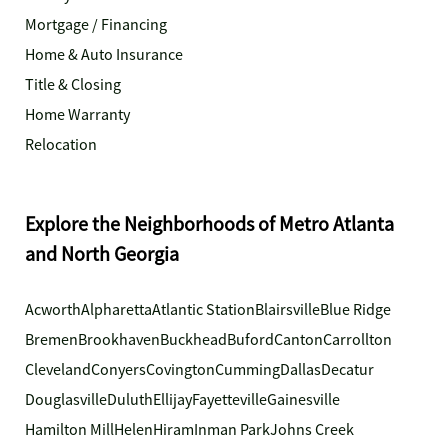
Mortgage / Financing
Home & Auto Insurance
Title & Closing
Home Warranty
Relocation
Explore the Neighborhoods of Metro Atlanta
and North Georgia
Acworth
Alpharetta
Atlantic Station
Blairsville
Blue Ridge
Bremen
Brookhaven
Buckhead
Buford
Canton
Carrollton
Cleveland
Conyers
Covington
Cumming
Dallas
Decatur
Douglasville
Duluth
Ellijay
Fayetteville
Gainesville
Hamilton Mill
Helen
Hiram
Inman Park
Johns Creek