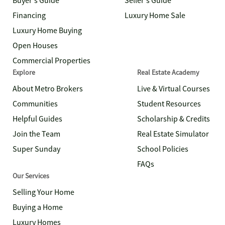
Buyer's Guide
Seller's Guide
Financing
Luxury Home Sale
Luxury Home Buying
Open Houses
Commercial Properties
Explore
Real Estate Academy
About Metro Brokers
Live & Virtual Courses
Communities
Student Resources
Helpful Guides
Scholarship & Credits
Join the Team
Real Estate Simulator
Super Sunday
School Policies
FAQs
Our Services
Selling Your Home
Buying a Home
Luxury Homes