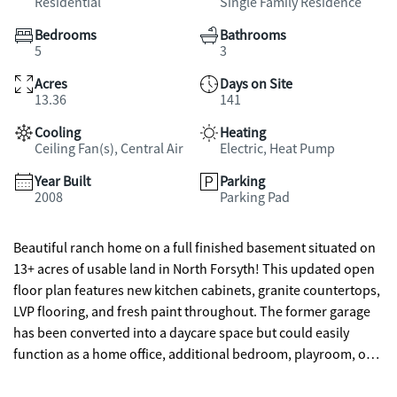
Residential
Single Family Residence
Bedrooms
Bathrooms
5
3
Acres
Days on Site
13.36
141
Cooling
Heating
Ceiling Fan(s), Central Air
Electric, Heat Pump
Year Built
Parking
2008
Parking Pad
Beautiful ranch home on a full finished basement situated on
13+ acres of usable land in North Forsyth! This updated open
floor plan features new kitchen cabinets, granite countertops,
LVP flooring, and fresh paint throughout. The former garage
has been converted into a daycare space but could easily
function as a home office, additional bedroom, playroom, or
be converted back to a garage. The level backyard offers