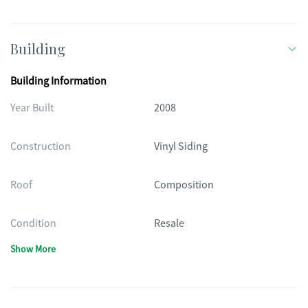
Building
Building Information
Year Built
2008
Construction
Vinyl Siding
Roof
Composition
Condition
Resale
Show More