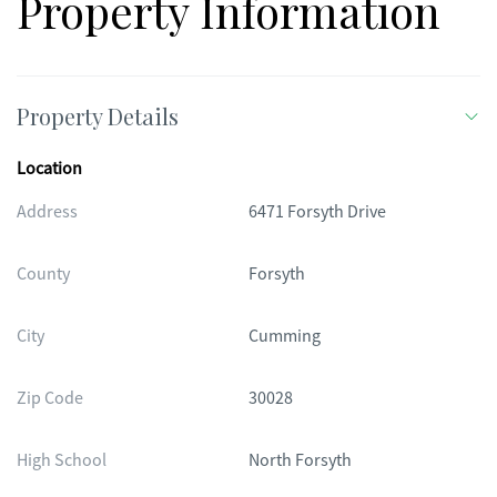
Property Information
Property Details
Location
Address
6471 Forsyth Drive
County
Forsyth
City
Cumming
Zip Code
30028
High School
North Forsyth