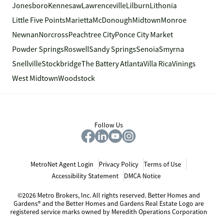
Jonesboro
Kennesaw
Lawrenceville
Lilburn
Lithonia
Little Five Points
Marietta
McDonough
Midtown
Monroe
Newnan
Norcross
Peachtree City
Ponce City Market
Powder Springs
Roswell
Sandy Springs
Senoia
Smyrna
Snellville
Stockbridge
The Battery Atlanta
Villa Rica
Vinings
West Midtown
Woodstock
Follow Us
MetroNet Agent Login
Privacy Policy
Terms of Use
Accessibility Statement
DMCA Notice
©2026 Metro Brokers, Inc. All rights reserved. Better Homes and
Gardens® and the Better Homes and Gardens Real Estate Logo are
registered service marks owned by Meredith Operations Corporation