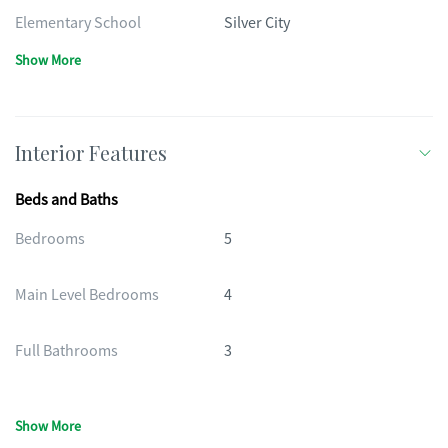
Elementary School
Silver City
Show More
Interior Features
Beds and Baths
Bedrooms
5
Main Level Bedrooms
4
Full Bathrooms
3
Show More