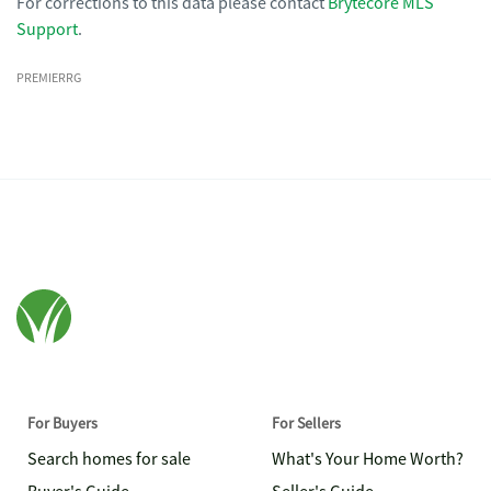
For corrections to this data please contact
Brytecore MLS
Support
.
PREMIERRG
For Buyers
For Sellers
Search homes for sale
What's Your Home Worth?