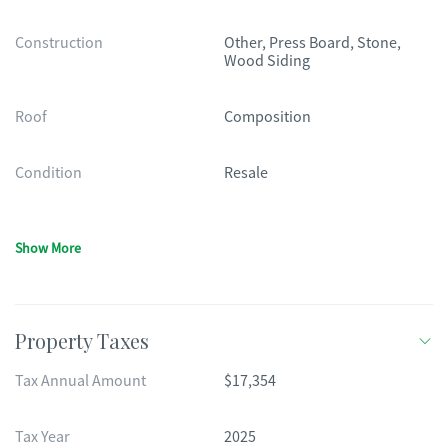
Construction
Other, Press Board, Stone,
Wood Siding
Roof
Composition
Condition
Resale
Show More
Property Taxes
Tax Annual Amount
$17,354
Tax Year
2025