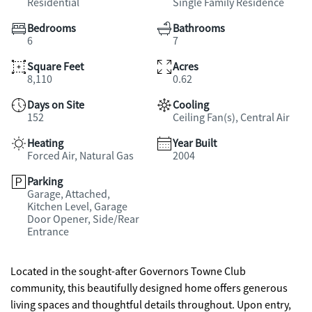
Residential
Single Family Residence
Bedrooms
Bathrooms
6
7
Square Feet
Acres
8,110
0.62
Days on Site
Cooling
152
Ceiling Fan(s), Central Air
Heating
Year Built
Forced Air, Natural Gas
2004
Parking
Garage, Attached,
Kitchen Level, Garage
Door Opener, Side/Rear
Entrance
Located in the sought-after Governors Towne Club
community, this beautifully designed home offers generous
living spaces and thoughtful details throughout. Upon entry,