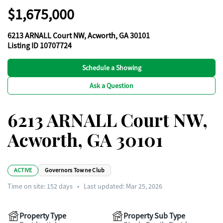
$1,675,000
6213 ARNALL Court NW, Acworth, GA 30101
Listing ID 10707724
Schedule a Showing
Ask a Question
6213 ARNALL Court NW,
Acworth, GA 30101
ACTIVE
Governors Towne Club
Time on site:
152
days
•
Last updated: Mar 25, 2026
Property Type
Property Sub Type