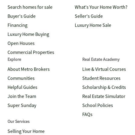
Search homes for sale
What's Your Home Worth?
Buyer's Guide
Seller's Guide
Financing
Luxury Home Sale
Luxury Home Buying
Open Houses
Commercial Properties
Explore
Real Estate Academy
About Metro Brokers
Live & Virtual Courses
Communities
Student Resources
Helpful Guides
Scholarship & Credits
Join the Team
Real Estate Simulator
Super Sunday
School Policies
FAQs
Our Services
Selling Your Home