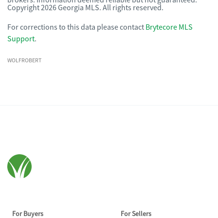
brokers. Information deemed reliable but not guaranteed.
Copyright 2026 Georgia MLS. All rights reserved.
For corrections to this data please contact
Brytecore MLS
Support
.
WOLFROBERT
For Buyers
For Sellers