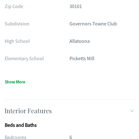
Zip Code
30101
Subdivision
Governors Towne Club
High School
Allatoona
Elementary School
Picketts Mill
Show More
Interior Features
Beds and Baths
Bedrooms
6