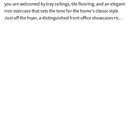
you are welcomed by tray ceilings, tile flooring, and an elegant
iron staircase that sets the tone for the home's classic style.
Just off the foyer, a distinguished front office showcases rich
cherry paneling, a coffered ceiling, and a gas fireplace,
creating an inviting workspace. The well-appointed kitchen
features granite countertops, stainless steel appliances, a
center island with breakfast bar, and a spacious walk-in
pantry. A cozy keeping room with a double-sided gas fireplace
provides the perfect place to relax while remaining connected
to the heart of the home. On the opposite side of the fireplace,
an additional office or library area offers built-in desks and
benches beneath soaring cathedral ceilings. The great room is
filled with natural light and offers built-in bookcases, a gas
fireplace, and expansive windows overlooking the golf course.
The main-level owner's suite serves as a private retreat with its
own gas fireplace, subtle cove lighting, dual walk-in closets,
and a spacious bathroom featuring granite countertops and a
dressing area. Upstairs, you'll find a large family or media
room complete with a convenient kitchenette, along with four