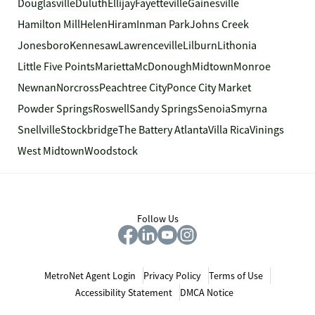
Douglasville
Duluth
Ellijay
Fayetteville
Gainesville
Hamilton Mill
Helen
Hiram
Inman Park
Johns Creek
Jonesboro
Kennesaw
Lawrenceville
Lilburn
Lithonia
Little Five Points
Marietta
McDonough
Midtown
Monroe
Newnan
Norcross
Peachtree City
Ponce City Market
Powder Springs
Roswell
Sandy Springs
Senoia
Smyrna
Snellville
Stockbridge
The Battery Atlanta
Villa Rica
Vinings
West Midtown
Woodstock
Follow Us
MetroNet Agent Login
Privacy Policy
Terms of Use
Accessibility Statement
DMCA Notice