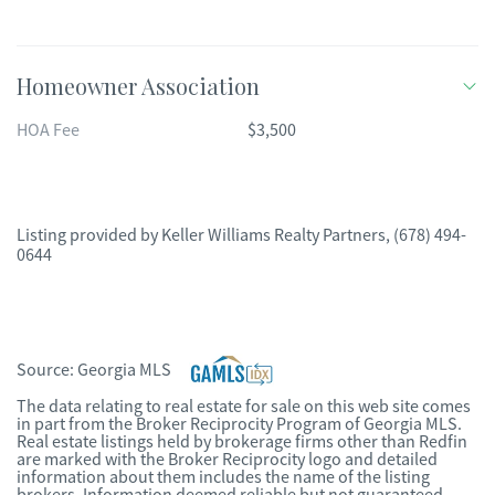
Homeowner Association
HOA Fee
$3,500
Listing provided by
Keller Williams Realty Partners
,
(678) 494-
0644
Source:
Georgia MLS
The data relating to real estate for sale on this web site comes
in part from the Broker Reciprocity Program of Georgia MLS.
Real estate listings held by brokerage firms other than Redfin
are marked with the Broker Reciprocity logo and detailed
information about them includes the name of the listing