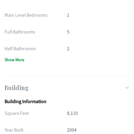
Main Level Bedrooms
1
Full Bathrooms
5
Half Bathrooms
2
Show More
Building
Building Information
Square Feet
8,110
Year Built
2004