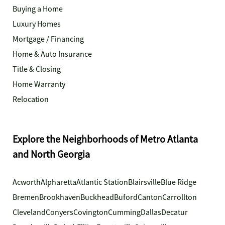
Buying a Home
Luxury Homes
Mortgage / Financing
Home & Auto Insurance
Title & Closing
Home Warranty
Relocation
Explore the Neighborhoods of Metro Atlanta
and North Georgia
Acworth
Alpharetta
Atlantic Station
Blairsville
Blue Ridge
Bremen
Brookhaven
Buckhead
Buford
Canton
Carrollton
Cleveland
Conyers
Covington
Cumming
Dallas
Decatur