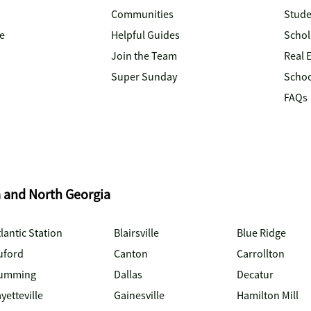
Communities
Stude
e
Helpful Guides
Schol
Join the Team
Real 
Super Sunday
Schoo
FAQs
a and North Georgia
lantic Station
Blairsville
Blue Ridge
uford
Canton
Carrollton
umming
Dallas
Decatur
yetteville
Gainesville
Hamilton Mill