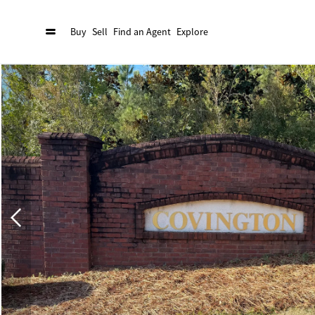
Buy
Sell
Find an Agent
Explore