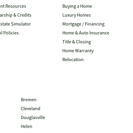
nt Resources
Buying a Home
arship & Credits
Luxury Homes
Estate Simulator
Mortgage / Financing
l Policies
Home & Auto Insurance
Title & Closing
Home Warranty
Relocation
Bremen
Cleveland
Douglasville
Helen