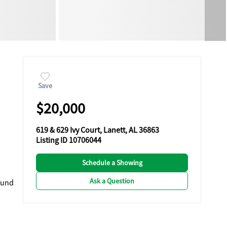
Save
$20,000
619 & 629 Ivy Court, Lanett, AL 36863
Listing ID 10706044
Schedule a Showing
Ask a Question
ound