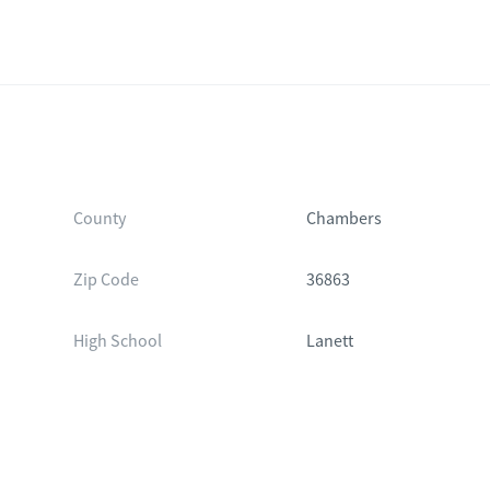
County
Chambers
Zip Code
36863
High School
Lanett