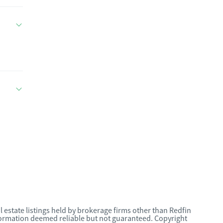
l estate listings held by brokerage firms other than Redfin
nformation deemed reliable but not guaranteed. Copyright