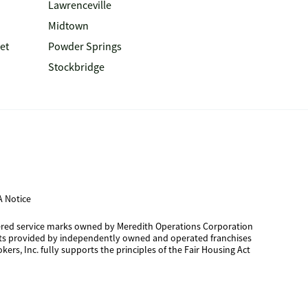
Lawrenceville
Midtown
et
Powder Springs
Stockbridge
 Notice
tered service marks owned by Meredith Operations Corporation
cts provided by independently owned and operated franchises
kers, Inc. fully supports the principles of the Fair Housing Act