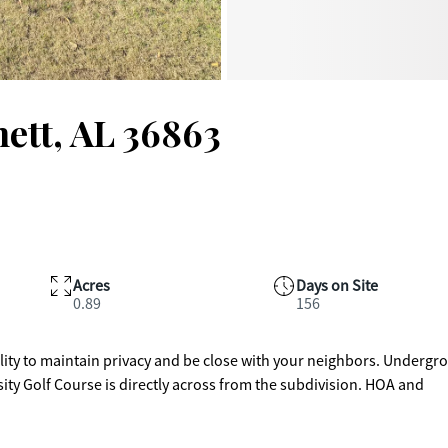
nett, AL 36863
Acres
Days on Site
0.89
156
ility to maintain privacy and be close with your neighbors. Undergr
ersity Golf Course is directly across from the subdivision. HOA and