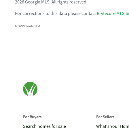
2026 Georgia MLS. All rights reserved.
For corrections to this data please contact
Brytecore MLS S
MORRISWANDAM
For Buyers
For Sellers
Search homes for sale
What's Your Ho