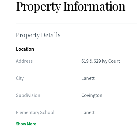
Property Information
Property Details
Location
Address
619 & 629 Ivy Court
City
Lanett
Subdivision
Covington
Elementary School
Lanett
Show More