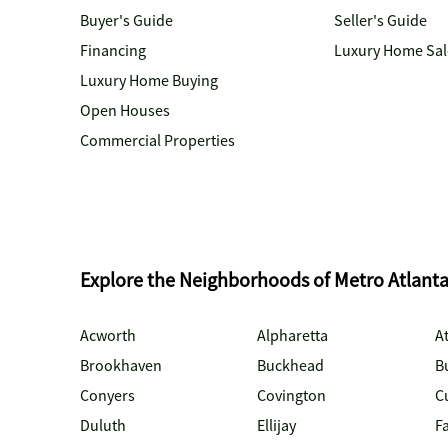
Buyer's Guide
Seller's Guide
Financing
Luxury Home Sal
Luxury Home Buying
Open Houses
Commercial Properties
Explore the Neighborhoods of Metro Atlant
Acworth
Alpharetta
At
Brookhaven
Buckhead
B
Conyers
Covington
C
Duluth
Ellijay
Fa