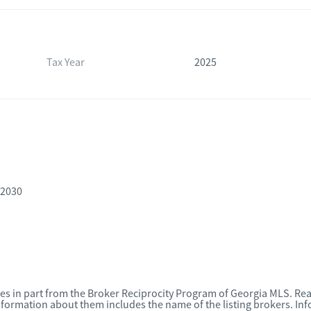
Tax Year
2025
-2030
omes in part from the Broker Reciprocity Program of Georgia MLS. Rea
nformation about them includes the name of the listing brokers. I