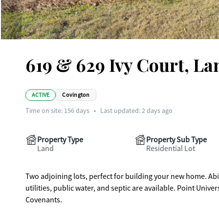
619 & 629 Ivy Court, La
ACTIVE
Covington
Time on site:
156
days
•
Last updated: 2 days ago
Property Type
Property Sub Type
Land
Residential Lot
Two adjoining lots, perfect for building your new home. Ab
utilities, public water, and septic are available. Point Univ
Covenants.