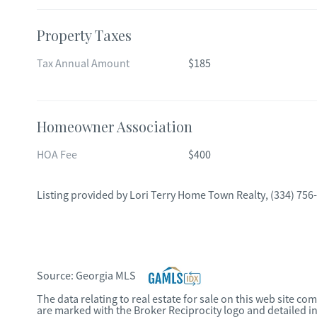
Property Taxes
Tax Annual Amount
$185
Homeowner Association
HOA Fee
$400
Listing provided by
Lori Terry Home Town Realty
,
(334) 756
Source:
Georgia MLS
The data relating to real estate for sale on this web site c
are marked with the Broker Reciprocity logo and detailed i