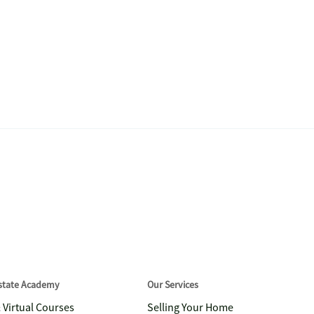
Estate Academy
Our Services
& Virtual Courses
Selling Your Home