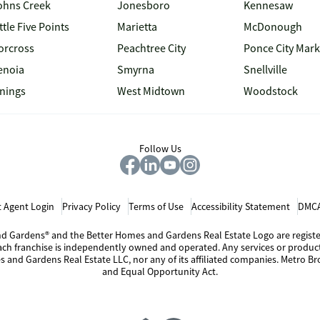
ohns Creek
Jonesboro
Kennesaw
ttle Five Points
Marietta
McDonough
orcross
Peachtree City
Ponce City Mark
enoia
Smyrna
Snellville
inings
West Midtown
Woodstock
Follow Us
 Agent Login
Privacy Policy
Terms of Use
Accessibility Statement
DMCA
 and Gardens® and the Better Homes and Gardens Real Estate Logo are regis
Each franchise is independently owned and operated. Any services or produ
s and Gardens Real Estate LLC, nor any of its affiliated companies. Metro Bro
and Equal Opportunity Act.