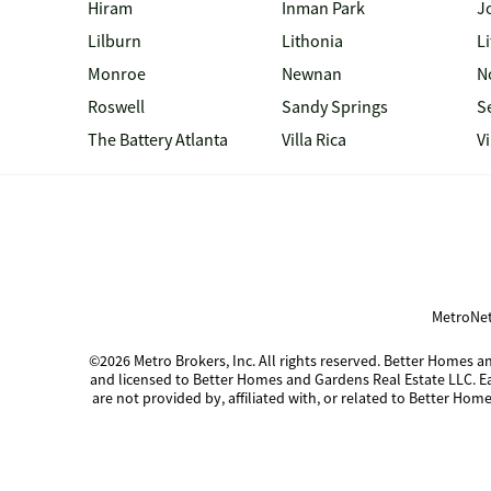
Hiram
Inman Park
J
Lilburn
Lithonia
Li
Monroe
Newnan
N
Roswell
Sandy Springs
S
The Battery Atlanta
Villa Rica
V
MetroNet
©2026 Metro Brokers, Inc. All rights reserved. Better Homes
and licensed to Better Homes and Gardens Real Estate LLC. 
are not provided by, affiliated with, or related to Better Home