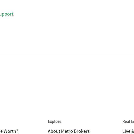
upport
.
Explore
Real 
me Worth?
About Metro Brokers
Live 