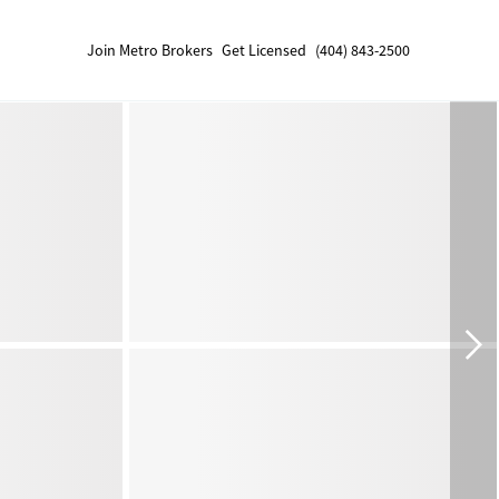
Join Metro Brokers
Get Licensed
(404) 843-2500