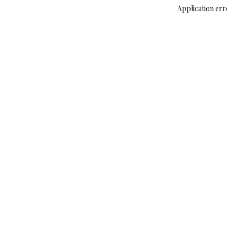
Application err