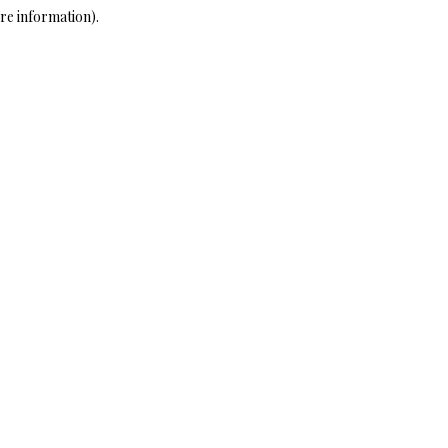
re information)
.