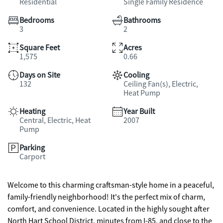
Residential
Single Family Residence
Bedrooms
Bathrooms
3
2
Square Feet
Acres
1,575
0.66
Days on Site
Cooling
132
Ceiling Fan(s), Electric,
Heat Pump
Heating
Year Built
Central, Electric, Heat
2007
Pump
Parking
Carport
Welcome to this charming craftsman-style home in a peaceful,
family-friendly neighborhood! It's the perfect mix of charm,
comfort, and convenience. Located in the highly sought after
North Hart School District, minutes from I-85, and close to the