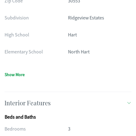
Zip Code
30553
Subdivision
Ridgeview Estates
High School
Hart
Elementary School
North Hart
Show More
Interior Features
Beds and Baths
Bedrooms
3