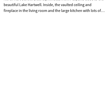
beautiful Lake Hartwell. Inside, the vaulted ceiling and
fireplace in the living room and the large kitchen with lots of
counter space make for great family gathering and
entertaining spaces. This home features three bedrooms with
spacious closets including the primary suite with its own
private bath and a walk-in closet. Outside, the spacious lot
gives you room to play, garden, or just breathe-plus front
porch and swing is ready for coffee and neighbor chats. This
home is move-in ready and waiting on you!