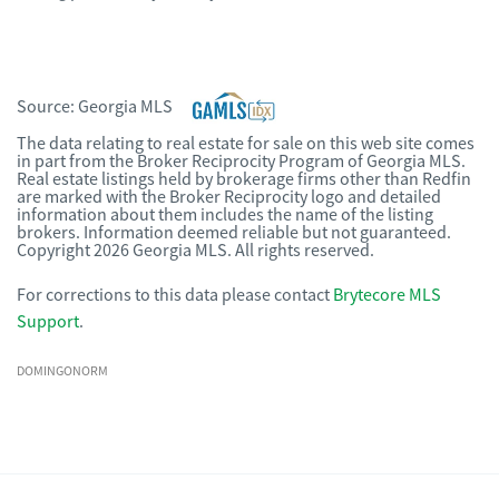
Source:
Georgia MLS
The data relating to real estate for sale on this web site comes
in part from the Broker Reciprocity Program of Georgia MLS.
Real estate listings held by brokerage firms other than Redfin
are marked with the Broker Reciprocity logo and detailed
information about them includes the name of the listing
brokers. Information deemed reliable but not guaranteed.
Copyright 2026 Georgia MLS. All rights reserved.
For corrections to this data please contact
Brytecore MLS
Support
.
DOMINGONORM