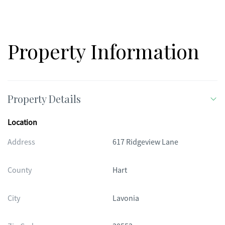
Property Information
Property Details
Location
Address
617 Ridgeview Lane
County
Hart
City
Lavonia