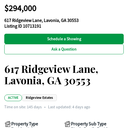
$294,000
617 Ridgeview Lane, Lavonia, GA 30553
Listing ID 10713191
Schedule a Showing
Ask a Question
617 Ridgeview Lane,
Lavonia, GA 30553
ACTIVE
Ridgeview Estates
Time on site:
145
days
•
Last updated: 4 days ago
Property Type
Property Sub Type