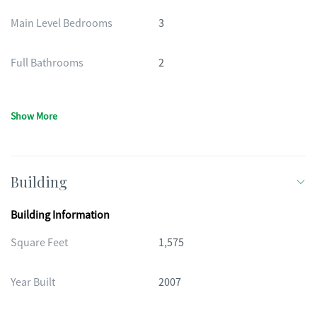
Main Level Bedrooms
3
Full Bathrooms
2
Show More
Building
Building Information
Square Feet
1,575
Year Built
2007