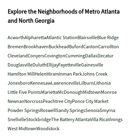
Explore the Neighborhoods of Metro Atlanta
and North Georgia
Acworth
Alpharetta
Atlantic Station
Blairsville
Blue Ridge
Bremen
Brookhaven
Buckhead
Buford
Canton
Carrollton
Cleveland
Conyers
Covington
Cumming
Dallas
Decatur
Douglasville
Duluth
Ellijay
Fayetteville
Gainesville
Hamilton Mill
Helen
Hiram
Inman Park
Johns Creek
Jonesboro
Kennesaw
Lawrenceville
Lilburn
Lithonia
Little Five Points
Marietta
McDonough
Midtown
Monroe
Newnan
Norcross
Peachtree City
Ponce City Market
Powder Springs
Roswell
Sandy Springs
Senoia
Smyrna
Snellville
Stockbridge
The Battery Atlanta
Villa Rica
Vinings
West Midtown
Woodstock