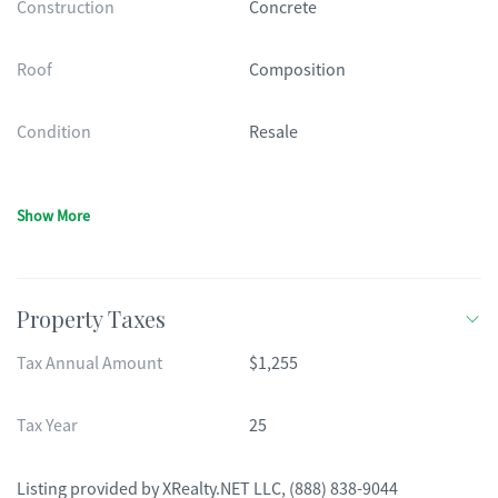
Construction
Concrete
Roof
Composition
Condition
Resale
Show More
Property Taxes
Tax Annual Amount
$1,255
Tax Year
25
Listing provided by
XRealty.NET LLC
,
(888) 838-9044