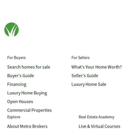
For Buyers
For Sellers
Search homes for sale
What's Your Home Worth?
Buyer's Guide
Seller's Guide
Financing
Luxury Home Sale
Luxury Home Buying
Open Houses
Commercial Properties
Explore
Real Estate Academy
About Metro Brokers
Live & Virtual Courses