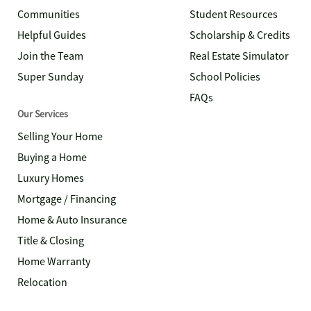
Communities
Student Resources
Helpful Guides
Scholarship & Credits
Join the Team
Real Estate Simulator
Super Sunday
School Policies
FAQs
Our Services
Selling Your Home
Buying a Home
Luxury Homes
Mortgage / Financing
Home & Auto Insurance
Title & Closing
Home Warranty
Relocation