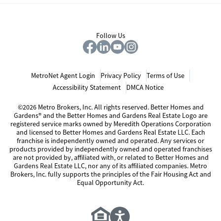
Follow Us
MetroNet Agent Login
Privacy Policy
Terms of Use
Accessibility Statement
DMCA Notice
©2026 Metro Brokers, Inc. All rights reserved. Better Homes and
Gardens® and the Better Homes and Gardens Real Estate Logo are
registered service marks owned by Meredith Operations Corporation
and licensed to Better Homes and Gardens Real Estate LLC. Each
franchise is independently owned and operated. Any services or
products provided by independently owned and operated franchises
are not provided by, affiliated with, or related to Better Homes and
Gardens Real Estate LLC, nor any of its affiliated companies. Metro
Brokers, Inc. fully supports the principles of the Fair Housing Act and
Equal Opportunity Act.