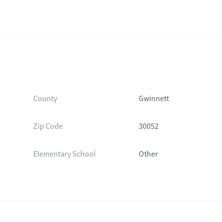
County
Gwinnett
Zip Code
30052
Elementary School
Other