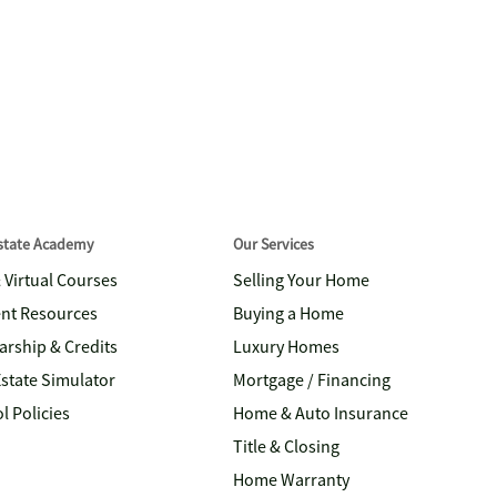
Estate Academy
Our Services
& Virtual Courses
Selling Your Home
nt Resources
Buying a Home
arship & Credits
Luxury Homes
Estate Simulator
Mortgage / Financing
l Policies
Home & Auto Insurance
Title & Closing
Home Warranty