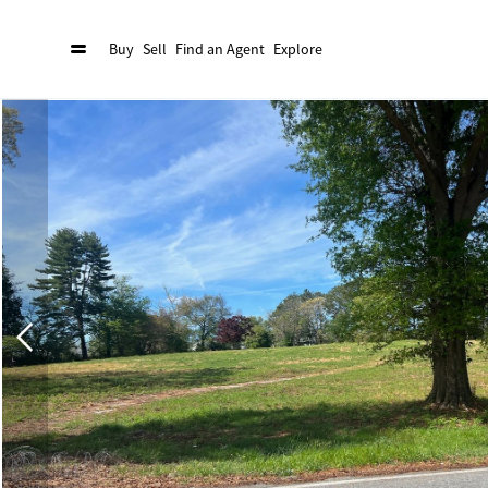
Buy
Sell
Find an Agent
Explore