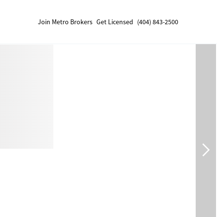
Join Metro Brokers
Get Licensed
(404) 843-2500