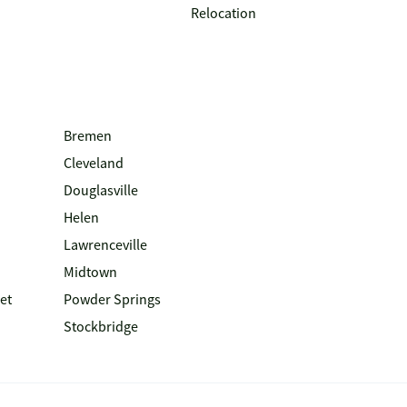
Relocation
Bremen
Cleveland
Douglasville
Helen
Lawrenceville
Midtown
et
Powder Springs
Stockbridge