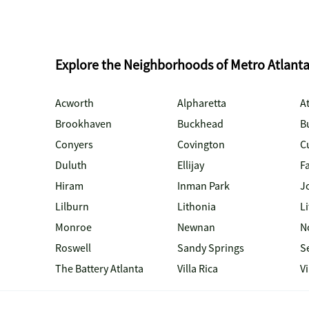
Explore the Neighborhoods of Metro Atlant
Acworth
Alpharetta
At
Brookhaven
Buckhead
B
Conyers
Covington
C
Duluth
Ellijay
Fa
Hiram
Inman Park
J
Lilburn
Lithonia
Li
Monroe
Newnan
N
Roswell
Sandy Springs
S
The Battery Atlanta
Villa Rica
V