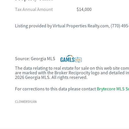
Tax Annual Amount
$14,000
Listing provided by
Virtual Properties Realty.com
,
(770) 495
Source:
Georgia MLS
The data relating to real estate for sale on this web site c
are marked with the Broker Reciprocity logo and detailed i
2026 Georgia MLS. All rights reserved.
For corrections to this data please contact
Brytecore MLS S
CLOWERSYLVIA