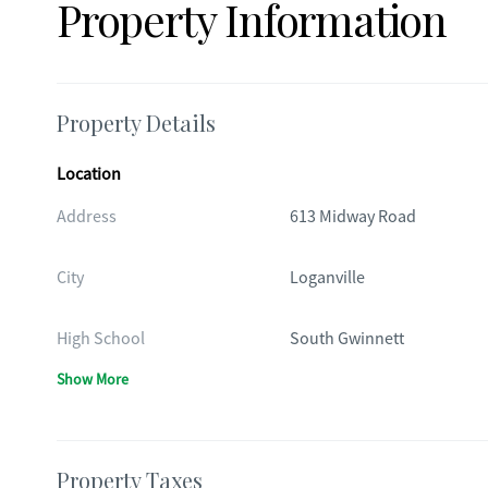
Property Information
Property Details
Location
Address
613 Midway Road
City
Loganville
High School
South Gwinnett
Show More
Property Taxes