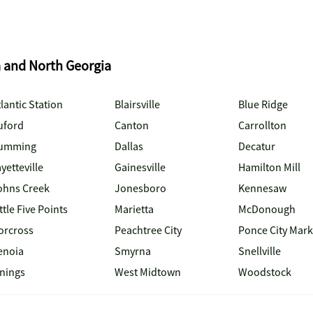
a and North Georgia
lantic Station
Blairsville
Blue Ridge
uford
Canton
Carrollton
umming
Dallas
Decatur
yetteville
Gainesville
Hamilton Mill
ohns Creek
Jonesboro
Kennesaw
ttle Five Points
Marietta
McDonough
orcross
Peachtree City
Ponce City Mark
enoia
Smyrna
Snellville
inings
West Midtown
Woodstock