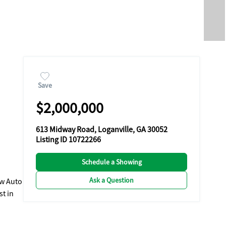
Save
$2,000,000
613 Midway Road, Loganville, GA 30052
Listing ID 10722266
Schedule a Showing
Ask a Question
ew Auto