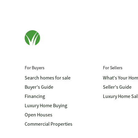
For Buyers
For Sellers
Search homes for sale
What's Your Ho
Buyer's Guide
Seller's Guide
Financing
Luxury Home Sal
Luxury Home Buying
Open Houses
Commercial Properties