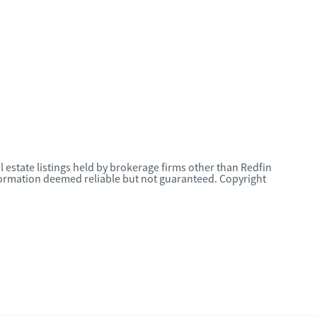
l estate listings held by brokerage firms other than Redfin
nformation deemed reliable but not guaranteed. Copyright