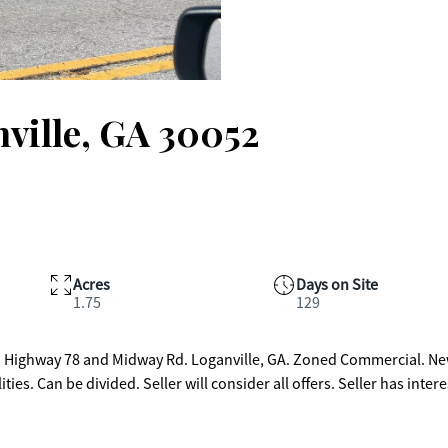
ville, GA 30052
Acres
Days on Site
1.75
129
 on Highway 78 and Midway Rd. Loganville, GA. Zoned Commercial. N
 divided. Seller will consider all offers. Seller has interest in