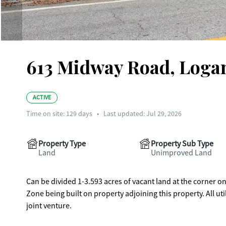
613 Midway Road, Logan
ACTIVE
Time on site:
129
days
•
Last updated: Jul 29, 2026
Property Type
Property Sub Type
Land
Unimproved Land
Can be divided 1-3.593 acres of vacant land at the corner
Zone being built on property adjoining this property. All utilities. Can be
joint venture.