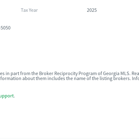
Tax Year
2025
-5050
omes in part from the Broker Reciprocity Program of Georgia MLS. Rea
nformation about them includes the name of the listing brokers. I
upport
.