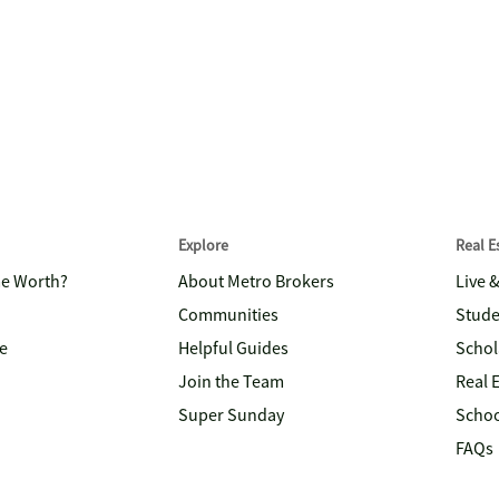
Explore
Real 
me Worth?
About Metro Brokers
Live 
Communities
Stude
e
Helpful Guides
Schol
Join the Team
Real 
Super Sunday
Schoo
FAQs